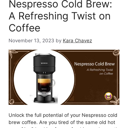
Nespresso Cold Brew:
A Refreshing Twist on
Coffee
November 13, 2023
by
Kara Chavez
Unlock the full potential of your Nespresso cold
brew coffee. Are you tired of the same old hot