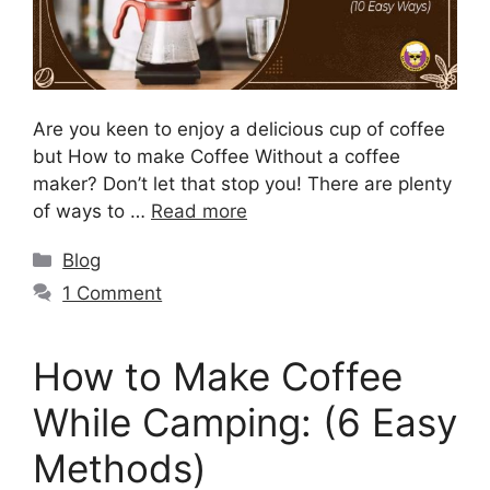
Are you keen to enjoy a delicious cup of coffee
but How to make Coffee Without a coffee
maker? Don’t let that stop you! There are plenty
of ways to …
Read more
Blog
1 Comment
How to Make Coffee
While Camping: (6 Easy
Methods)