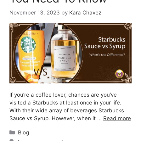
November 13, 2023
by
Kara Chavez
If you’re a coffee lover, chances are you’ve
visited a Starbucks at least once in your life.
With their wide array of beverages Starbucks
Sauce vs Syrup. However, when it …
Read more
Blog