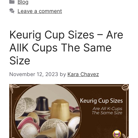
Blog
Leave a comment
Keurig Cup Sizes – Are
AllK Cups The Same
Size
November 12, 2023
by
Kara Chavez