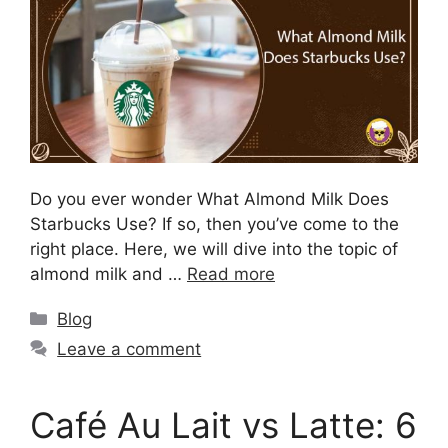
Do you ever wonder What Almond Milk Does
Starbucks Use? If so, then you’ve come to the
right place. Here, we will dive into the topic of
almond milk and …
Read more
Blog
Leave a comment
Café Au Lait vs Latte: 6