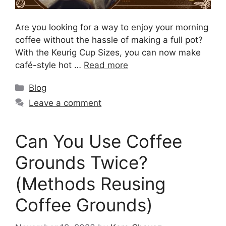
Are you looking for a way to enjoy your morning
coffee without the hassle of making a full pot?
With the Keurig Cup Sizes, you can now make
café-style hot …
Read more
Blog
Leave a comment
Can You Use Coffee
Grounds Twice?
(Methods Reusing
Coffee Grounds)