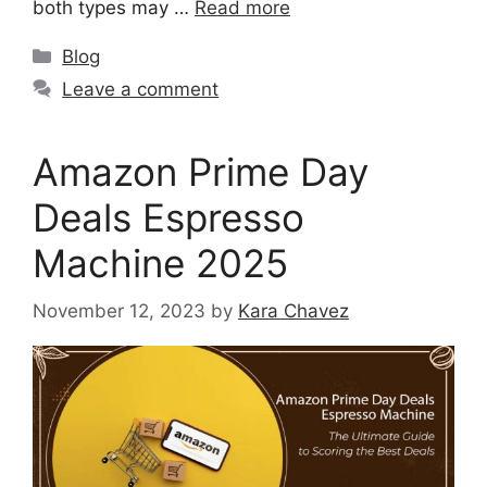
both types may …
Read more
Blog
Leave a comment
Amazon Prime Day
Deals Espresso
Machine 2025
November 12, 2023
by
Kara Chavez