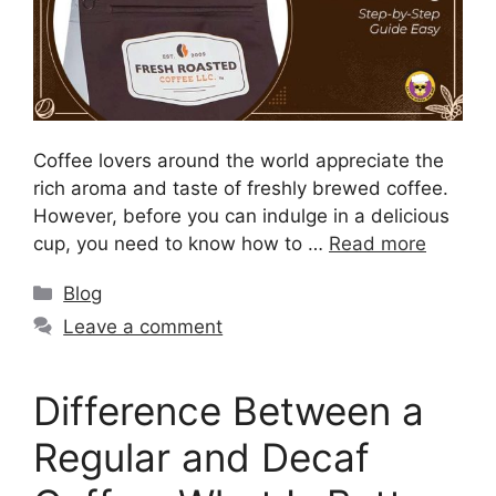
Coffee lovers around the world appreciate the
rich aroma and taste of freshly brewed coffee.
However, before you can indulge in a delicious
cup, you need to know how to …
Read more
Blog
Leave a comment
Difference Between a
Regular and Decaf