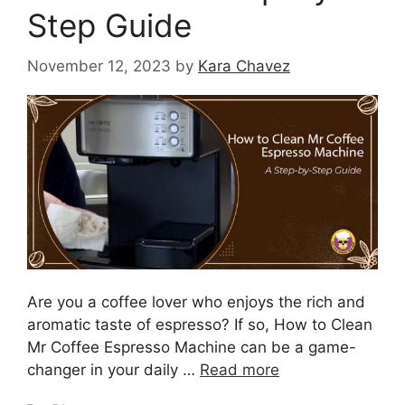
Step Guide
November 12, 2023
by
Kara Chavez
Are you a coffee lover who enjoys the rich and
aromatic taste of espresso? If so, How to Clean
Mr Coffee Espresso Machine can be a game-
changer in your daily …
Read more