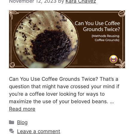
November 12, 2023
by
Kara Chavez
Can You Use Coffee Grounds Twice? That’s a
question that might have crossed your mind if
you’re a coffee lover looking for ways to
maximize the use of your beloved beans. …
Read more
Blog
Leave a comment