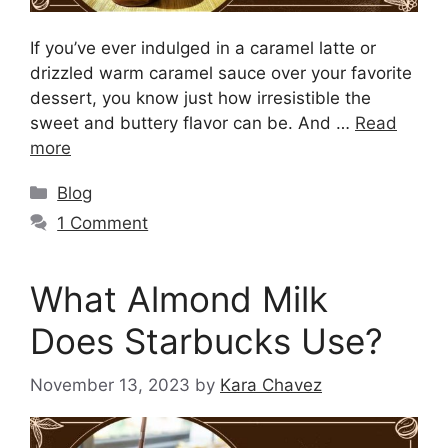
If you’ve ever indulged in a caramel latte or
drizzled warm caramel sauce over your favorite
dessert, you know just how irresistible the
sweet and buttery flavor can be. And …
Read
more
Blog
1 Comment
What Almond Milk
Does Starbucks Use?
November 13, 2023
by
Kara Chavez