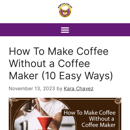
How To Make Coffee
Without a Coffee
Maker (10 Easy Ways)
November 13, 2023
by
Kara Chavez