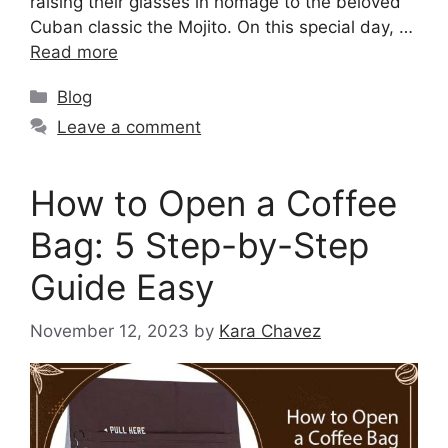
raising their glasses in homage to the beloved
Cuban classic the Mojito. On this special day, …
Read more
Blog
Leave a comment
How to Open a Coffee
Bag: 5 Step-by-Step
Guide Easy
November 12, 2023
by
Kara Chavez