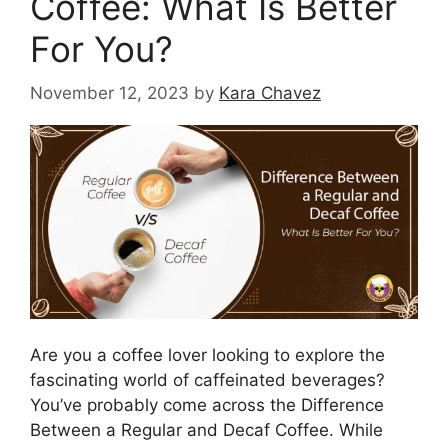
Coffee: What Is Better
For You?
November 12, 2023
by
Kara Chavez
Are you a coffee lover looking to explore the
fascinating world of caffeinated beverages?
You’ve probably come across the Difference
Between a Regular and Decaf Coffee. While