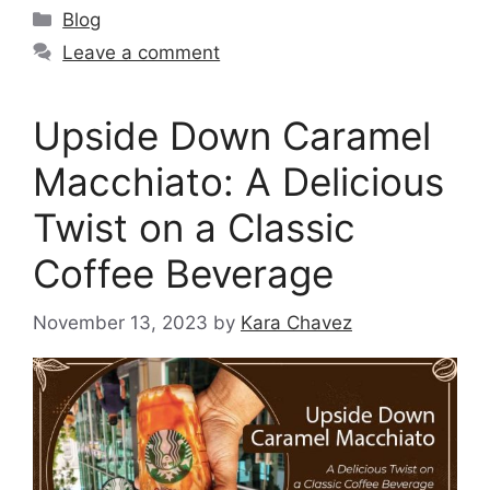
Blog
Leave a comment
Upside Down Caramel
Macchiato: A Delicious
Twist on a Classic
Coffee Beverage
November 13, 2023
by
Kara Chavez