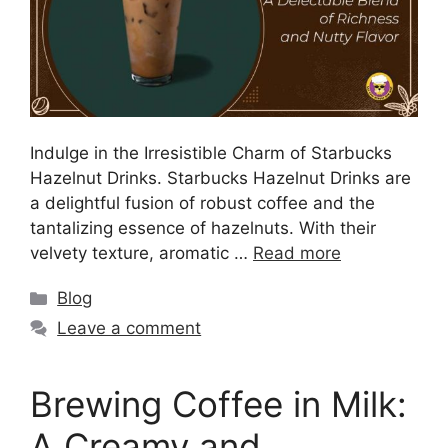
Indulge in the Irresistible Charm of Starbucks
Hazelnut Drinks. Starbucks Hazelnut Drinks are
a delightful fusion of robust coffee and the
tantalizing essence of hazelnuts. With their
velvety texture, aromatic …
Read more
Blog
Leave a comment
Brewing Coffee in Milk:
A Creamy and