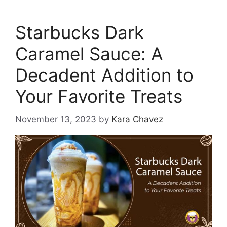
Starbucks Dark
Caramel Sauce: A
Decadent Addition to
Your Favorite Treats
November 13, 2023
by
Kara Chavez