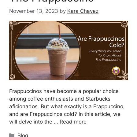
November 13, 2023
by
Kara Chavez
Frappuccinos have become a popular choice
among coffee enthusiasts and Starbucks
aficionados. But what exactly is a Frappuccino,
and are Frappuccinos cold? In this article, we
will delve into the …
Read more
Blog