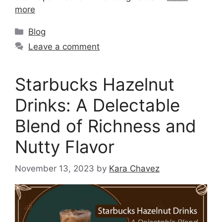
more
Blog
Leave a comment
Starbucks Hazelnut
Drinks: A Delectable
Blend of Richness and
Nutty Flavor
November 13, 2023
by
Kara Chavez