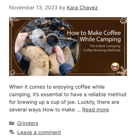
November 13, 2023
by
Kara Chavez
When it comes to enjoying coffee while
camping, it’s essential to have a reliable method
for brewing up a cup of joe. Luckily, there are
several ways How to make …
Read more
Grinders
Leave a comment