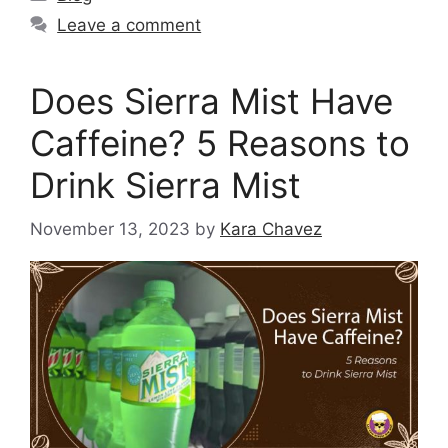
Leave a comment
Does Sierra Mist Have
Caffeine? 5 Reasons to
Drink Sierra Mist
November 13, 2023
by
Kara Chavez