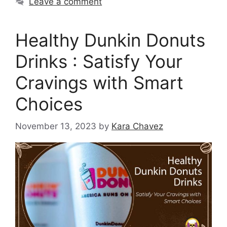
Leave a comment
Healthy Dunkin Donuts
Drinks : Satisfy Your
Cravings with Smart
Choices
November 13, 2023
by
Kara Chavez