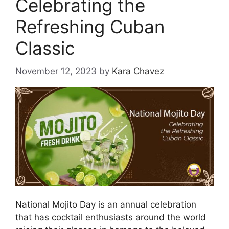
Celebrating the
Refreshing Cuban
Classic
November 12, 2023
by
Kara Chavez
National Mojito Day is an annual celebration
that has cocktail enthusiasts around the world