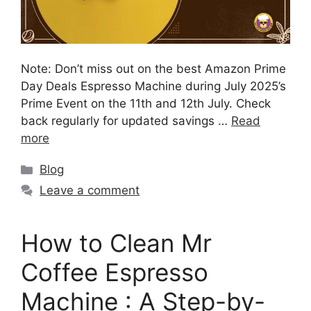
Note: Don’t miss out on the best Amazon Prime
Day Deals Espresso Machine during July 2025’s
Prime Event on the 11th and 12th July. Check
back regularly for updated savings …
Read
more
Blog
Leave a comment
How to Clean Mr
Coffee Espresso
Machine : A Step-by-