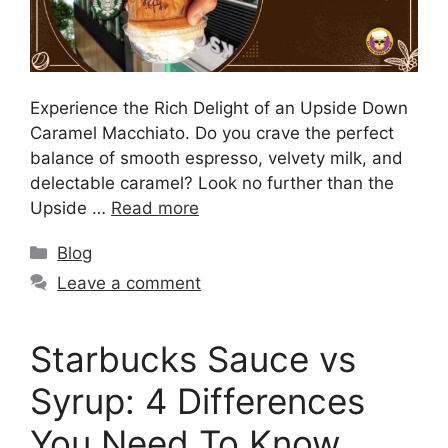
Experience the Rich Delight of an Upside Down
Caramel Macchiato. Do you crave the perfect
balance of smooth espresso, velvety milk, and
delectable caramel? Look no further than the
Upside …
Read more
Blog
Leave a comment
Starbucks Sauce vs
Syrup: 4 Differences
You Need To Know