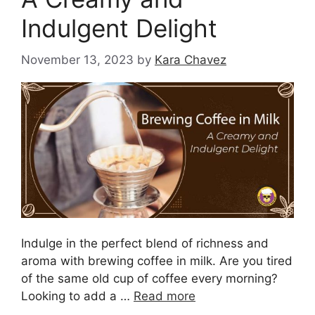
Indulgent Delight
November 13, 2023
by
Kara Chavez
Indulge in the perfect blend of richness and
aroma with brewing coffee in milk. Are you tired
of the same old cup of coffee every morning?
Looking to add a …
Read more