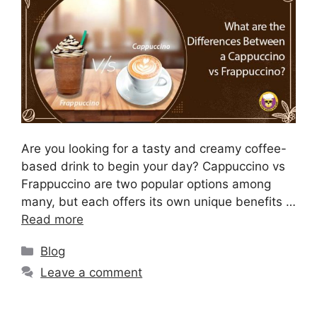
Are you looking for a tasty and creamy coffee-
based drink to begin your day? Cappuccino vs
Frappuccino are two popular options among
many, but each offers its own unique benefits …
Read more
Blog
Leave a comment