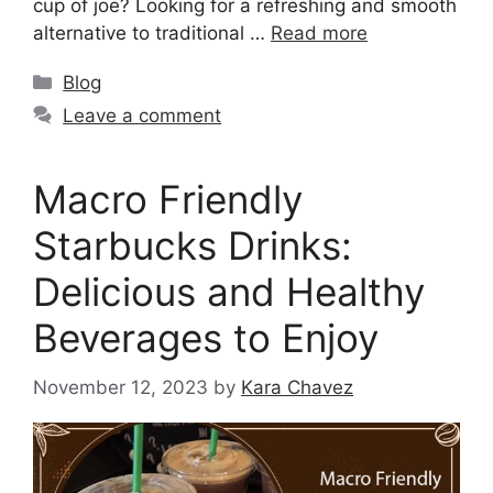
cup of joe? Looking for a refreshing and smooth
alternative to traditional …
Read more
Blog
Leave a comment
Macro Friendly
Starbucks Drinks:
Delicious and Healthy
Beverages to Enjoy
November 12, 2023
by
Kara Chavez