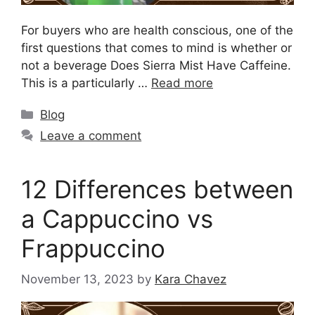
For buyers who are health conscious, one of the
first questions that comes to mind is whether or
not a beverage Does Sierra Mist Have Caffeine.
This is a particularly …
Read more
Blog
Leave a comment
12 Differences between
a Cappuccino vs
Frappuccino
November 13, 2023
by
Kara Chavez