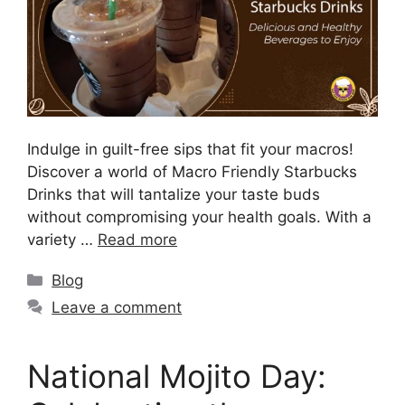
Indulge in guilt-free sips that fit your macros!
Discover a world of Macro Friendly Starbucks
Drinks that will tantalize your taste buds
without compromising your health goals. With a
variety …
Read more
Blog
Leave a comment
National Mojito Day: