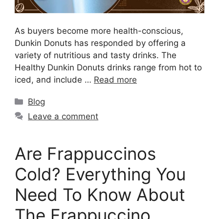
As buyers become more health-conscious,
Dunkin Donuts has responded by offering a
variety of nutritious and tasty drinks. The
Healthy Dunkin Donuts drinks range from hot to
iced, and include …
Read more
Blog
Leave a comment
Are Frappuccinos
Cold? Everything You
Need To Know About
The Frappuccino