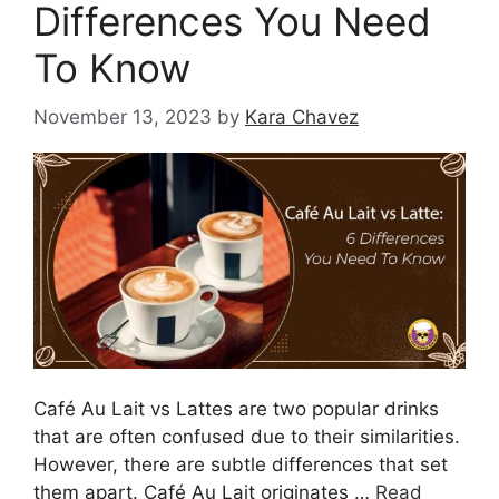
Differences You Need
To Know
November 13, 2023
by
Kara Chavez
Café Au Lait vs Lattes are two popular drinks
that are often confused due to their similarities.
However, there are subtle differences that set
them apart. Café Au Lait originates …
Read