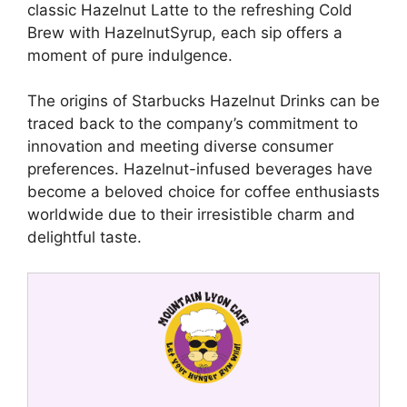
classic Hazelnut Latte to the refreshing Cold
Brew with HazelnutSyrup, each sip offers a
moment of pure indulgence.
The origins of Starbucks Hazelnut Drinks can be
traced back to the company’s commitment to
innovation and meeting diverse consumer
preferences. Hazelnut-infused beverages have
become a beloved choice for coffee enthusiasts
worldwide due to their irresistible charm and
delightful taste.