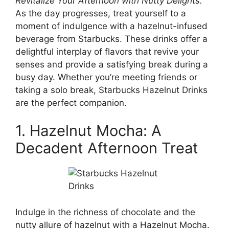
Revitalize Your Afternoon with Nutty Delights.
As the day progresses, treat yourself to a
moment of indulgence with a hazelnut-infused
beverage from Starbucks. These drinks offer a
delightful interplay of flavors that revive your
senses and provide a satisfying break during a
busy day. Whether you’re meeting friends or
taking a solo break, Starbucks Hazelnut Drinks
are the perfect companion.
1. Hazelnut Mocha: A
Decadent Afternoon Treat
Indulge in the richness of chocolate and the
nutty allure of hazelnut with a Hazelnut Mocha.