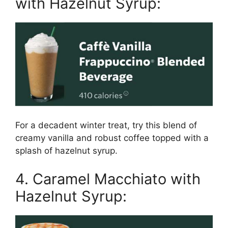
with Hazelnut Syrup:
For a decadent winter treat, try this blend of
creamy vanilla and robust coffee topped with a
splash of hazelnut syrup.
4. Caramel Macchiato with
Hazelnut Syrup: