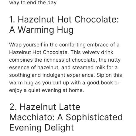
way to end the day.
1. Hazelnut Hot Chocolate:
A Warming Hug
Wrap yourself in the comforting embrace of a
Hazelnut Hot Chocolate. This velvety drink
combines the richness of chocolate, the nutty
essence of hazelnut, and steamed milk for a
soothing and indulgent experience. Sip on this
warm hug as you curl up with a good book or
enjoy a quiet evening at home.
2. Hazelnut Latte
Macchiato: A Sophisticated
Evening Delight