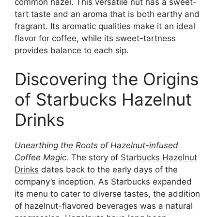
common hazel. This versatile nut has a sweet-
tart taste and an aroma that is both earthy and
fragrant. Its aromatic qualities make it an ideal
flavor for coffee, while its sweet-tartness
provides balance to each sip.
Discovering the Origins
of Starbucks Hazelnut
Drinks
Unearthing the Roots of Hazelnut-infused
Coffee Magic.
The story of
Starbucks Hazelnut
Drinks
dates back to the early days of the
company’s inception. As Starbucks expanded
its menu to cater to diverse tastes, the addition
of hazelnut-flavored beverages was a natural