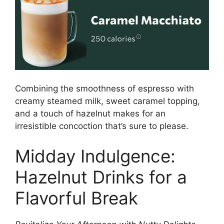
Combining the smoothness of espresso with
creamy steamed milk, sweet caramel topping,
and a touch of hazelnut makes for an
irresistible concoction that’s sure to please.
Midday Indulgence:
Hazelnut Drinks for a
Flavorful Break