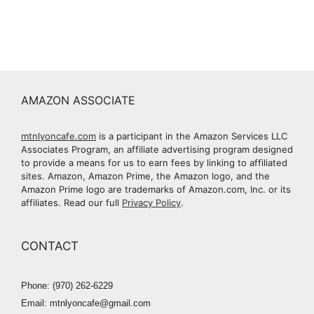
AMAZON ASSOCIATE
mtnlyoncafe.com
is a participant in the Amazon Services LLC
Associates Program, an affiliate advertising program designed
to provide a means for us to earn fees by linking to affiliated
sites. Amazon, Amazon Prime, the Amazon logo, and the
Amazon Prime logo are trademarks of Amazon.com, Inc. or its
affiliates. Read our full
Privacy Policy
.
CONTACT
Phone: (970) 262-6229
Email: mtnlyoncafe@gmail.com