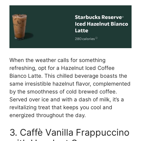
When the weather calls for something
refreshing, opt for a Hazelnut Iced Coffee
Bianco Latte. This chilled beverage boasts the
same irresistible hazelnut flavor, complemented
by the smoothness of cold brewed coffee.
Served over ice and with a dash of milk, it’s a
revitalizing treat that keeps you cool and
energized throughout the day.
3. Caffè Vanilla Frappuccino