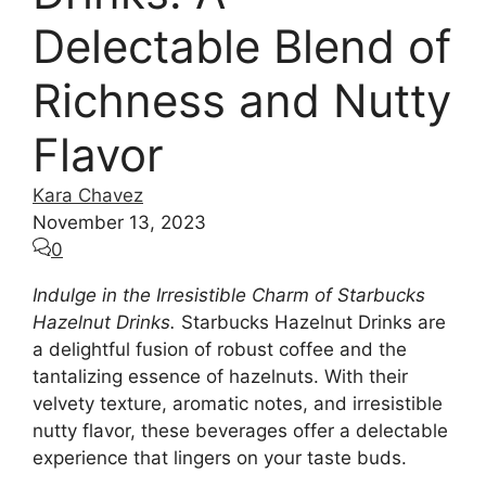
Delectable Blend of
Richness and Nutty
Flavor
Kara Chavez
November 13, 2023
0
Indulge in the Irresistible Charm of Starbucks
Hazelnut Drinks.
Starbucks Hazelnut Drinks are
a delightful fusion of robust coffee and the
tantalizing essence of hazelnuts. With their
velvety texture, aromatic notes, and irresistible
nutty flavor, these beverages offer a delectable
experience that lingers on your taste buds.