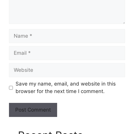
Save my name, email, and website in this
browser for the next time I comment.