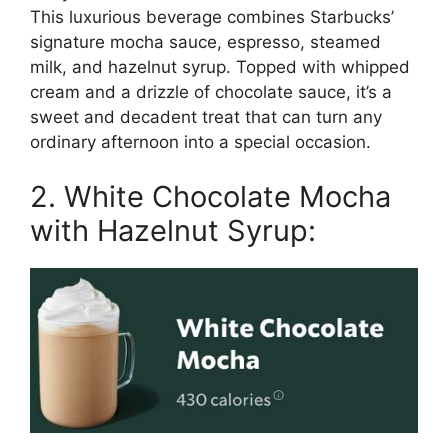
This luxurious beverage combines Starbucks’
signature mocha sauce, espresso, steamed
milk, and hazelnut syrup. Topped with whipped
cream and a drizzle of chocolate sauce, it’s a
sweet and decadent treat that can turn any
ordinary afternoon into a special occasion.
2. White Chocolate Mocha
with Hazelnut Syrup: