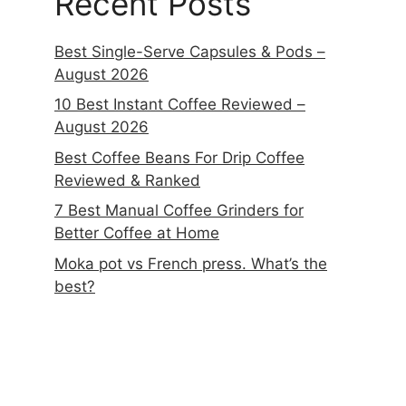
Recent Posts
Best Single-Serve Capsules & Pods –
August 2026
10 Best Instant Coffee Reviewed –
August 2026
Best Coffee Beans For Drip Coffee
Reviewed & Ranked
7 Best Manual Coffee Grinders for
Better Coffee at Home
Moka pot vs French press. What’s the
best?