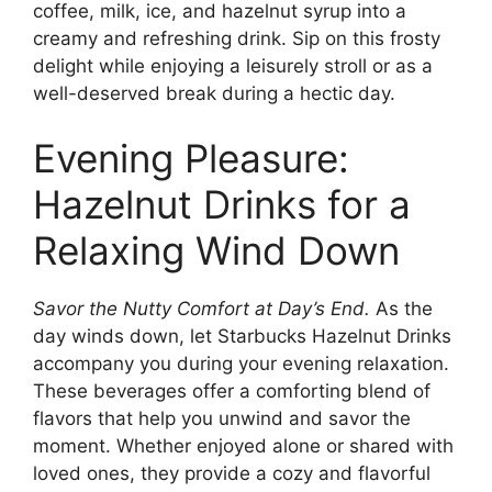
coffee, milk, ice, and hazelnut syrup into a
creamy and refreshing drink. Sip on this frosty
delight while enjoying a leisurely stroll or as a
well-deserved break during a hectic day.
Evening Pleasure:
Hazelnut Drinks for a
Relaxing Wind Down
Savor the Nutty Comfort at Day’s End.
As the
day winds down, let Starbucks Hazelnut Drinks
accompany you during your evening relaxation.
These beverages offer a comforting blend of
flavors that help you unwind and savor the
moment. Whether enjoyed alone or shared with
loved ones, they provide a cozy and flavorful