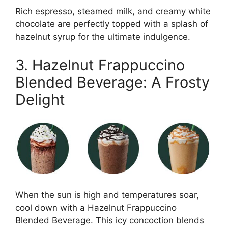
Rich espresso, steamed milk, and creamy white
chocolate are perfectly topped with a splash of
hazelnut syrup for the ultimate indulgence.
3. Hazelnut Frappuccino
Blended Beverage: A Frosty
Delight
When the sun is high and temperatures soar,
cool down with a Hazelnut Frappuccino
Blended Beverage. This icy concoction blends