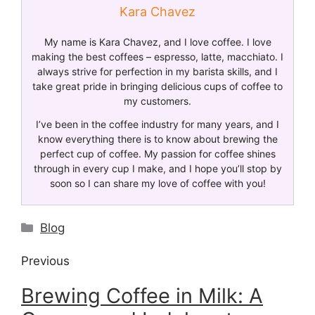
Kara Chavez
My name is Kara Chavez, and I love coffee. I love
making the best coffees – espresso, latte, macchiato. I
always strive for perfection in my barista skills, and I
take great pride in bringing delicious cups of coffee to
my customers.
I’ve been in the coffee industry for many years, and I
know everything there is to know about brewing the
perfect cup of coffee. My passion for coffee shines
through in every cup I make, and I hope you’ll stop by
soon so I can share my love of coffee with you!
Blog
Previous
Brewing Coffee in Milk: A