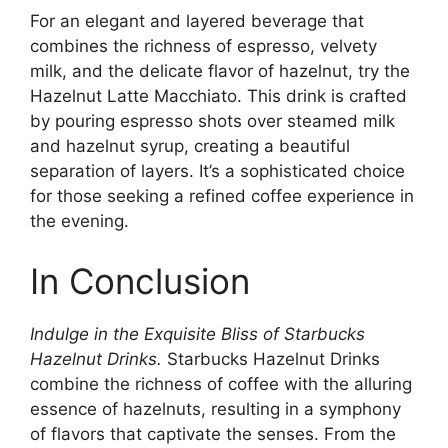
For an elegant and layered beverage that
combines the richness of espresso, velvety
milk, and the delicate flavor of hazelnut, try the
Hazelnut Latte Macchiato. This drink is crafted
by pouring espresso shots over steamed milk
and hazelnut syrup, creating a beautiful
separation of layers. It’s a sophisticated choice
for those seeking a refined coffee experience in
the evening.
In Conclusion
Indulge in the Exquisite Bliss of Starbucks
Hazelnut Drinks.
Starbucks Hazelnut Drinks
combine the richness of coffee with the alluring
essence of hazelnuts, resulting in a symphony
of flavors that captivate the senses. From the