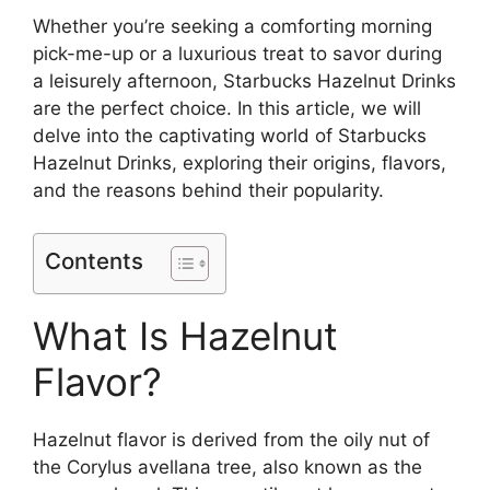
Whether you’re seeking a comforting morning
pick-me-up or a luxurious treat to savor during
a leisurely afternoon, Starbucks Hazelnut Drinks
are the perfect choice. In this article, we will
delve into the captivating world of Starbucks
Hazelnut Drinks, exploring their origins, flavors,
and the reasons behind their popularity.
Contents
What Is Hazelnut
Flavor?
Hazelnut flavor is derived from the oily nut of
the Corylus avellana tree, also known as the