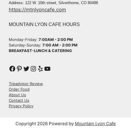
Address: 122 W. 10th street, Silverthorne, CO 80498
https://mtnlyoncafe.com
MOUNTAIN LYON CAFE HOURS
Monday-Friday:
7:00AM - 2:00 PM​
Saturday-Sunday:
7:00 AM - 2:00 PM​
BREAKFAST-LUNCH & CATERING
Tripadvisor Review
Order Food
About Us
Contact Us
Privacy Policy
Copyright 2026 Powered by
Mountain Lyon Cafe