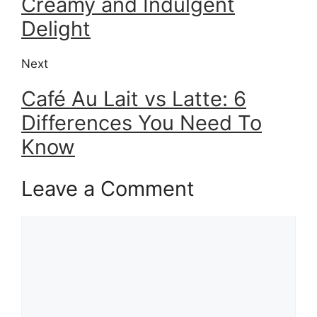
Creamy and Indulgent
Delight
Next
Café Au Lait vs Latte: 6
Differences You Need To
Know
Leave a Comment