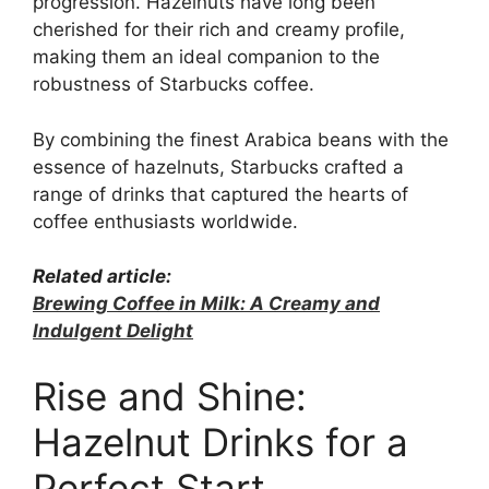
progression. Hazelnuts have long been
cherished for their rich and creamy profile,
making them an ideal companion to the
robustness of Starbucks coffee.
By combining the finest Arabica beans with the
essence of hazelnuts, Starbucks crafted a
range of drinks that captured the hearts of
coffee enthusiasts worldwide.
Related article:
Brewing Coffee in Milk: A Creamy and
Indulgent Delight
Rise and Shine:
Hazelnut Drinks for a
Perfect Start