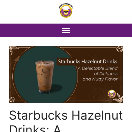
Starbucks Hazelnut
Drinks: A