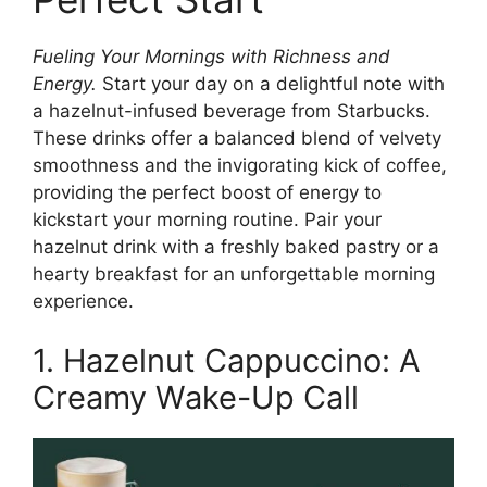
Fueling Your Mornings with Richness and
Energy.
Start your day on a delightful note with
a hazelnut-infused beverage from Starbucks.
These drinks offer a balanced blend of velvety
smoothness and the invigorating kick of coffee,
providing the perfect boost of energy to
kickstart your morning routine. Pair your
hazelnut drink with a freshly baked pastry or a
hearty breakfast for an unforgettable morning
experience.
1. Hazelnut Cappuccino: A
Creamy Wake-Up Call