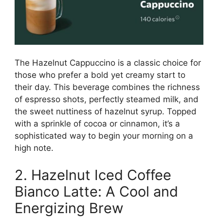
The Hazelnut Cappuccino is a classic choice for
those who prefer a bold yet creamy start to
their day. This beverage combines the richness
of espresso shots, perfectly steamed milk, and
the sweet nuttiness of hazelnut syrup. Topped
with a sprinkle of cocoa or cinnamon, it’s a
sophisticated way to begin your morning on a
high note.
2. Hazelnut Iced Coffee
Bianco Latte: A Cool and
Energizing Brew