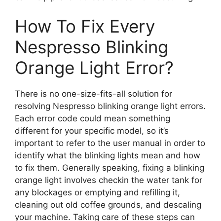
How To Fix Every
Nespresso Blinking
Orange Light Error?
There is no one-size-fits-all solution for
resolving Nespresso blinking orange light errors.
Each error code could mean something
different for your specific model, so it’s
important to refer to the user manual in order to
identify what the blinking lights mean and how
to fix them. Generally speaking, fixing a blinking
orange light involves checkin the water tank for
any blockages or emptying and refilling it,
cleaning out old coffee grounds, and descaling
your machine. Taking care of these steps can