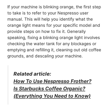
If your machine is blinking orange, the first step
to take is to refer to your Nespresso user
manual. This will help you identify what the
orange light means for your specific model and
provide steps on how to fix it. Generally
speaking, fixing a blinking orange light involves
checking the water tank for any blockages or
emptying and refilling it, cleaning out old coffee
grounds, and descaling your machine.
Related article:
How To Use Nespresso Frother?
Is Starbucks Coffee Organic?
(Everything You Need to Know)