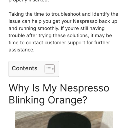
Taking the time to troubleshoot and identify the
issue can help you get your Nespresso back up
and running smoothly. If you’re still having
trouble after trying these solutions, it may be
time to contact customer support for further
assistance.
Contents
Why Is My Nespresso
Blinking Orange?