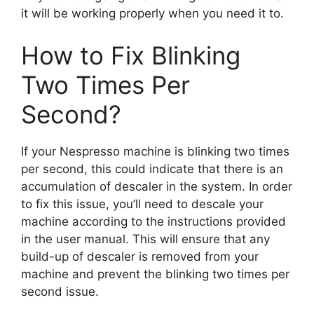
it will be working properly when you need it to.
How to Fix Blinking
Two Times Per
Second?
If your Nespresso machine is blinking two times
per second, this could indicate that there is an
accumulation of descaler in the system. In order
to fix this issue, you’ll need to descale your
machine according to the instructions provided
in the user manual. This will ensure that any
build-up of descaler is removed from your
machine and prevent the blinking two times per
second issue.