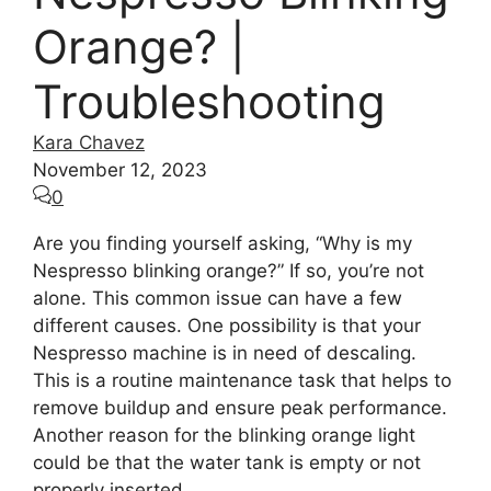
Orange? |
Troubleshooting
Kara Chavez
November 12, 2023
0
Are you finding yourself asking, “Why is my
Nespresso blinking orange?” If so, you’re not
alone. This common issue can have a few
different causes. One possibility is that your
Nespresso machine is in need of descaling.
This is a routine maintenance task that helps to
remove buildup and ensure peak performance.
Another reason for the blinking orange light
could be that the water tank is empty or not
properly inserted.