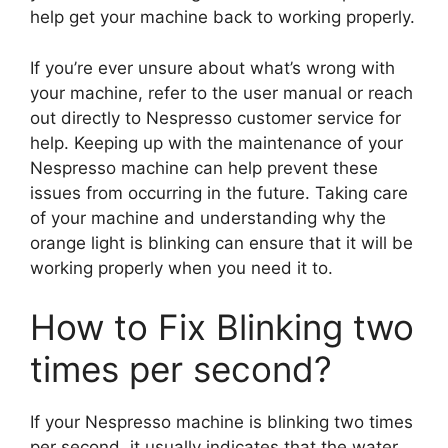
help get your machine back to working properly.
If you’re ever unsure about what’s wrong with
your machine, refer to the user manual or reach
out directly to Nespresso customer service for
help. Keeping up with the maintenance of your
Nespresso machine can help prevent these
issues from occurring in the future. Taking care
of your machine and understanding why the
orange light is blinking can ensure that it will be
working properly when you need it to.
How to Fix Blinking two
times per second?
If your Nespresso machine is blinking two times
per second, it usually indicates that the water