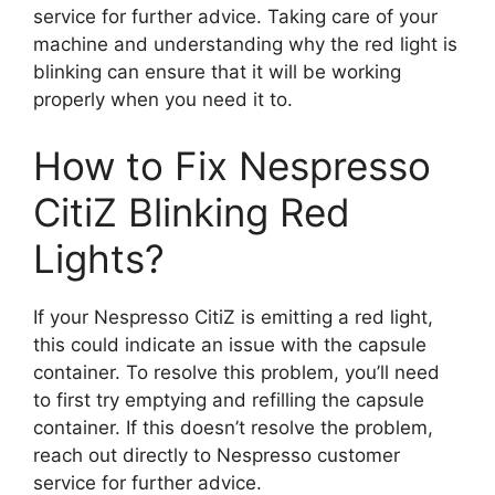
service for further advice. Taking care of your
machine and understanding why the red light is
blinking can ensure that it will be working
properly when you need it to.
How to Fix Nespresso
CitiZ Blinking Red
Lights?
If your Nespresso CitiZ is emitting a red light,
this could indicate an issue with the capsule
container. To resolve this problem, you’ll need
to first try emptying and refilling the capsule
container. If this doesn’t resolve the problem,
reach out directly to Nespresso customer
service for further advice.