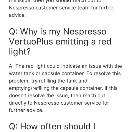
the issue, then you should reach out to
Nespresso customer service team for further
advice.
Q: Why is my Nespresso
VertuoPlus emitting a red
light?
A: The red light could indicate an issue with the
water tank or capsule container. To resolve this
problem, try refilling the tank and
emptying/refilling the capsule container. If this
doesn’t resolve the issue, then reach out
directly to Nespresso customer service for
further advice.
Q: How often should I