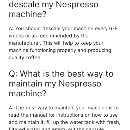
descale my Nespresso
machine?
A: You should descale your machine every 6-8
weeks or as recommended by the
manufacturer. This will help to keep your
machine functioning properly and producing
quality coffee.
Q: What is the best way to
maintain my Nespresso
machine?
A: The best way to maintain your machine is to
read the manual for instructions on how to use
and maintain it, fill up the water tank with fresh,
filtered water and empty out the capsule