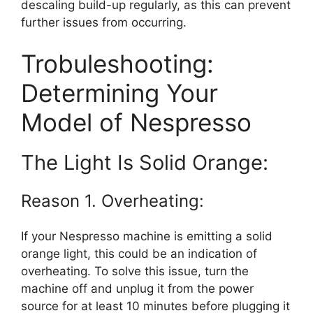
descaling build-up regularly, as this can prevent
further issues from occurring.
Trobuleshooting:
Determining Your
Model of Nespresso
The Light Is Solid Orange:
Reason 1. Overheating:
If your Nespresso machine is emitting a solid
orange light, this could be an indication of
overheating. To solve this issue, turn the
machine off and unplug it from the power
source for at least 10 minutes before plugging it