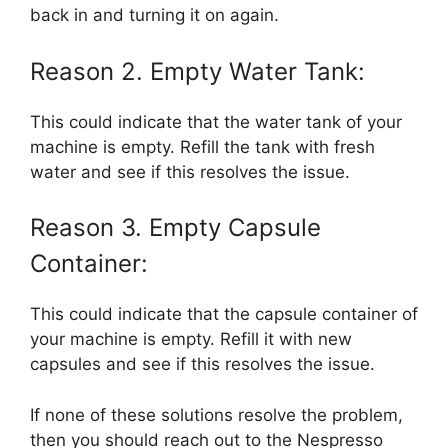
back in and turning it on again.
Reason 2. Empty Water Tank:
This could indicate that the water tank of your
machine is empty. Refill the tank with fresh
water and see if this resolves the issue.
Reason 3. Empty Capsule
Container:
This could indicate that the capsule container of
your machine is empty. Refill it with new
capsules and see if this resolves the issue.
If none of these solutions resolve the problem,
then you should reach out to the Nespresso