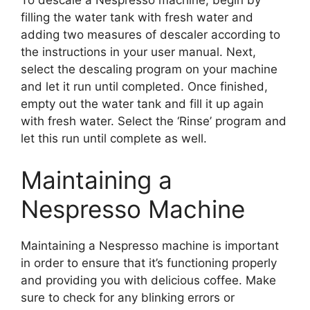
To descale a Nespresso machine, begin by
filling the water tank with fresh water and
adding two measures of descaler according to
the instructions in your user manual. Next,
select the descaling program on your machine
and let it run until completed. Once finished,
empty out the water tank and fill it up again
with fresh water. Select the ‘Rinse’ program and
let this run until complete as well.
Maintaining a
Nespresso Machine
Maintaining a Nespresso machine is important
in order to ensure that it’s functioning properly
and providing you with delicious coffee. Make
sure to check for any blinking errors or