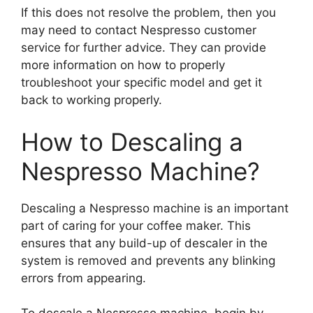
If this does not resolve the problem, then you
may need to contact Nespresso customer
service for further advice. They can provide
more information on how to properly
troubleshoot your specific model and get it
back to working properly.
How to Descaling a
Nespresso Machine?
Descaling a Nespresso machine is an important
part of caring for your coffee maker. This
ensures that any build-up of descaler in the
system is removed and prevents any blinking
errors from appearing.