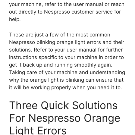
your machine, refer to the user manual or reach
out directly to Nespresso customer service for
help.
These are just a few of the most common
Nespresso blinking orange light errors and their
solutions. Refer to your user manual for further
instructions specific to your machine in order to
get it back up and running smoothly again.
Taking care of your machine and understanding
why the orange light is blinking can ensure that
it will be working properly when you need it to.
Three Quick Solutions
For Nespresso Orange
Light Errors