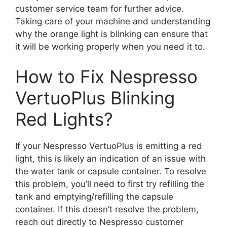
customer service team for further advice.
Taking care of your machine and understanding
why the orange light is blinking can ensure that
it will be working properly when you need it to.
How to Fix Nespresso
VertuoPlus Blinking
Red Lights?
If your Nespresso VertuoPlus is emitting a red
light, this is likely an indication of an issue with
the water tank or capsule container. To resolve
this problem, you’ll need to first try refilling the
tank and emptying/refilling the capsule
container. If this doesn’t resolve the problem,
reach out directly to Nespresso customer