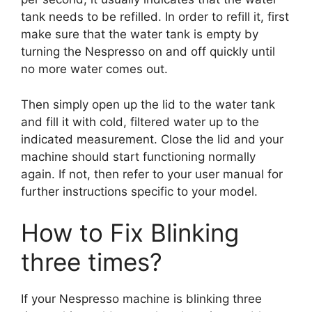
tank needs to be refilled. In order to refill it, first
make sure that the water tank is empty by
turning the Nespresso on and off quickly until
no more water comes out.
Then simply open up the lid to the water tank
and fill it with cold, filtered water up to the
indicated measurement. Close the lid and your
machine should start functioning normally
again. If not, then refer to your user manual for
further instructions specific to your model.
How to Fix Blinking
three times?
If your Nespresso machine is blinking three