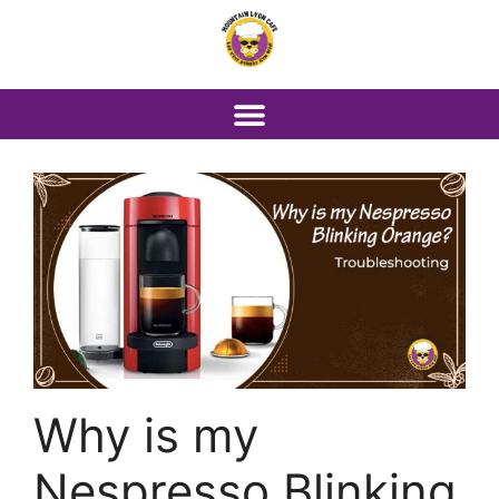
Why is my
Nespresso Blinking