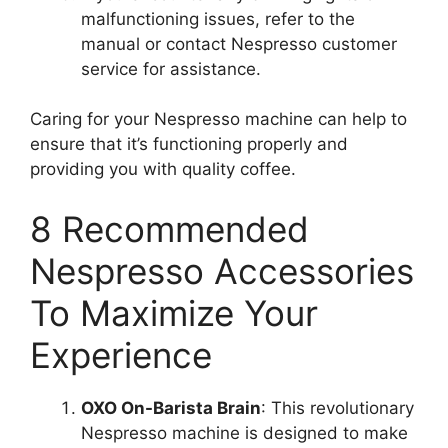
malfunctioning issues, refer to the
manual or contact Nespresso customer
service for assistance.
Caring for your Nespresso machine can help to
ensure that it’s functioning properly and
providing you with quality coffee.
8 Recommended
Nespresso Accessories
To Maximize Your
Experience
OXO On-Barista Brain
: This revolutionary
Nespresso machine is designed to make