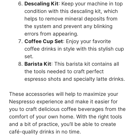
Descaling Kit
: Keep your machine in top
condition with this descaling kit, which
helps to remove mineral deposits from
the system and prevent any blinking
errors from appearing.
Coffee Cup Set
: Enjoy your favorite
coffee drinks in style with this stylish cup
set.
Barista Kit
: This barista kit contains all
the tools needed to craft perfect
espresso shots and specialty latte drinks.
These accessories will help to maximize your
Nespresso experience and make it easier for
you to craft delicious coffee beverages from the
comfort of your own home. With the right tools
and a bit of practice, you’ll be able to create
café-quality drinks in no time.