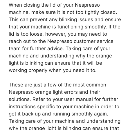
When closing the lid of your Nespresso
machine, make sure it is not too tightly closed.
This can prevent any blinking issues and ensure
that your machine is functioning smoothly. If the
lid is too loose, however, you may need to
reach out to the Nespresso customer service
team for further advice. Taking care of your
machine and understanding why the orange
light is blinking can ensure that it will be
working properly when you need it to.
These are just a few of the most common
Nespresso orange light errors and their
solutions. Refer to your user manual for further
instructions specific to your machine in order to
get it back up and running smoothly again.
Taking care of your machine and understanding
why the orange light is blinking can ensure that