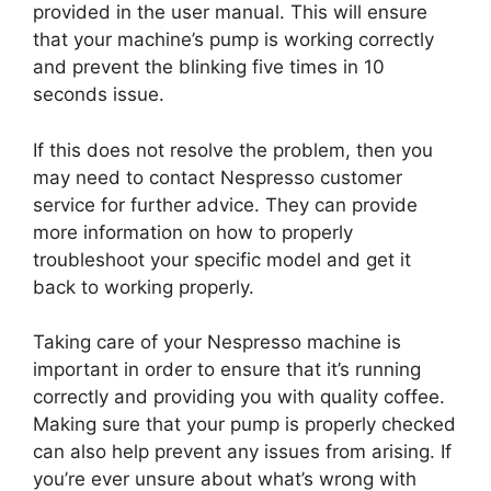
provided in the user manual. This will ensure
that your machine’s pump is working correctly
and prevent the blinking five times in 10
seconds issue.
If this does not resolve the problem, then you
may need to contact Nespresso customer
service for further advice. They can provide
more information on how to properly
troubleshoot your specific model and get it
back to working properly.
Taking care of your Nespresso machine is
important in order to ensure that it’s running
correctly and providing you with quality coffee.
Making sure that your pump is properly checked
can also help prevent any issues from arising. If
you’re ever unsure about what’s wrong with