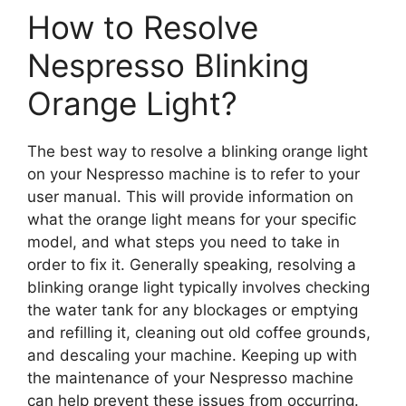
How to Resolve
Nespresso Blinking
Orange Light?
The best way to resolve a blinking orange light
on your Nespresso machine is to refer to your
user manual. This will provide information on
what the orange light means for your specific
model, and what steps you need to take in
order to fix it. Generally speaking, resolving a
blinking orange light typically involves checking
the water tank for any blockages or emptying
and refilling it, cleaning out old coffee grounds,
and descaling your machine. Keeping up with
the maintenance of your Nespresso machine
can help prevent these issues from occurring.