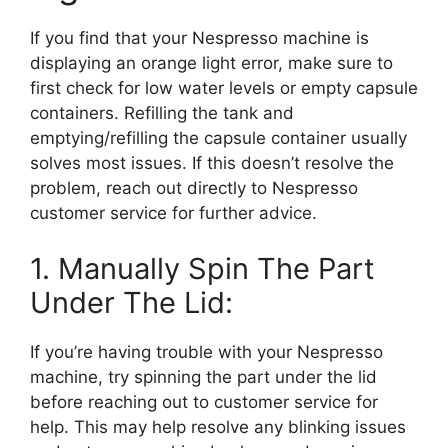
If you find that your Nespresso machine is
displaying an orange light error, make sure to
first check for low water levels or empty capsule
containers. Refilling the tank and
emptying/refilling the capsule container usually
solves most issues. If this doesn’t resolve the
problem, reach out directly to Nespresso
customer service for further advice.
1. Manually Spin The Part
Under The Lid:
If you’re having trouble with your Nespresso
machine, try spinning the part under the lid
before reaching out to customer service for
help. This may help resolve any blinking issues