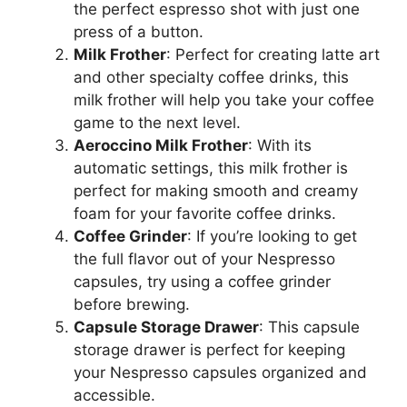
the perfect espresso shot with just one
press of a button.
Milk Frother
: Perfect for creating latte art
and other specialty coffee drinks, this
milk frother will help you take your coffee
game to the next level.
Aeroccino Milk Frother
: With its
automatic settings, this milk frother is
perfect for making smooth and creamy
foam for your favorite coffee drinks.
Coffee Grinder
: If you’re looking to get
the full flavor out of your Nespresso
capsules, try using a coffee grinder
before brewing.
Capsule Storage Drawer
: This capsule
storage drawer is perfect for keeping
your Nespresso capsules organized and
accessible.