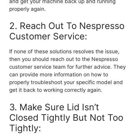
and get your machine back up and running
properly again.
2. Reach Out To Nespresso
Customer Service:
If none of these solutions resolves the issue,
then you should reach out to the Nespresso
customer service team for further advice. They
can provide more information on how to
properly troubleshoot your specific model and
get it back to working correctly again.
3. Make Sure Lid Isn’t
Closed Tightly But Not Too
Tightly: