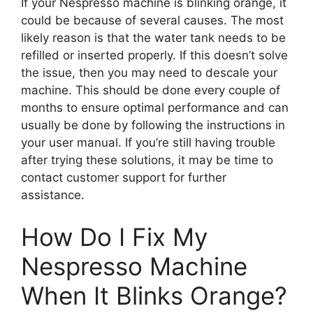
If your Nespresso machine is blinking orange, it
could be because of several causes. The most
likely reason is that the water tank needs to be
refilled or inserted properly. If this doesn’t solve
the issue, then you may need to descale your
machine. This should be done every couple of
months to ensure optimal performance and can
usually be done by following the instructions in
your user manual. If you’re still having trouble
after trying these solutions, it may be time to
contact customer support for further
assistance.
How Do I Fix My
Nespresso Machine
When It Blinks Orange?