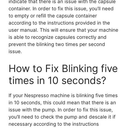
indicate that there is an issue with the capsule
container. In order to fix this issue, you’ll need
to empty or refill the capsule container
according to the instructions provided in the
user manual. This will ensure that your machine
is able to recognize capsules correctly and
prevent the blinking two times per second
issue.
How to Fix Blinking five
times in 10 seconds?
If your Nespresso machine is blinking five times
in 10 seconds, this could mean that there is an
issue with the pump. In order to fix this issue,
you’ll need to check the pump and descale it if
necessary according to the instructions