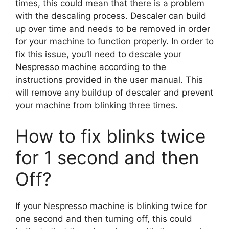
times, this could mean that there is a problem
with the descaling process. Descaler can build
up over time and needs to be removed in order
for your machine to function properly. In order to
fix this issue, you’ll need to descale your
Nespresso machine according to the
instructions provided in the user manual. This
will remove any buildup of descaler and prevent
your machine from blinking three times.
How to fix blinks twice
for 1 second and then
Off?
If your Nespresso machine is blinking twice for
one second and then turning off, this could