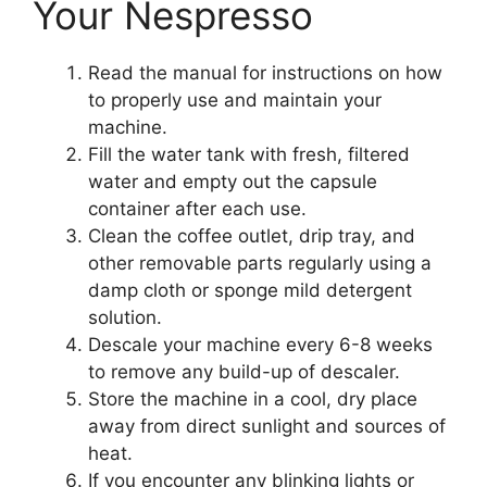
Your Nespresso
Read the manual for instructions on how
to properly use and maintain your
machine.
Fill the water tank with fresh, filtered
water and empty out the capsule
container after each use.
Clean the coffee outlet, drip tray, and
other removable parts regularly using a
damp cloth or sponge mild detergent
solution.
Descale your machine every 6-8 weeks
to remove any build-up of descaler.
Store the machine in a cool, dry place
away from direct sunlight and sources of
heat.
If you encounter any blinking lights or