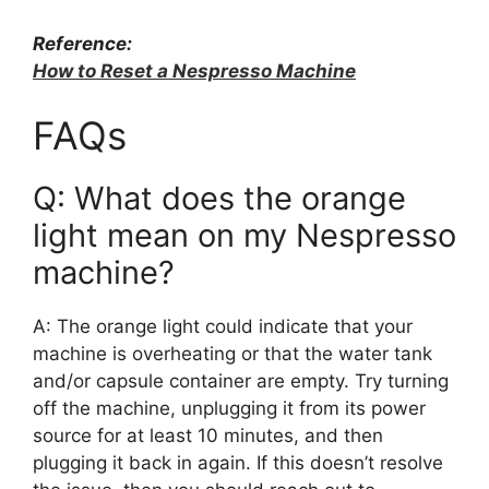
Reference:
How to Reset a Nespresso Machine
FAQs
Q: What does the orange
light mean on my Nespresso
machine?
A: The orange light could indicate that your
machine is overheating or that the water tank
and/or capsule container are empty. Try turning
off the machine, unplugging it from its power
source for at least 10 minutes, and then
plugging it back in again. If this doesn’t resolve