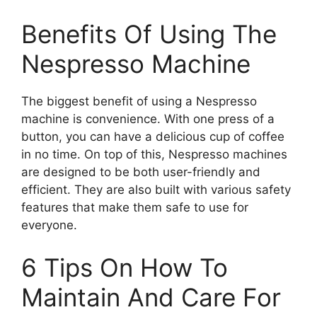
Benefits Of Using The
Nespresso Machine
The biggest benefit of using a Nespresso
machine is convenience. With one press of a
button, you can have a delicious cup of coffee
in no time. On top of this, Nespresso machines
are designed to be both user-friendly and
efficient. They are also built with various safety
features that make them safe to use for
everyone.
6 Tips On How To
Maintain And Care For