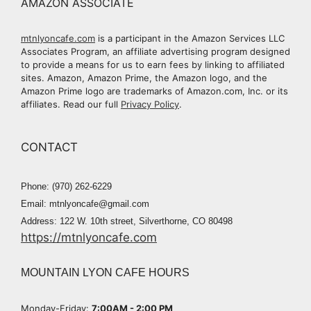
AMAZON ASSOCIATE
mtnlyoncafe.com
is a participant in the Amazon Services LLC
Associates Program, an affiliate advertising program designed
to provide a means for us to earn fees by linking to affiliated
sites. Amazon, Amazon Prime, the Amazon logo, and the
Amazon Prime logo are trademarks of Amazon.com, Inc. or its
affiliates. Read our full
Privacy Policy
.
CONTACT
Phone: (970) 262-6229
Email: mtnlyoncafe@gmail.com
Address: 122 W. 10th street, Silverthorne, CO 80498
https://mtnlyoncafe.com
MOUNTAIN LYON CAFE HOURS
Monday-Friday:
7:00AM - 2:00 PM​