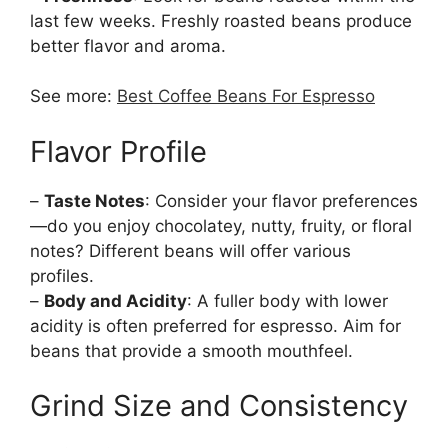
last few weeks. Freshly roasted beans produce
better flavor and aroma.
See more:
Best Coffee Beans For Espresso
Flavor Profile
–
Taste Notes
: Consider your flavor preferences
—do you enjoy chocolatey, nutty, fruity, or floral
notes? Different beans will offer various
profiles.
–
Body and Acidity
: A fuller body with lower
acidity is often preferred for espresso. Aim for
beans that provide a smooth mouthfeel.
Grind Size and Consistency