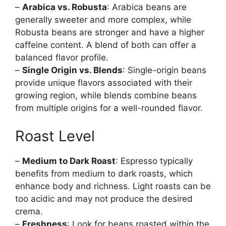
–
Arabica vs. Robusta
: Arabica beans are
generally sweeter and more complex, while
Robusta beans are stronger and have a higher
caffeine content. A blend of both can offer a
balanced flavor profile.
–
Single Origin vs. Blends
: Single-origin beans
provide unique flavors associated with their
growing region, while blends combine beans
from multiple origins for a well-rounded flavor.
Roast Level
–
Medium to Dark Roast
: Espresso typically
benefits from medium to dark roasts, which
enhance body and richness. Light roasts can be
too acidic and may not produce the desired
crema.
–
Freshness
: Look for beans roasted within the