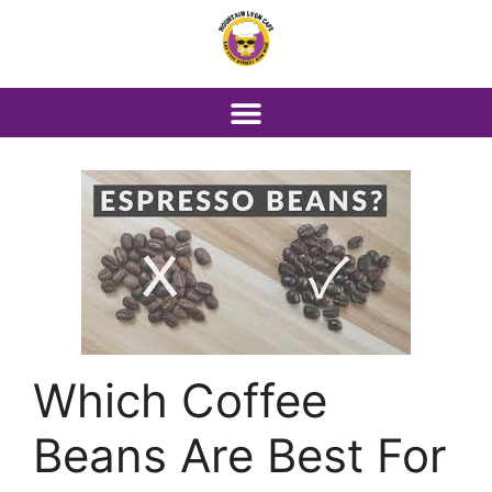
Which Coffee
Beans Are Best For