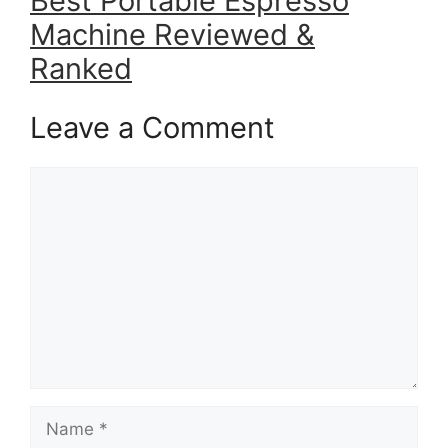
Best Portable Espresso
Machine Reviewed &
Ranked
Leave a Comment