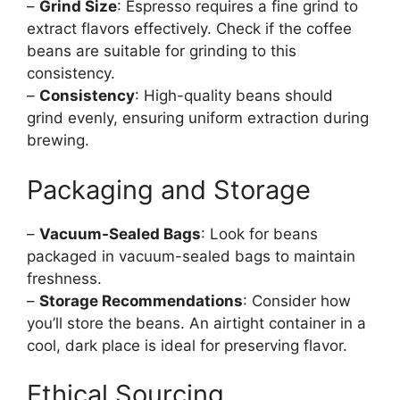
–
Grind Size
: Espresso requires a fine grind to
extract flavors effectively. Check if the coffee
beans are suitable for grinding to this
consistency.
–
Consistency
: High-quality beans should
grind evenly, ensuring uniform extraction during
brewing.
Packaging and Storage
–
Vacuum-Sealed Bags
: Look for beans
packaged in vacuum-sealed bags to maintain
freshness.
–
Storage Recommendations
: Consider how
you’ll store the beans. An airtight container in a
cool, dark place is ideal for preserving flavor.
Ethical Sourcing