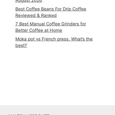
August 2026
Best Coffee Beans For Drip Coffee
Reviewed & Ranked
7 Best Manual Coffee Grinders for
Better Coffee at Home
Moka pot vs French press. What’s the
best?