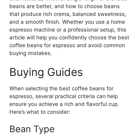
beans are better, and how to choose beans
that produce rich crema, balanced sweetness,
and a smooth finish. Whether you use a home
espresso machine or a professional setup, this
article will help you confidently choose the best
coffee beans for espresso and avoid common
buying mistakes.
Buying Guides
When selecting the best coffee beans for
espresso, several practical criteria can help
ensure you achieve a rich and flavorful cup.
Here’s what to consider:
Bean Type