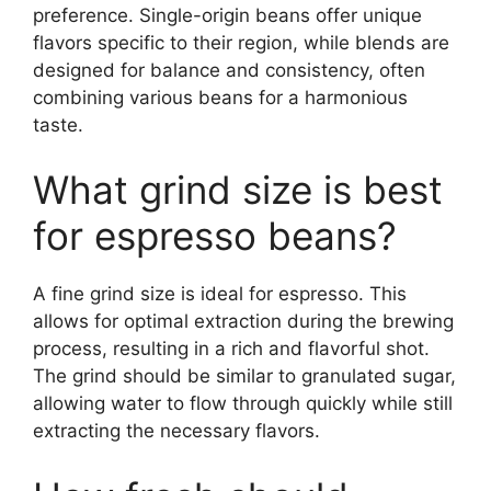
preference. Single-origin beans offer unique
flavors specific to their region, while blends are
designed for balance and consistency, often
combining various beans for a harmonious
taste.
What grind size is best
for espresso beans?
A fine grind size is ideal for espresso. This
allows for optimal extraction during the brewing
process, resulting in a rich and flavorful shot.
The grind should be similar to granulated sugar,
allowing water to flow through quickly while still
extracting the necessary flavors.