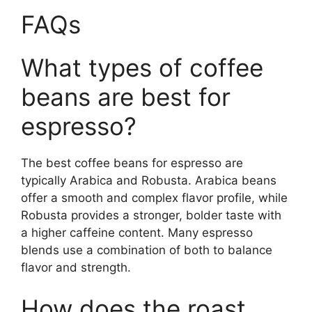
FAQs
What types of coffee
beans are best for
espresso?
The best coffee beans for espresso are
typically Arabica and Robusta. Arabica beans
offer a smooth and complex flavor profile, while
Robusta provides a stronger, bolder taste with
a higher caffeine content. Many espresso
blends use a combination of both to balance
flavor and strength.
How does the roast