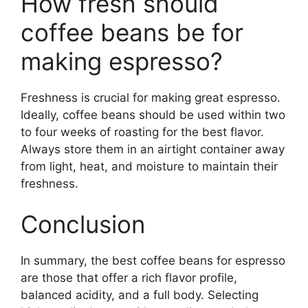
How fresh should
coffee beans be for
making espresso?
Freshness is crucial for making great espresso.
Ideally, coffee beans should be used within two
to four weeks of roasting for the best flavor.
Always store them in an airtight container away
from light, heat, and moisture to maintain their
freshness.
Conclusion
In summary, the best coffee beans for espresso
are those that offer a rich flavor profile,
balanced acidity, and a full body. Selecting