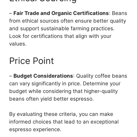
–
Fair Trade and Organic Certifications
: Beans
from ethical sources often ensure better quality
and support sustainable farming practices.
Look for certifications that align with your
values.
Price Point
–
Budget Considerations
: Quality coffee beans
can vary significantly in price. Determine your
budget while considering that higher-quality
beans often yield better espresso.
By evaluating these criteria, you can make
informed choices that lead to an exceptional
espresso experience.