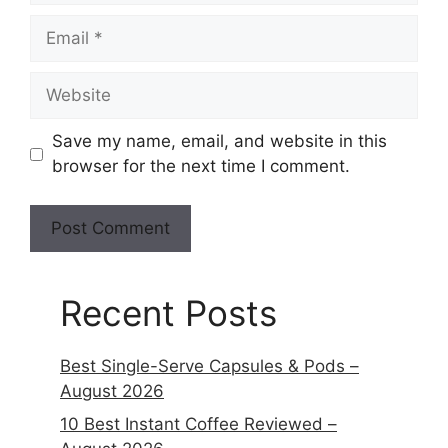
Save my name, email, and website in this
browser for the next time I comment.
Recent Posts
Best Single-Serve Capsules & Pods –
August 2026
10 Best Instant Coffee Reviewed –