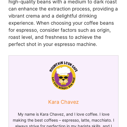
high-quality beans with a medium to dark roast
can enhance the extraction process, providing a
vibrant crema and a delightful drinking
experience. When choosing your coffee beans
for espresso, consider factors such as origin,
roast level, and freshness to achieve the
perfect shot in your espresso machine.
Kara Chavez
My name is Kara Chavez, and I love coffee. I love
making the best coffees – espresso, latte, macchiato. I
always strive for perfection in my barista skills, and I