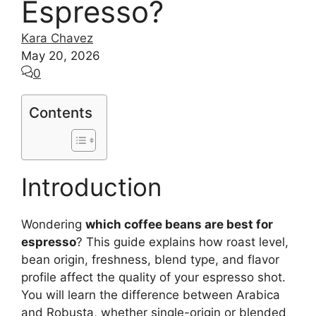
Espresso?
Kara Chavez
May 20, 2026
0
Contents
Introduction
Wondering
which coffee beans are best for
espresso
? This guide explains how roast level,
bean origin, freshness, blend type, and flavor
profile affect the quality of your espresso shot.
You will learn the difference between Arabica
and Robusta, whether single-origin or blended