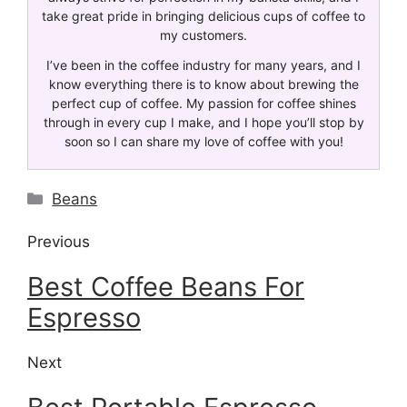
take great pride in bringing delicious cups of coffee to
my customers.
I’ve been in the coffee industry for many years, and I
know everything there is to know about brewing the
perfect cup of coffee. My passion for coffee shines
through in every cup I make, and I hope you’ll stop by
soon so I can share my love of coffee with you!
Beans
Previous
Best Coffee Beans For
Espresso
Next