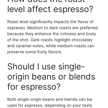
level affect espresso?
Roast level significantly impacts the flavor of
espresso. Medium to dark roasts are preferred
because they enhance the richness and body
of the shot. Dark roasts highlight chocolatey
and caramel notes, while medium roasts can
preserve some fruity flavors.
Should I use single-
origin beans or blends
for espresso?
Both single-origin beans and blends can be
used for espresso, depending on your taste