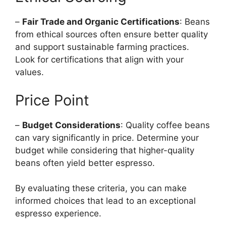
–
Fair Trade and Organic Certifications
: Beans
from ethical sources often ensure better quality
and support sustainable farming practices.
Look for certifications that align with your
values.
Price Point
–
Budget Considerations
: Quality coffee beans
can vary significantly in price. Determine your
budget while considering that higher-quality
beans often yield better espresso.
By evaluating these criteria, you can make
informed choices that lead to an exceptional
espresso experience.