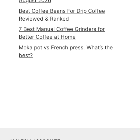
August 2026
Best Coffee Beans For Drip Coffee
Reviewed & Ranked
7 Best Manual Coffee Grinders for
Better Coffee at Home
Moka pot vs French press. What’s the
best?