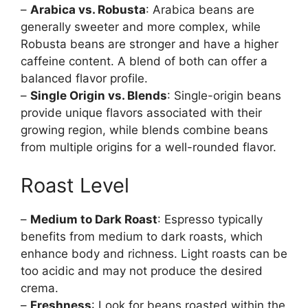
–
Arabica vs. Robusta
: Arabica beans are
generally sweeter and more complex, while
Robusta beans are stronger and have a higher
caffeine content. A blend of both can offer a
balanced flavor profile.
–
Single Origin vs. Blends
: Single-origin beans
provide unique flavors associated with their
growing region, while blends combine beans
from multiple origins for a well-rounded flavor.
Roast Level
–
Medium to Dark Roast
: Espresso typically
benefits from medium to dark roasts, which
enhance body and richness. Light roasts can be
too acidic and may not produce the desired
crema.
–
Freshness
: Look for beans roasted within the