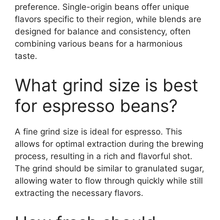
preference. Single-origin beans offer unique
flavors specific to their region, while blends are
designed for balance and consistency, often
combining various beans for a harmonious
taste.
What grind size is best
for espresso beans?
A fine grind size is ideal for espresso. This
allows for optimal extraction during the brewing
process, resulting in a rich and flavorful shot.
The grind should be similar to granulated sugar,
allowing water to flow through quickly while still
extracting the necessary flavors.