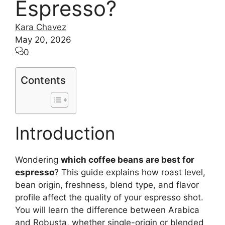
Espresso?
Kara Chavez
May 20, 2026
0
Contents
Introduction
Wondering
which coffee beans are best for
espresso
? This guide explains how roast level,
bean origin, freshness, blend type, and flavor
profile affect the quality of your espresso shot.
You will learn the difference between Arabica
and Robusta, whether single-origin or blended