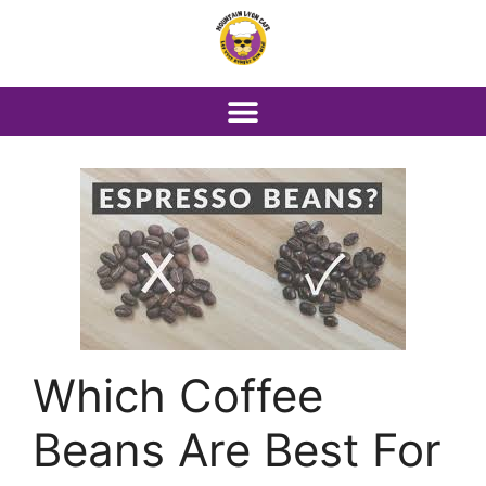
Which Coffee
Beans Are Best For