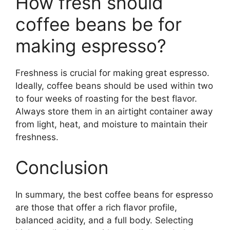
How fresh should
coffee beans be for
making espresso?
Freshness is crucial for making great espresso.
Ideally, coffee beans should be used within two
to four weeks of roasting for the best flavor.
Always store them in an airtight container away
from light, heat, and moisture to maintain their
freshness.
Conclusion
In summary, the best coffee beans for espresso
are those that offer a rich flavor profile,
balanced acidity, and a full body. Selecting