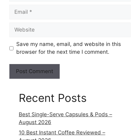
Save my name, email, and website in this
browser for the next time I comment.
Recent Posts
Best Single-Serve Capsules & Pods –
August 2026
10 Best Instant Coffee Reviewed –