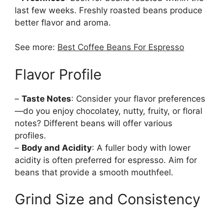
last few weeks. Freshly roasted beans produce
better flavor and aroma.
See more:
Best Coffee Beans For Espresso
Flavor Profile
–
Taste Notes
: Consider your flavor preferences
—do you enjoy chocolatey, nutty, fruity, or floral
notes? Different beans will offer various
profiles.
–
Body and Acidity
: A fuller body with lower
acidity is often preferred for espresso. Aim for
beans that provide a smooth mouthfeel.
Grind Size and Consistency