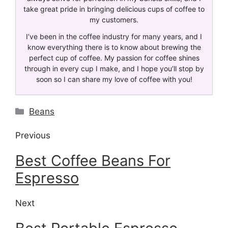
take great pride in bringing delicious cups of coffee to
my customers.
I’ve been in the coffee industry for many years, and I
know everything there is to know about brewing the
perfect cup of coffee. My passion for coffee shines
through in every cup I make, and I hope you’ll stop by
soon so I can share my love of coffee with you!
Beans
Previous
Best Coffee Beans For
Espresso
Next