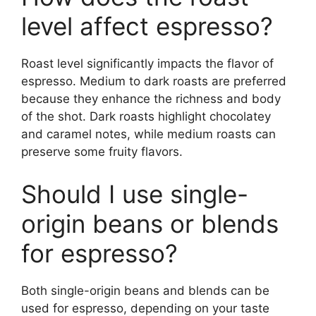
level affect espresso?
Roast level significantly impacts the flavor of
espresso. Medium to dark roasts are preferred
because they enhance the richness and body
of the shot. Dark roasts highlight chocolatey
and caramel notes, while medium roasts can
preserve some fruity flavors.
Should I use single-
origin beans or blends
for espresso?
Both single-origin beans and blends can be
used for espresso, depending on your taste