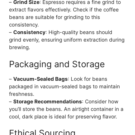
–
Grind Size
: Espresso requires a fine grind to
extract flavors effectively. Check if the coffee
beans are suitable for grinding to this
consistency.
–
Consistency
: High-quality beans should
grind evenly, ensuring uniform extraction during
brewing.
Packaging and Storage
–
Vacuum-Sealed Bags
: Look for beans
packaged in vacuum-sealed bags to maintain
freshness.
–
Storage Recommendations
: Consider how
you’ll store the beans. An airtight container in a
cool, dark place is ideal for preserving flavor.
Ethical Sourcing