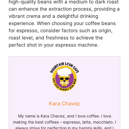
high-quality beans with a medium to dark roast
can enhance the extraction process, providing a
vibrant crema and a delightful drinking
experience. When choosing your coffee beans
for espresso, consider factors such as origin,
roast level, and freshness to achieve the
perfect shot in your espresso machine.
Kara Chavez
My name is Kara Chavez, and I love coffee. I love
making the best coffees – espresso, latte, macchiato. I
always strive for perfection in my barista skills, and I