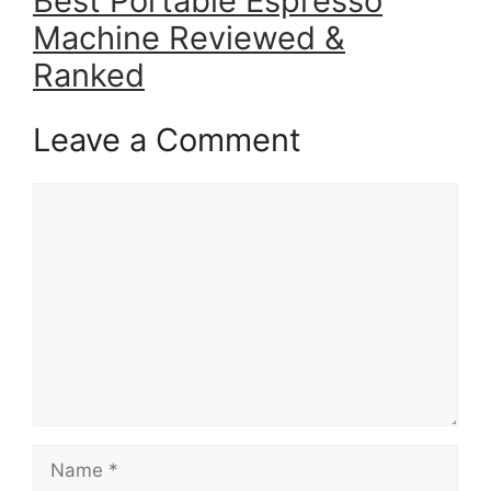
Best Portable Espresso
Machine Reviewed &
Ranked
Leave a Comment