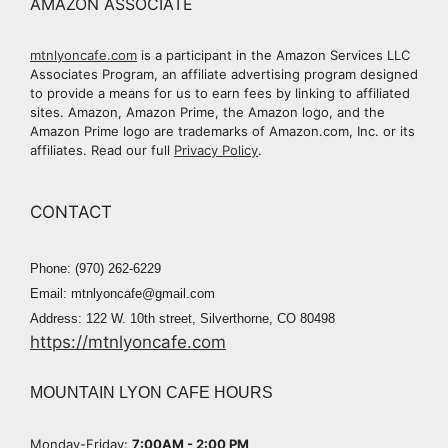
AMAZON ASSOCIATE
mtnlyoncafe.com
is a participant in the Amazon Services LLC
Associates Program, an affiliate advertising program designed
to provide a means for us to earn fees by linking to affiliated
sites. Amazon, Amazon Prime, the Amazon logo, and the
Amazon Prime logo are trademarks of Amazon.com, Inc. or its
affiliates. Read our full
Privacy Policy
.
CONTACT
Phone: (970) 262-6229
Email: mtnlyoncafe@gmail.com
Address: 122 W. 10th street, Silverthorne, CO 80498
https://mtnlyoncafe.com
MOUNTAIN LYON CAFE HOURS
Monday-Friday:
7:00AM - 2:00 PM​