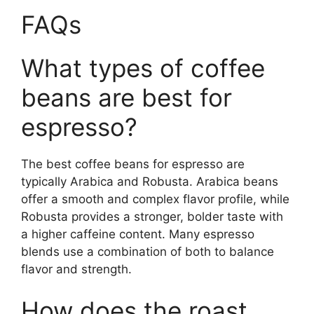
FAQs
What types of coffee
beans are best for
espresso?
The best coffee beans for espresso are
typically Arabica and Robusta. Arabica beans
offer a smooth and complex flavor profile, while
Robusta provides a stronger, bolder taste with
a higher caffeine content. Many espresso
blends use a combination of both to balance
flavor and strength.
How does the roast