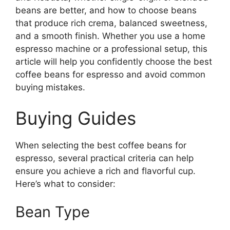
beans are better, and how to choose beans
that produce rich crema, balanced sweetness,
and a smooth finish. Whether you use a home
espresso machine or a professional setup, this
article will help you confidently choose the best
coffee beans for espresso and avoid common
buying mistakes.
Buying Guides
When selecting the best coffee beans for
espresso, several practical criteria can help
ensure you achieve a rich and flavorful cup.
Here’s what to consider:
Bean Type