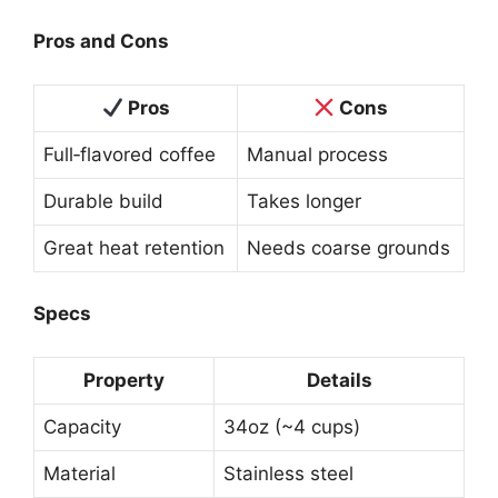
Pros and Cons
Pros
Cons
Full‑flavored coffee
Manual process
Durable build
Takes longer
Great heat retention
Needs coarse grounds
Specs
Property
Details
Capacity
34oz (~4 cups)
Material
Stainless steel