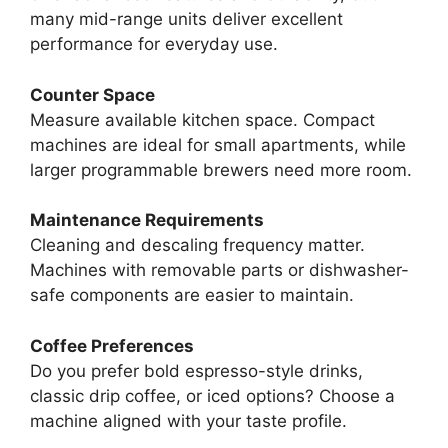
many mid-range units deliver excellent
performance for everyday use.
Counter Space
Measure available kitchen space. Compact
machines are ideal for small apartments, while
larger programmable brewers need more room.
Maintenance Requirements
Cleaning and descaling frequency matter.
Machines with removable parts or dishwasher-
safe components are easier to maintain.
Coffee Preferences
Do you prefer bold espresso-style drinks,
classic drip coffee, or iced options? Choose a
machine aligned with your taste profile.