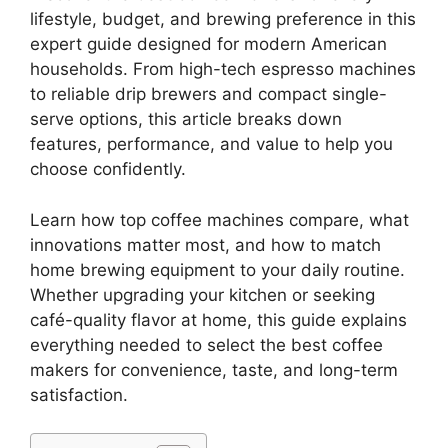
lifestyle, budget, and brewing preference in this
expert guide designed for modern American
households. From high-tech espresso machines
to reliable drip brewers and compact single-
serve options, this article breaks down
features, performance, and value to help you
choose confidently.
Learn how top coffee machines compare, what
innovations matter most, and how to match
home brewing equipment to your daily routine.
Whether upgrading your kitchen or seeking
café-quality flavor at home, this guide explains
everything needed to select the best coffee
makers for convenience, taste, and long-term
satisfaction.