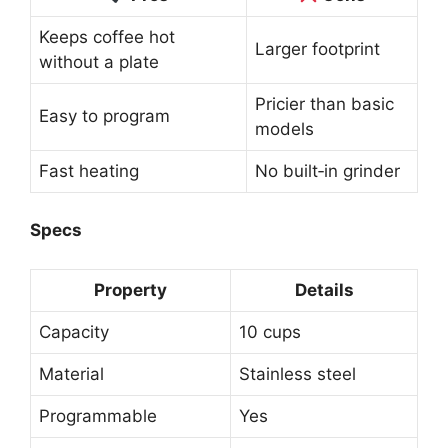
Keeps coffee hot
Larger footprint
without a plate
Pricier than basic
Easy to program
models
Fast heating
No built‑in grinder
Specs
Property
Details
Capacity
10 cups
Material
Stainless steel
Programmable
Yes