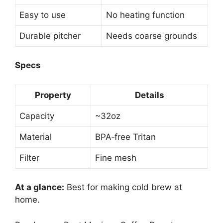
Easy to use
No heating function
Durable pitcher
Needs coarse grounds
Specs
Property
Details
Capacity
~32oz
Material
BPA‑free Tritan
Filter
Fine mesh
At a glance:
Best for making cold brew at
home.