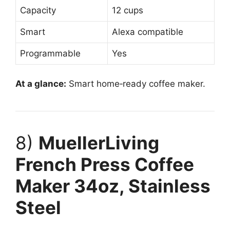
Capacity
12 cups
Smart
Alexa compatible
Programmable
Yes
At a glance:
Smart home‑ready coffee maker.
8)
MuellerLiving
French Press Coffee
Maker 34oz, Stainless
Steel