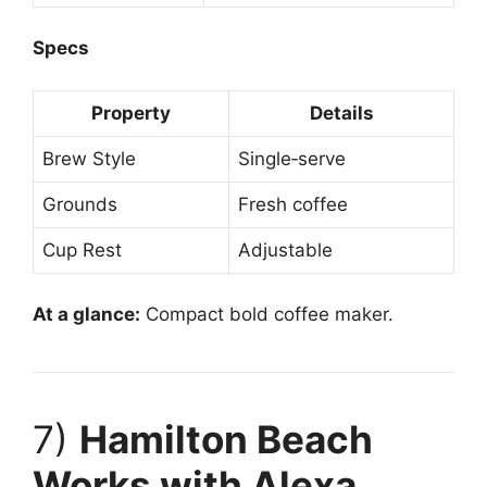
Specs
Property
Details
Brew Style
Single‑serve
Grounds
Fresh coffee
Cup Rest
Adjustable
At a glance:
Compact bold coffee maker.
7)
Hamilton Beach
Works with Alexa