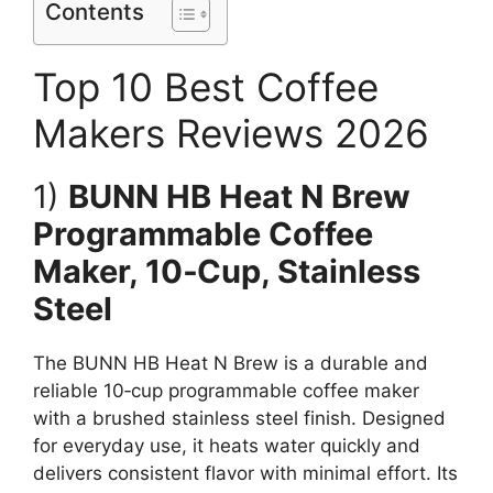
Contents
Top 10 Best Coffee
Makers Reviews 2026
1)
BUNN HB Heat N Brew
Programmable Coffee
Maker, 10‑Cup, Stainless
Steel
The BUNN HB Heat N Brew is a durable and
reliable 10‑cup programmable coffee maker
with a brushed stainless steel finish. Designed
for everyday use, it heats water quickly and
delivers consistent flavor with minimal effort. Its