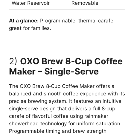
Water Reservoir
Removable
At a glance:
Programmable, thermal carafe,
great for families.
2)
OXO Brew 8‑Cup Coffee
Maker – Single‑Serve
The OXO Brew 8‑Cup Coffee Maker offers a
balanced and smooth coffee experience with its
precise brewing system. It features an intuitive
single‑serve design that delivers a full 8‑cup
carafe of flavorful coffee using rainmaker
showerhead technology for uniform saturation.
Programmable timing and brew strength