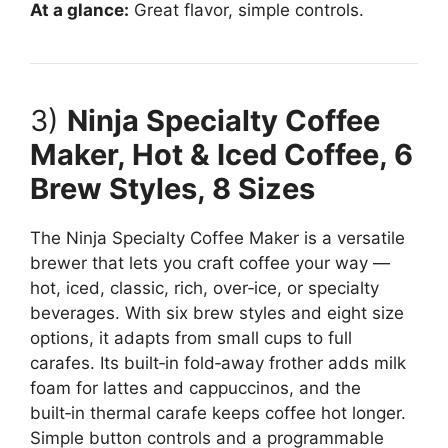
At a glance:
Great flavor, simple controls.
3)
Ninja Specialty Coffee
Maker, Hot & Iced Coffee, 6
Brew Styles, 8 Sizes
The Ninja Specialty Coffee Maker is a versatile
brewer that lets you craft coffee your way —
hot, iced, classic, rich, over‑ice, or specialty
beverages. With six brew styles and eight size
options, it adapts from small cups to full
carafes. Its built‑in fold‑away frother adds milk
foam for lattes and cappuccinos, and the
built‑in thermal carafe keeps coffee hot longer.
Simple button controls and a programmable