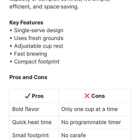
efficient, and space‑saving.
Key Features
• Single‑serve design
• Uses fresh grounds
• Adjustable cup rest
• Fast brewing
• Compact footprint
Pros and Cons
Pros
Cons
Bold flavor
Only one cup at a time
Quick heat time
No programmable timer
Small footprint
No carafe