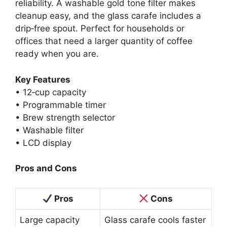
reliability. A washable gold tone filter makes
cleanup easy, and the glass carafe includes a
drip‑free spout. Perfect for households or
offices that need a larger quantity of coffee
ready when you are.
Key Features
• 12‑cup capacity
• Programmable timer
• Brew strength selector
• Washable filter
• LCD display
Pros and Cons
Pros
Cons
Large capacity
Glass carafe cools faster