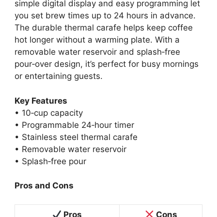
simple digital display and easy programming let
you set brew times up to 24 hours in advance.
The durable thermal carafe helps keep coffee
hot longer without a warming plate. With a
removable water reservoir and splash‑free
pour‑over design, it’s perfect for busy mornings
or entertaining guests.
Key Features
• 10‑cup capacity
• Programmable 24‑hour timer
• Stainless steel thermal carafe
• Removable water reservoir
• Splash‑free pour
Pros and Cons
Pros
Cons