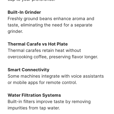
Built-In Grinder
Freshly ground beans enhance aroma and
taste, eliminating the need for a separate
grinder.
Thermal Carafe vs Hot Plate
Thermal carafes retain heat without
overcooking coffee, preserving flavor longer.
Smart Connectivity
Some machines integrate with voice assistants
or mobile apps for remote control.
Water Filtration Systems
Built-in filters improve taste by removing
impurities from tap water.