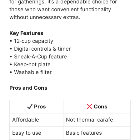
for gatherings, it’s a dependable choice for
those who want convenient functionality
without unnecessary extras.
Key Features
• 12‑cup capacity
• Digital controls & timer
• Sneak‑A‑Cup feature
• Keep‑hot plate
• Washable filter
Pros and Cons
Pros
Cons
Affordable
Not thermal carafe
Easy to use
Basic features