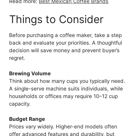
Read more:
Best Mexican Coffee Brands
Things to Consider
Before purchasing a coffee maker, take a step
back and evaluate your priorities. A thoughtful
decision will save money and prevent buyer’s
regret.
Brewing Volume
Think about how many cups you typically need.
A single-serve machine suits individuals, while
households or offices may require 10–12 cup
capacity.
Budget Range
Prices vary widely. Higher-end models often
offer advanced features and durability, but