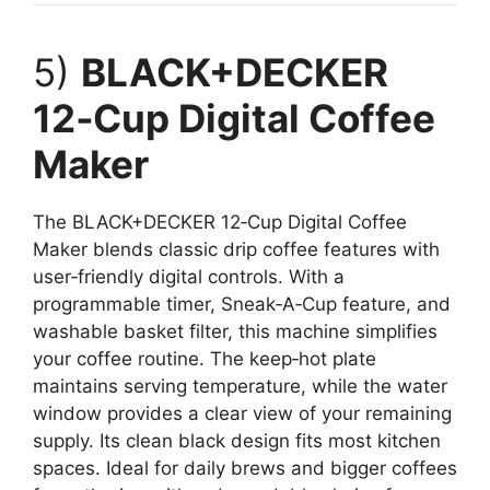
5)
BLACK+DECKER
12‑Cup Digital Coffee
Maker
The BLACK+DECKER 12‑Cup Digital Coffee
Maker blends classic drip coffee features with
user‑friendly digital controls. With a
programmable timer, Sneak‑A‑Cup feature, and
washable basket filter, this machine simplifies
your coffee routine. The keep‑hot plate
maintains serving temperature, while the water
window provides a clear view of your remaining
supply. Its clean black design fits most kitchen
spaces. Ideal for daily brews and bigger coffees