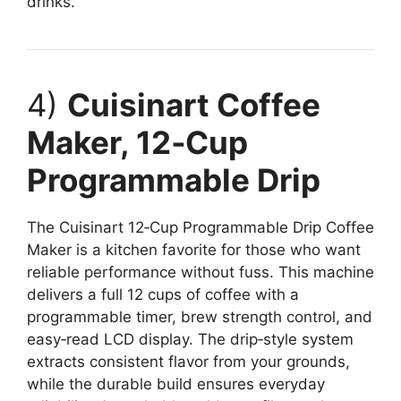
drinks.
4)
Cuisinart Coffee
Maker, 12‑Cup
Programmable Drip
The Cuisinart 12‑Cup Programmable Drip Coffee
Maker is a kitchen favorite for those who want
reliable performance without fuss. This machine
delivers a full 12 cups of coffee with a
programmable timer, brew strength control, and
easy‑read LCD display. The drip‑style system
extracts consistent flavor from your grounds,
while the durable build ensures everyday