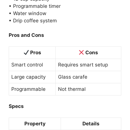
• Programmable timer
• Water window
• Drip coffee system
Pros and Cons
Pros
Cons
Smart control
Requires smart setup
Large capacity
Glass carafe
Programmable
Not thermal
Specs
Property
Details