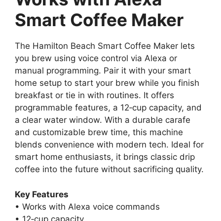
Smart Coffee Maker
The Hamilton Beach Smart Coffee Maker lets
you brew using voice control via Alexa or
manual programming. Pair it with your smart
home setup to start your brew while you finish
breakfast or tie in with routines. It offers
programmable features, a 12‑cup capacity, and
a clear water window. With a durable carafe
and customizable brew time, this machine
blends convenience with modern tech. Ideal for
smart home enthusiasts, it brings classic drip
coffee into the future without sacrificing quality.
Key Features
• Works with Alexa voice commands
• 12‑cup capacity