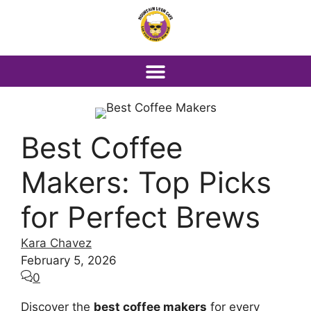
Best Coffee
Makers: Top Picks
for Perfect Brews
Kara Chavez
February 5, 2026
0
Discover the
best coffee makers
for every