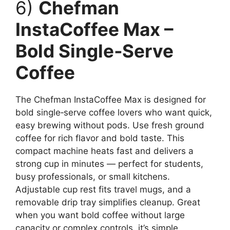
6)
Chefman
InstaCoffee Max –
Bold Single‑Serve
Coffee
The Chefman InstaCoffee Max is designed for
bold single‑serve coffee lovers who want quick,
easy brewing without pods. Use fresh ground
coffee for rich flavor and bold taste. This
compact machine heats fast and delivers a
strong cup in minutes — perfect for students,
busy professionals, or small kitchens.
Adjustable cup rest fits travel mugs, and a
removable drip tray simplifies cleanup. Great
when you want bold coffee without large
capacity or complex controls, it’s simple,