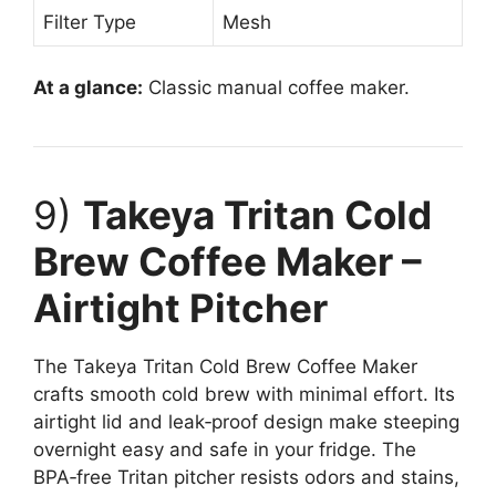
Filter Type
Mesh
At a glance:
Classic manual coffee maker.
9)
Takeya Tritan Cold
Brew Coffee Maker –
Airtight Pitcher
The Takeya Tritan Cold Brew Coffee Maker
crafts smooth cold brew with minimal effort. Its
airtight lid and leak‑proof design make steeping
overnight easy and safe in your fridge. The
BPA‑free Tritan pitcher resists odors and stains,