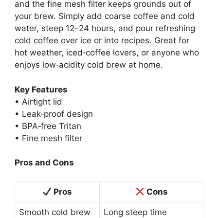
and the fine mesh filter keeps grounds out of
your brew. Simply add coarse coffee and cold
water, steep 12–24 hours, and pour refreshing
cold coffee over ice or into recipes. Great for
hot weather, iced‑coffee lovers, or anyone who
enjoys low‑acidity cold brew at home.
Key Features
• Airtight lid
• Leak‑proof design
• BPA‑free Tritan
• Fine mesh filter
Pros and Cons
Pros
Cons
Smooth cold brew
Long steep time