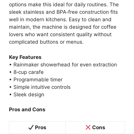
options make this ideal for daily routines. The
sleek stainless and BPA‑free construction fits
well in modern kitchens. Easy to clean and
maintain, the machine is designed for coffee
lovers who want consistent quality without
complicated buttons or menus.
Key Features
• Rainmaker showerhead for even extraction
• 8‑cup carafe
• Programmable timer
• Simple intuitive controls
• Sleek design
Pros and Cons
Pros
Cons