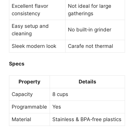
Excellent flavor
Not ideal for large
consistency
gatherings
Easy setup and
No built‑in grinder
cleaning
Sleek modern look
Carafe not thermal
Specs
Property
Details
Capacity
8 cups
Programmable
Yes
Material
Stainless & BPA‑free plastics