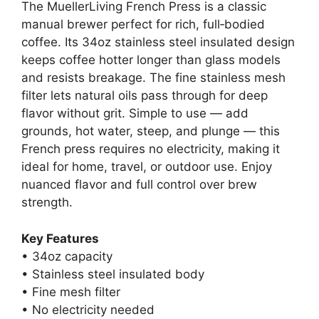
The MuellerLiving French Press is a classic
manual brewer perfect for rich, full‑bodied
coffee. Its 34oz stainless steel insulated design
keeps coffee hotter longer than glass models
and resists breakage. The fine stainless mesh
filter lets natural oils pass through for deep
flavor without grit. Simple to use — add
grounds, hot water, steep, and plunge — this
French press requires no electricity, making it
ideal for home, travel, or outdoor use. Enjoy
nuanced flavor and full control over brew
strength.
Key Features
• 34oz capacity
• Stainless steel insulated body
• Fine mesh filter
• No electricity needed