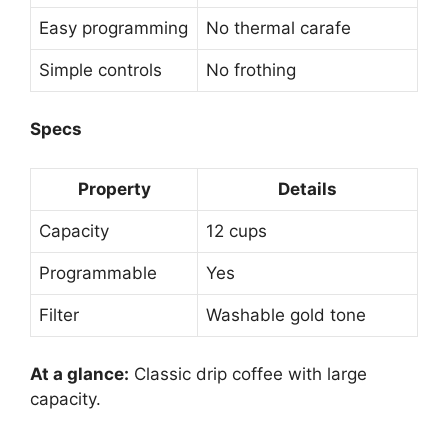
Easy programming
No thermal carafe
Simple controls
No frothing
Specs
Property
Details
Capacity
12 cups
Programmable
Yes
Filter
Washable gold tone
At a glance:
Classic drip coffee with large
capacity.