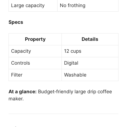
Large capacity
No frothing
Specs
Property
Details
Capacity
12 cups
Controls
Digital
Filter
Washable
At a glance:
Budget‑friendly large drip coffee
maker.