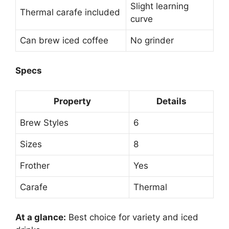
Slight learning
Thermal carafe included
curve
Can brew iced coffee
No grinder
Specs
Property
Details
Brew Styles
6
Sizes
8
Frother
Yes
Carafe
Thermal
At a glance:
Best choice for variety and iced