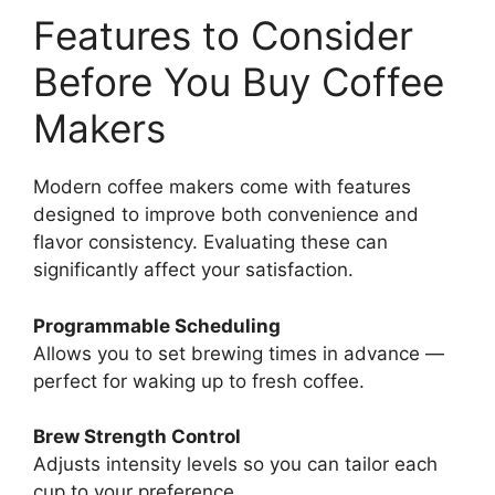
Features to Consider
Before You Buy Coffee
Makers
Modern coffee makers come with features
designed to improve both convenience and
flavor consistency. Evaluating these can
significantly affect your satisfaction.
Programmable Scheduling
Allows you to set brewing times in advance —
perfect for waking up to fresh coffee.
Brew Strength Control
Adjusts intensity levels so you can tailor each
cup to your preference.