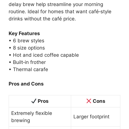
delay brew help streamline your morning
routine. Ideal for homes that want café‑style
drinks without the café price.
Key Features
• 6 brew styles
• 8 size options
• Hot and iced coffee capable
• Built‑in frother
• Thermal carafe
Pros and Cons
Pros
Cons
Extremely flexible
Larger footprint
brewing