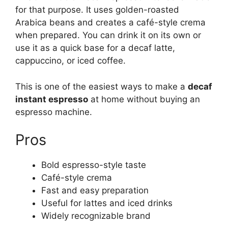
for that purpose. It uses golden-roasted
Arabica beans and creates a café-style crema
when prepared. You can drink it on its own or
use it as a quick base for a decaf latte,
cappuccino, or iced coffee.
This is one of the easiest ways to make a
decaf
instant espresso
at home without buying an
espresso machine.
Pros
Bold espresso-style taste
Café-style crema
Fast and easy preparation
Useful for lattes and iced drinks
Widely recognizable brand