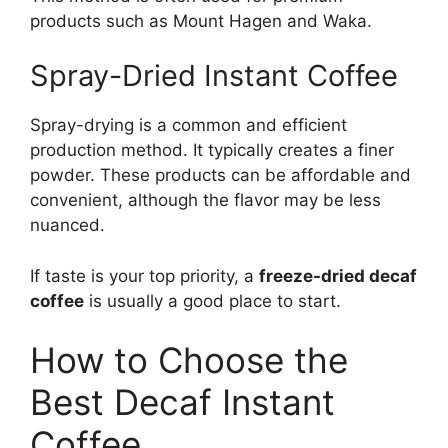
products such as Mount Hagen and Waka.
Spray-Dried Instant Coffee
Spray-drying is a common and efficient
production method. It typically creates a finer
powder. These products can be affordable and
convenient, although the flavor may be less
nuanced.
If taste is your top priority, a
freeze-dried decaf
coffee
is usually a good place to start.
How to Choose the
Best Decaf Instant
Coffee