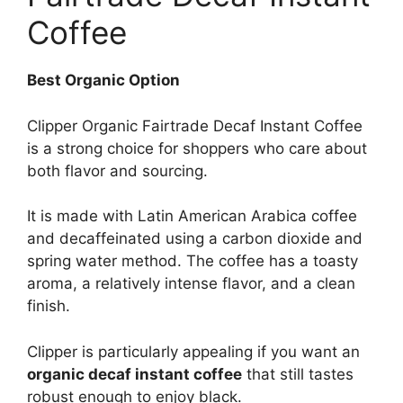
Coffee
Best Organic Option
Clipper Organic Fairtrade Decaf Instant Coffee
is a strong choice for shoppers who care about
both flavor and sourcing.
It is made with Latin American Arabica coffee
and decaffeinated using a carbon dioxide and
spring water method. The coffee has a toasty
aroma, a relatively intense flavor, and a clean
finish.
Clipper is particularly appealing if you want an
organic decaf instant coffee
that still tastes
robust enough to enjoy black.