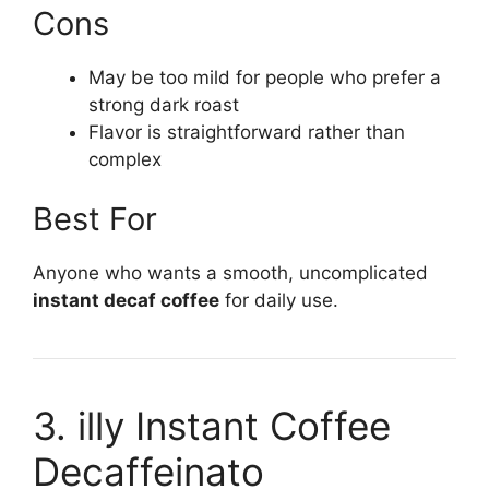
Cons
May be too mild for people who prefer a
strong dark roast
Flavor is straightforward rather than
complex
Best For
Anyone who wants a smooth, uncomplicated
instant decaf coffee
for daily use.
3. illy Instant Coffee
Decaffeinato