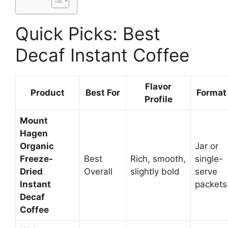
Quick Picks: Best
Decaf Instant Coffee
Flavor
Product
Best For
Format
Profile
Mount
Hagen
Organic
Jar or
Freeze-
Best
Rich, smooth,
single-
Dried
Overall
slightly bold
serve
Instant
packets
Decaf
Coffee