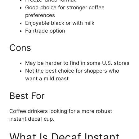
Good choice for stronger coffee
preferences
Enjoyable black or with milk
Fairtrade option
Cons
May be harder to find in some U.S. stores
Not the best choice for shoppers who
want a mild roast
Best For
Coffee drinkers looking for a more robust
instant decaf cup.
What Is Decaf Instant