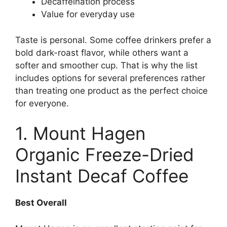
Decaffeination process
Value for everyday use
Taste is personal. Some coffee drinkers prefer a
bold dark-roast flavor, while others want a
softer and smoother cup. That is why the list
includes options for several preferences rather
than treating one product as the perfect choice
for everyone.
1. Mount Hagen
Organic Freeze-Dried
Instant Decaf Coffee
Best Overall