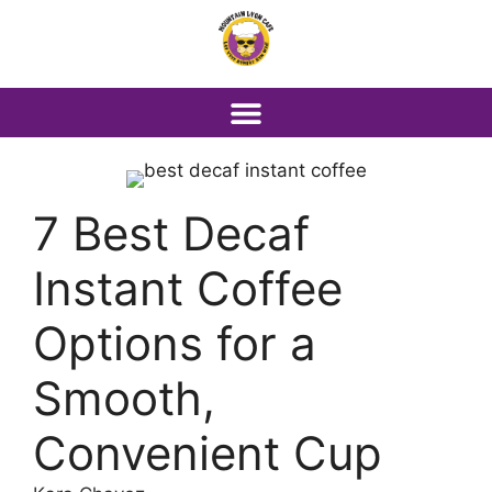
7 Best Decaf
Instant Coffee
Options for a
Smooth,
Convenient Cup