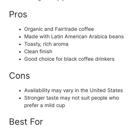
Pros
Organic and Fairtrade coffee
Made with Latin American Arabica beans
Toasty, rich aroma
Clean finish
Good choice for black coffee drinkers
Cons
Availability may vary in the United States
Stronger taste may not suit people who
prefer a mild cup
Best For