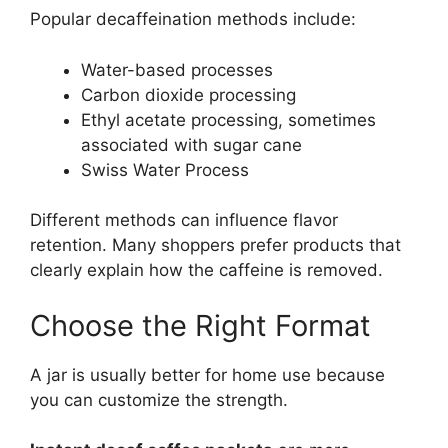
Popular decaffeination methods include:
Water-based processes
Carbon dioxide processing
Ethyl acetate processing, sometimes
associated with sugar cane
Swiss Water Process
Different methods can influence flavor
retention. Many shoppers prefer products that
clearly explain how the caffeine is removed.
Choose the Right Format
A jar is usually better for home use because
you can customize the strength.