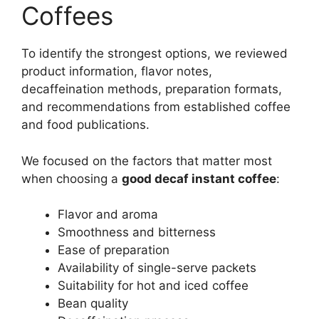
Coffees
To identify the strongest options, we reviewed
product information, flavor notes,
decaffeination methods, preparation formats,
and recommendations from established coffee
and food publications.
We focused on the factors that matter most
when choosing a
good decaf instant coffee
:
Flavor and aroma
Smoothness and bitterness
Ease of preparation
Availability of single-serve packets
Suitability for hot and iced coffee
Bean quality