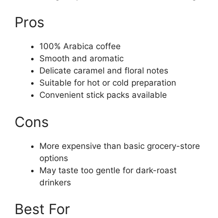
Pros
100% Arabica coffee
Smooth and aromatic
Delicate caramel and floral notes
Suitable for hot or cold preparation
Convenient stick packs available
Cons
More expensive than basic grocery-store
options
May taste too gentle for dark-roast
drinkers
Best For