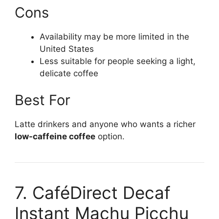
Cons
Availability may be more limited in the
United States
Less suitable for people seeking a light,
delicate coffee
Best For
Latte drinkers and anyone who wants a richer
low-caffeine coffee
option.
7. CaféDirect Decaf
Instant Machu Picchu