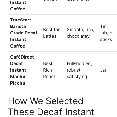
Instant
Coffee
TrueStart
Barista
Tin,
Best for
Smooth, rich,
Grade Decaf
tub, or
Lattes
chocolatey
Instant
sticks
Coffee
CaféDirect
Decaf
Best
Full-bodied,
Instant
Rich
robust,
Jar
Machu
Roast
satisfying
Picchu
How We Selected
These Decaf Instant