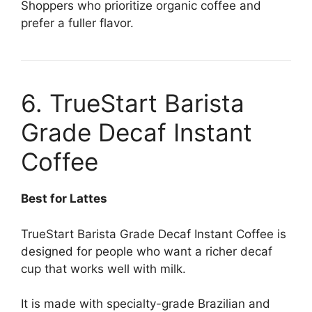
Shoppers who prioritize organic coffee and
prefer a fuller flavor.
6. TrueStart Barista
Grade Decaf Instant
Coffee
Best for Lattes
TrueStart Barista Grade Decaf Instant Coffee is
designed for people who want a richer decaf
cup that works well with milk.
It is made with specialty-grade Brazilian and