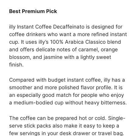
Best Premium Pick
illy Instant Coffee Decaffeinato is designed for
coffee drinkers who want a more refined instant
cup. It uses illy’s 100% Arabica Classico blend
and offers delicate notes of caramel, orange
blossom, and jasmine with a lightly sweet
finish.
Compared with budget instant coffee, illy has a
smoother and more polished flavor profile. It is
an especially good match for people who enjoy
a medium-bodied cup without heavy bitterness.
The coffee can be prepared hot or cold. Single-
serve stick packs also make it easy to keep a
few servings in your desk drawer or travel bag.