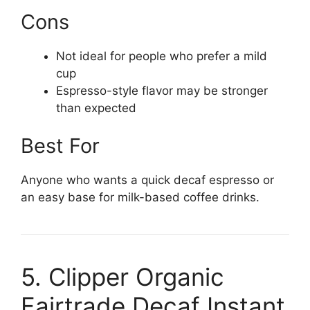
Cons
Not ideal for people who prefer a mild
cup
Espresso-style flavor may be stronger
than expected
Best For
Anyone who wants a quick decaf espresso or
an easy base for milk-based coffee drinks.
5. Clipper Organic
Fairtrade Decaf Instant