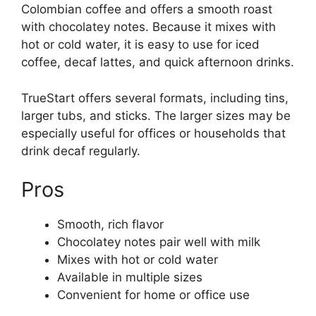
Colombian coffee and offers a smooth roast
with chocolatey notes. Because it mixes with
hot or cold water, it is easy to use for iced
coffee, decaf lattes, and quick afternoon drinks.
TrueStart offers several formats, including tins,
larger tubs, and sticks. The larger sizes may be
especially useful for offices or households that
drink decaf regularly.
Pros
Smooth, rich flavor
Chocolatey notes pair well with milk
Mixes with hot or cold water
Available in multiple sizes
Convenient for home or office use