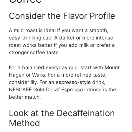
Consider the Flavor Profile
A mild roast is ideal if you want a smooth,
easy-drinking cup. A darker or more intense
roast works better if you add milk or prefer a
stronger coffee taste.
For a balanced everyday cup, start with Mount
Hagen or Waka. For a more refined taste,
consider illy. For an espresso-style drink,
NESCAFÉ Gold Decaf Espresso Intense is the
better match.
Look at the Decaffeination
Method