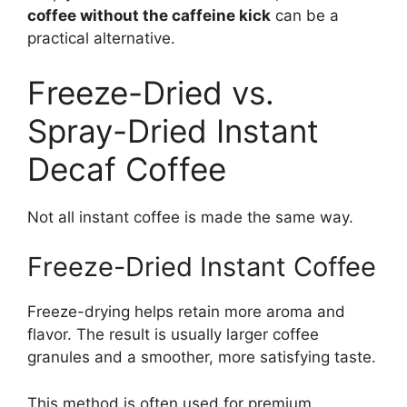
coffee without the caffeine kick
can be a
practical alternative.
Freeze-Dried vs.
Spray-Dried Instant
Decaf Coffee
Not all instant coffee is made the same way.
Freeze-Dried Instant Coffee
Freeze-drying helps retain more aroma and
flavor. The result is usually larger coffee
granules and a smoother, more satisfying taste.
This method is often used for premium