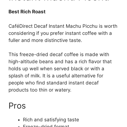
Best Rich Roast
CaféDirect Decaf Instant Machu Picchu is worth
considering if you prefer instant coffee with a
fuller and more distinctive taste.
This freeze-dried decaf coffee is made with
high-altitude beans and has a rich flavor that
holds up well when served black or with a
splash of milk. It is a useful alternative for
people who find standard instant decaf
products too thin or watery.
Pros
Rich and satisfying taste
Freeze-dried format