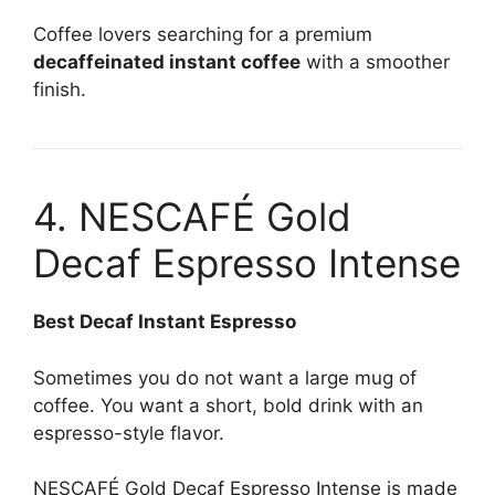
Coffee lovers searching for a premium
decaffeinated instant coffee
with a smoother
finish.
4. NESCAFÉ Gold
Decaf Espresso Intense
Best Decaf Instant Espresso
Sometimes you do not want a large mug of
coffee. You want a short, bold drink with an
espresso-style flavor.
NESCAFÉ Gold Decaf Espresso Intense is made