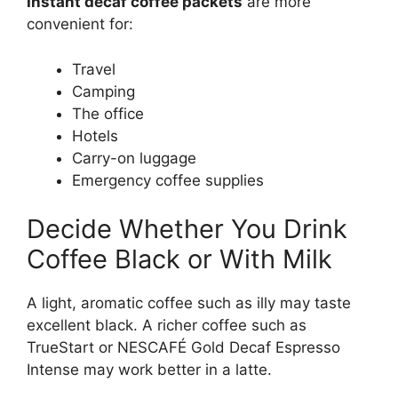
Instant decaf coffee packets
are more
convenient for:
Travel
Camping
The office
Hotels
Carry-on luggage
Emergency coffee supplies
Decide Whether You Drink
Coffee Black or With Milk
A light, aromatic coffee such as illy may taste
excellent black. A richer coffee such as
TrueStart or NESCAFÉ Gold Decaf Espresso
Intense may work better in a latte.