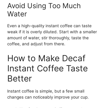
Avoid Using Too Much
Water
Even a high-quality instant coffee can taste
weak if it is overly diluted. Start with a smaller
amount of water, stir thoroughly, taste the
coffee, and adjust from there.
How to Make Decaf
Instant Coffee Taste
Better
Instant coffee is simple, but a few small
changes can noticeably improve your cup.