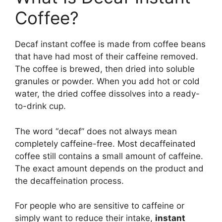
Coffee?
Decaf instant coffee is made from coffee beans
that have had most of their caffeine removed.
The coffee is brewed, then dried into soluble
granules or powder. When you add hot or cold
water, the dried coffee dissolves into a ready-
to-drink cup.
The word “decaf” does not always mean
completely caffeine-free. Most decaffeinated
coffee still contains a small amount of caffeine.
The exact amount depends on the product and
the decaffeination process.
For people who are sensitive to caffeine or
simply want to reduce their intake,
instant