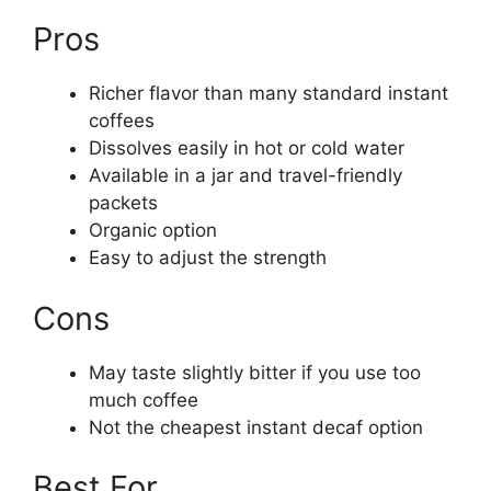
Pros
Richer flavor than many standard instant
coffees
Dissolves easily in hot or cold water
Available in a jar and travel-friendly
packets
Organic option
Easy to adjust the strength
Cons
May taste slightly bitter if you use too
much coffee
Not the cheapest instant decaf option
Best For