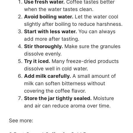
Use fresh water.
Coffee tastes better
when the water tastes clean.
Avoid boiling water.
Let the water cool
slightly after boiling to reduce harshness.
Start with less water.
You can always
add more after tasting.
Stir thoroughly.
Make sure the granules
dissolve evenly.
Try it iced.
Many freeze-dried products
dissolve well in cold water.
Add milk carefully.
A small amount of
milk can soften bitterness without
covering the coffee flavor.
Store the jar tightly sealed.
Moisture
and air can reduce aroma over time.
See more: