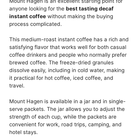
Mount Hagen is an excellent starting point for
anyone looking for the
best tasting decaf
instant coffee
without making the buying
process complicated.
This medium-roast instant coffee has a rich and
satisfying flavor that works well for both casual
coffee drinkers and people who normally prefer
brewed coffee. The freeze-dried granules
dissolve easily, including in cold water, making
it practical for hot coffee, iced coffee, and
travel.
Mount Hagen is available in a jar and in single-
serve packets. The jar allows you to adjust the
strength of each cup, while the packets are
convenient for work, road trips, camping, and
hotel stays.