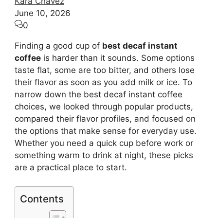
Kara Chavez
June 10, 2026
0
Finding a good cup of
best decaf instant
coffee
is harder than it sounds. Some options
taste flat, some are too bitter, and others lose
their flavor as soon as you add milk or ice. To
narrow down the best decaf instant coffee
choices, we looked through popular products,
compared their flavor profiles, and focused on
the options that make sense for everyday use.
Whether you need a quick cup before work or
something warm to drink at night, these picks
are a practical place to start.
Contents