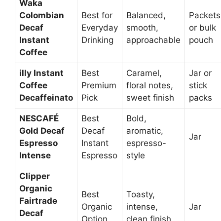
Waka
Colombian
Best for
Balanced,
Packets
Decaf
Everyday
smooth,
or bulk
Instant
Drinking
approachable
pouch
Coffee
illy Instant
Best
Caramel,
Jar or
Coffee
Premium
floral notes,
stick
Decaffeinato
Pick
sweet finish
packs
NESCAFÉ
Best
Bold,
Gold Decaf
Decaf
aromatic,
Jar
Espresso
Instant
espresso-
Intense
Espresso
style
Clipper
Organic
Best
Toasty,
Fairtrade
Organic
intense,
Jar
Decaf
Option
clean finish