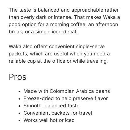
The taste is balanced and approachable rather
than overly dark or intense. That makes Waka a
good option for a morning coffee, an afternoon
break, or a simple iced decaf.
Waka also offers convenient single-serve
packets, which are useful when you need a
reliable cup at the office or while traveling.
Pros
Made with Colombian Arabica beans
Freeze-dried to help preserve flavor
Smooth, balanced taste
Convenient packets for travel
Works well hot or iced