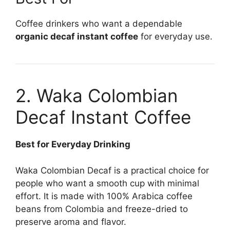
Coffee drinkers who want a dependable
organic decaf instant coffee
for everyday use.
2. Waka Colombian
Decaf Instant Coffee
Best for Everyday Drinking
Waka Colombian Decaf is a practical choice for
people who want a smooth cup with minimal
effort. It is made with 100% Arabica coffee
beans from Colombia and freeze-dried to
preserve aroma and flavor.