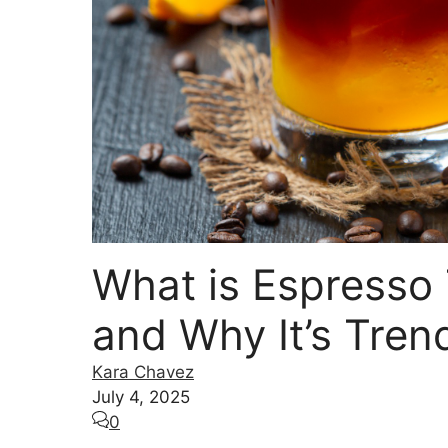
What is Espresso 
and Why It’s Tren
Kara Chavez
July 4, 2025
0