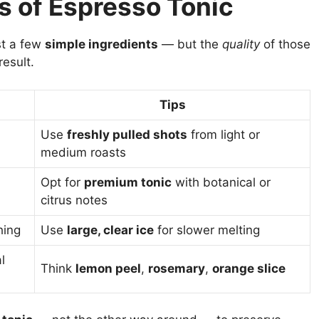
s of Espresso Tonic
st a few
simple ingredients
— but the
quality
of those
result.
Tips
Use
freshly pulled shots
from light or
medium roasts
Opt for
premium tonic
with botanical or
citrus notes
hing
Use
large, clear ice
for slower melting
l
Think
lemon peel
,
rosemary
,
orange slice