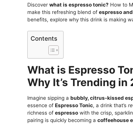
Discover
what is espresso tonic?
How to Ma
make this refreshing blend of
espresso and
benefits, explore why this drink is making wa
Contents
What is Espresso To
Why It’s Trending in
Imagine sipping a
bubbly, citrus-kissed es
essence of
Espresso Tonic
, a drink that’s
re
richness of
espresso
with the crisp, sparkli
pairing is quickly becoming a
coffeehouse e