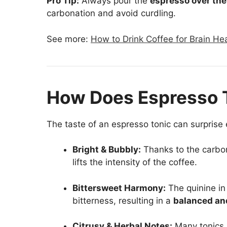
Pro Tip:
Always pour the
espresso over the
carbonation and avoid curdling.
See more:
How to Drink Coffee for Brain Hea
How Does Espresso 
The taste of an espresso tonic can surprise
Bright & Bubbly:
Thanks to the carbona
lifts the intensity of the coffee.
Bittersweet Harmony:
The quinine in
bitterness, resulting in a
balanced an
Citrusy & Herbal Notes:
Many tonics i