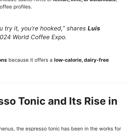
offee profiles.
ou try it, you’re hooked,” shares
Luis
2024 World Coffee Expo.
ons
because it offers a
low-calorie, dairy-free
so Tonic and Its Rise in
enus, the espresso tonic has been in the works for