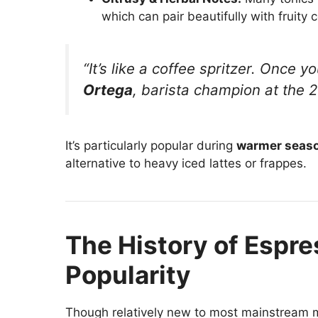
which can pair beautifully with fruity c
“It’s like a coffee spritzer. Once y
Ortega
, barista champion at the 
It’s particularly popular during
warmer seas
alternative to heavy iced lattes or frappes.
The History of Espres
Popularity
Though relatively new to most mainstream m