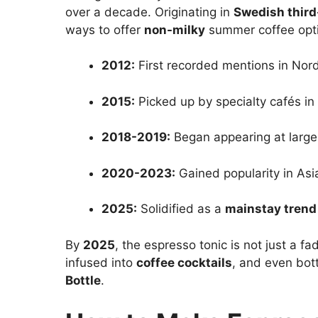
over a decade. Originating in
Swedish thir
ways to offer
non-milky
summer coffee opt
2012:
First recorded mentions in Nord
2015:
Picked up by specialty cafés in
2018-2019:
Began appearing at larger
2020-2023:
Gained popularity in Asia
2025:
Solidified as a
mainstay trend
By
2025
, the espresso tonic is not just a fa
infused into
coffee cocktails
, and even bot
Bottle
.