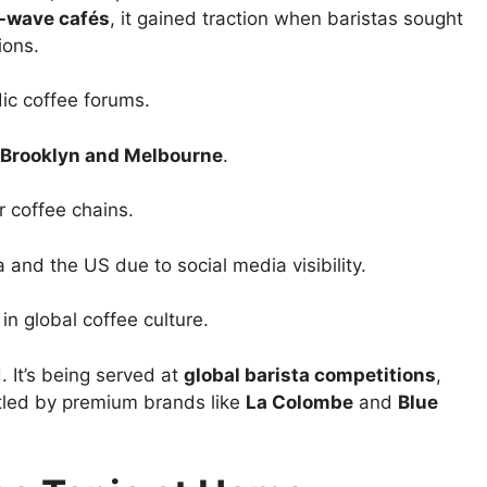
d-wave cafés
, it gained traction when baristas sought
ions.
ic coffee forums.
Brooklyn and Melbourne
.
 coffee chains.
 and the US due to social media visibility.
in global coffee culture.
d. It’s being served at
global barista competitions
,
tled by premium brands like
La Colombe
and
Blue