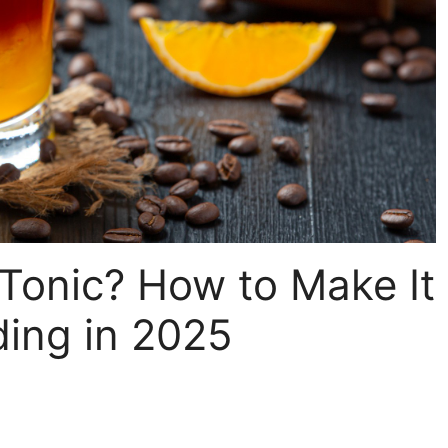
Tonic? How to Make It
ding in 2025