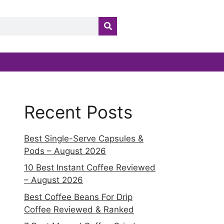
Recent Posts
Best Single-Serve Capsules &
Pods – August 2026
10 Best Instant Coffee Reviewed
– August 2026
Best Coffee Beans For Drip
Coffee Reviewed & Ranked