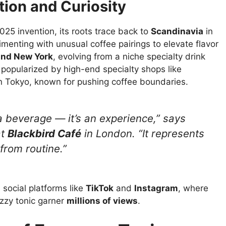
tion and Curiosity
2025 invention, its roots trace back to
Scandinavia
in
menting with unusual coffee pairings to elevate flavor
 and New York
, evolving from a niche specialty drink
t popularized by high-end specialty shops like
n Tokyo, known for pushing coffee boundaries.
 a beverage — it’s an
experience
,” says
at
Blackbird Café
in London. “It represents
from routine.”
 social platforms like
TikTok
and
Instagram
, where
izzy tonic garner
millions of views
.