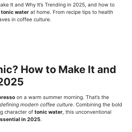
ke It and Why It’s Trending in 2025, and how to
 tonic water
at home. From recipe tips to health
ves in coffee culture.
nic? How to Make It and
 2025
presso
on a warm summer morning. That’s the
defining modern coffee culture
. Combining the bold
ng character of
tonic water
, this unconventional
ssential in 2025
.