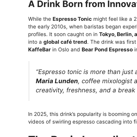
A Drink Born from Innova
While the
Espresso Tonic
might feel like a 
the early 2010s, when baristas began experi
profiles. It soon caught on in
Tokyo, Berlin,
into a
global café trend
. The drink was firs
KaffeBar
in Oslo and
Bear Pond Espresso
i
“Espresso tonic is more than just
Maria Lunden
, coffee mixologist 
creativity, freshness, and a break 
In 2025, this drink’s popularity is booming on
videos of swirling espresso cascading into f