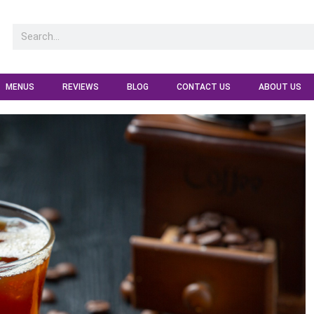
MENUS
REVIEWS
BLOG
CONTACT US
ABOUT US