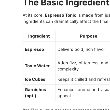
The Basic Ingredient
At its core,
Espresso Tonic
is made from ju
ingredients can dramatically affect the final 
Ingredient
Purpose
Espresso
Delivers bold, rich flavor
Adds fizz, bitterness, and
Tonic Water
complexity
Ice Cubes
Keeps it chilled and refres
Garnishes
Enhances aroma and visua
(opt.)
appeal