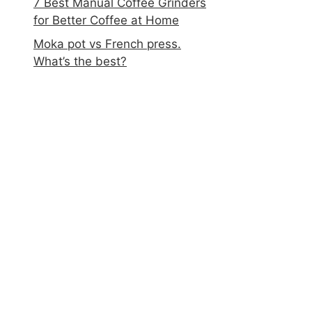
7 Best Manual Coffee Grinders
for Better Coffee at Home
Moka pot vs French press.
What’s the best?