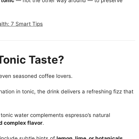
 tonic
— not the other way around — to preserve
lth: 7 Smart Tips
Tonic Taste?
 even seasoned coffee lovers.
tion in tonic, the drink delivers a refreshing fizz that
 tonic water complements espresso’s natural
d complex flavor
.
nclude subtle hints of
lemon, lime, or botanicals
,