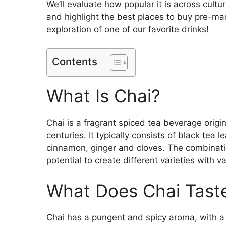
We’ll evaluate how popular it is across cult
and highlight the best places to buy pre-ma
exploration of one of our favorite drinks!
Contents
What Is Chai?
Chai is a fragrant spiced tea beverage origi
centuries. It typically consists of black te
cinnamon, ginger and cloves. The combination
potential to create different varieties with 
What Does Chai Taste
Chai has a pungent and spicy aroma, with a 