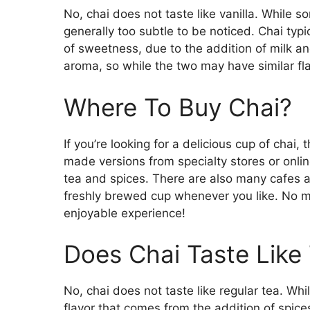
No, chai does not taste like vanilla. While s
generally too subtle to be noticed. Chai typic
of sweetness, due to the addition of milk and
aroma, so while the two may have similar flav
Where To Buy Chai?
If you’re looking for a delicious cup of chai,
made versions from specialty stores or onlin
tea and spices. There are also many cafes a
freshly brewed cup whenever you like. No ma
enjoyable experience!
Does Chai Taste Like
No, chai does not taste like regular tea. Whi
flavor that comes from the addition of spice