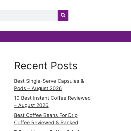
Recent Posts
Best Single-Serve Capsules &
Pods – August 2026
10 Best Instant Coffee Reviewed
– August 2026
Best Coffee Beans For Drip
Coffee Reviewed & Ranked