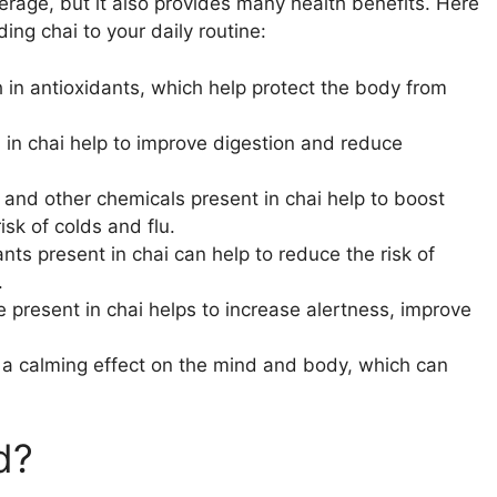
verage, but it also provides many health benefits. Here
ng chai to your daily routine:
ch in antioxidants, which help protect the body from
 in chai help to improve digestion and reduce
 and other chemicals present in chai help to boost
sk of colds and flu.
ants present in chai can help to reduce the risk of
.
e present in chai helps to increase alertness, improve
s a calming effect on the mind and body, which can
d?