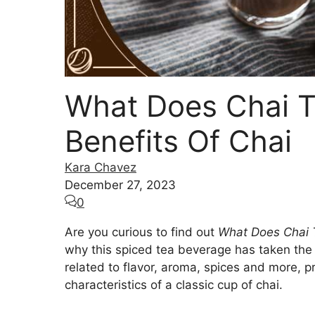
What Does Chai Ta
Benefits Of Chai
Kara Chavez
December 27, 2023
0
Are you curious to find out
What Does Chai 
why this spiced tea beverage has taken the 
related to flavor, aroma, spices and more, pr
characteristics of a classic cup of chai.