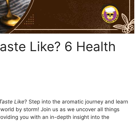
ste Like? 6 Health
Taste Like
? Step into the aromatic journey and learn
world by storm! Join us as we uncover all things
oviding you with an in-depth insight into the