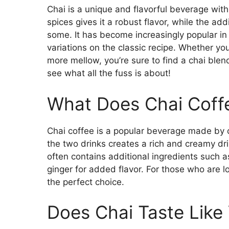
Chai is a unique and flavorful beverage with
spices gives it a robust flavor, while the ad
some. It has become increasingly popular in
variations on the classic recipe. Whether you
more mellow, you’re sure to find a chai blend
see what all the fuss is about!
What Does Chai Coffe
Chai coffee is a popular beverage made by 
the two drinks creates a rich and creamy dr
often contains additional ingredients such
ginger for added flavor. For those who are lo
the perfect choice.
Does Chai Taste Like 