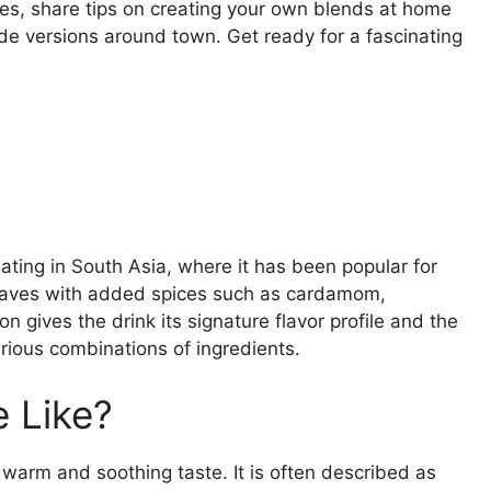
ures, share tips on creating your own blends at home
de versions around town. Get ready for a fascinating
nating in South Asia, where it has been popular for
a leaves with added spices such as cardamom,
 gives the drink its signature flavor profile and the
various combinations of ingredients.
 Like?
warm and soothing taste. It is often described as