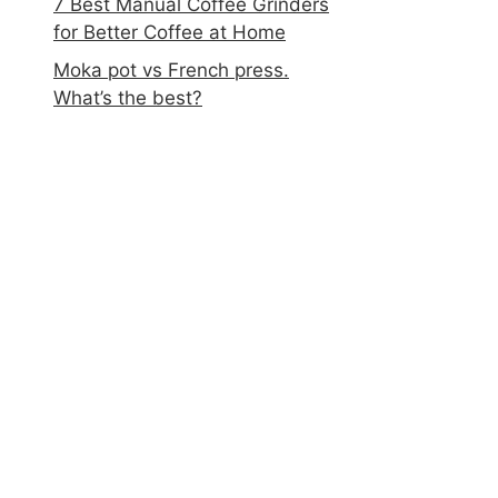
7 Best Manual Coffee Grinders
for Better Coffee at Home
Moka pot vs French press.
What’s the best?