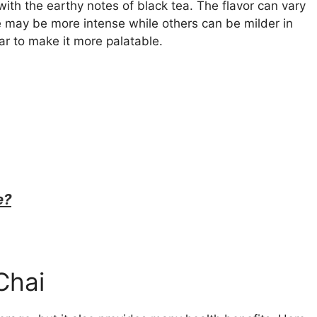
ith the earthy notes of black tea. The flavor can vary
 may be more intense while others can be milder in
gar to make it more palatable.
e?
Chai