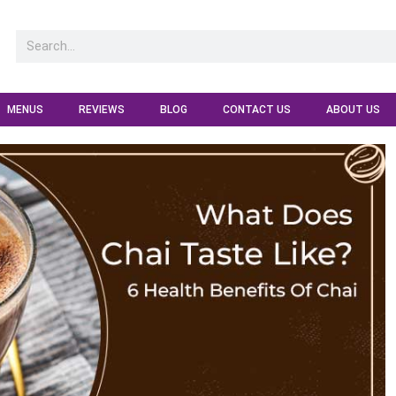
MENUS
REVIEWS
BLOG
CONTACT US
ABOUT US