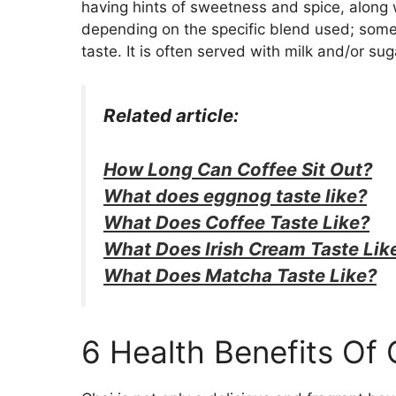
having hints of sweetness and spice, along w
depending on the specific blend used; some
taste. It is often served with milk and/or su
Related article:
How Long Can Coffee Sit Out?
What does eggnog taste like?
What Does Coffee Taste Like?
What Does Irish Cream Taste Lik
What Does Matcha Taste Like?
6 Health Benefits Of 