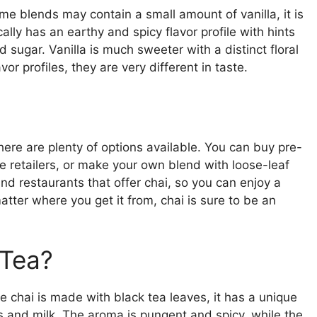
ome blends may contain a small amount of vanilla, it is
ally has an earthy and spicy flavor profile with hints
 sugar. Vanilla is much sweeter with a distinct floral
or profiles, they are very different in taste.
 there are plenty of options available. You can buy pre-
e retailers, or make your own blend with loose-leaf
nd restaurants that offer chai, so you can enjoy a
tter where you get it from, chai is sure to be an
 Tea?
le chai is made with black tea leaves, it has a unique
s and milk. The aroma is pungent and spicy, while the