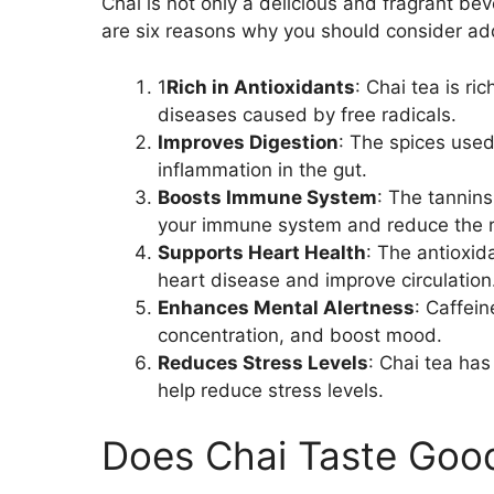
Chai is not only a delicious and fragrant be
are six reasons why you should consider addi
1
Rich in Antioxidants
: Chai tea is ri
diseases caused by free radicals.
Improves Digestion
: The spices used
inflammation in the gut.
Boosts Immune System
: The tannins
your immune system and reduce the ri
Supports Heart Health
: The antioxid
heart disease and improve circulation
Enhances Mental Alertness
: Caffein
concentration, and boost mood.
Reduces Stress Levels
: Chai tea ha
help reduce stress levels.
Does Chai Taste Goo