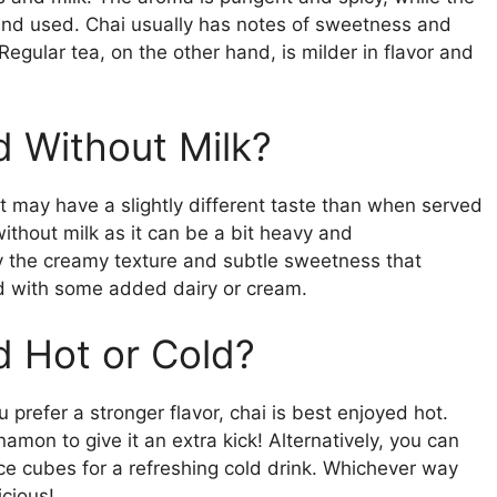
lend used. Chai usually has notes of sweetness and
Regular tea, on the other hand, is milder in flavor and
 Without Milk?
t may have a slightly different taste than when served
without milk as it can be a bit heavy and
 the creamy texture and subtle sweetness that
ed with some added dairy or cream.
 Hot or Cold?
 prefer a stronger flavor, chai is best enjoyed hot.
amon to give it an extra kick! Alternatively, you can
ice cubes for a refreshing cold drink. Whichever way
icious!