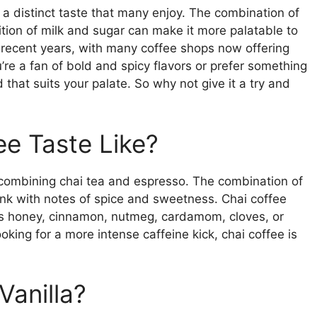
 a distinct taste that many enjoy. The combination of
dition of milk and sugar can make it more palatable to
 recent years, with many coffee shops now offering
’re a fan of bold and spicy flavors or prefer something
 that suits your palate. So why not give it a try and
e Taste Like?
combining chai tea and espresso. The combination of
ink with notes of spice and sweetness. Chai coffee
 as honey, cinnamon, nutmeg, cardamom, cloves, or
oking for a more intense caffeine kick, chai coffee is
Vanilla?