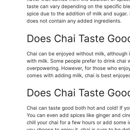
taste can vary depending on the specific b
spice due to the addition of milk and sugar. 
does not contain any added ingredients.
Does Chai Taste Good
Chai can be enjoyed without milk, although i
with milk. Some people prefer to drink chai 
overpowering. However, for those who enjoy
comes with adding milk, chai is best enjoy
Does Chai Taste Good
Chai can taste good both hot and cold! If you
You can even add spices like ginger and cinn
chill your chai for a few hours or add some 
you choose to enjoy it, chai is sure to be del