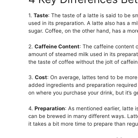
1.
Taste
: The taste of a latte is said to be
used in its preparation. A latte also has a 
sugar. Coffee, on the other hand, has a more
2.
Caffeine Content
: The caffeine content o
amount of steamed milk used in its preparat
the taste of coffee without the jolt of caffein
3.
Cost
: On average, lattes tend to be mor
added ingredients and preparation required 
on where you purchase your drink, but it’s ge
4.
Preparation
: As mentioned earlier, latte
can be brewed in many different ways. Lat
it takes a bit more time to prepare than regu