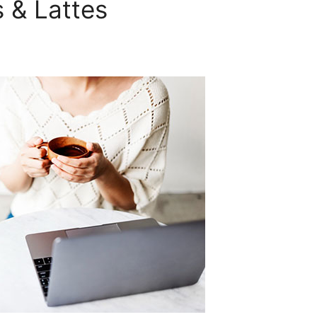
 & Lattes