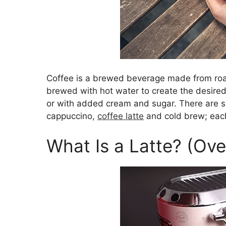
Coffee is a brewed beverage made from roa
brewed with hot water to create the desired
or with added cream and sugar. There are se
cappuccino,
coffee latte
and cold brew; each
What Is a Latte? (Ov