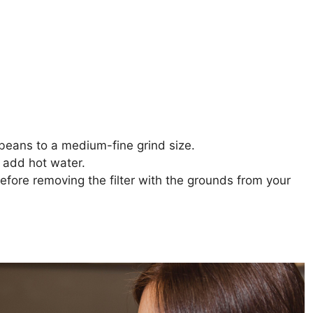
 beans to a medium-fine grind size.
d add hot water.
efore removing the filter with the grounds from your