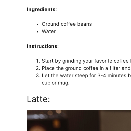
Ingredients
:
Ground coffee beans
Water
Instructions
:
Start by grinding your favorite coffee
Place the ground coffee in a filter an
Let the water steep for 3-4 minutes b
cup or mug.
Latte: