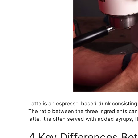
Latte is an espresso-based drink consisting
The ratio between the three ingredients can 
latte. It is often served with added syrups,
4 Key Differences Be