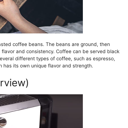
sted coffee beans. The beans are ground, then
 flavor and consistency. Coffee can be served black
veral different types of coffee, such as espresso,
 has its own unique flavor and strength.
erview)