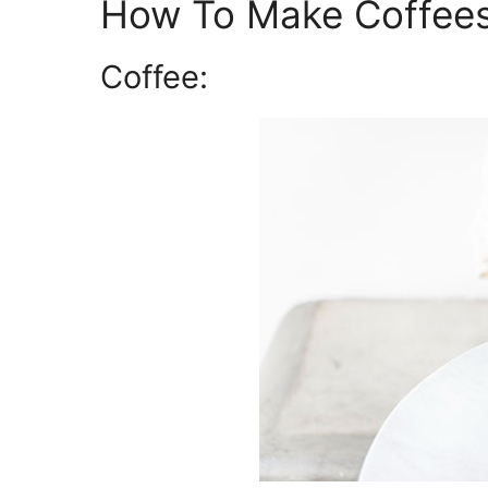
How To Make Coffees
Coffee: