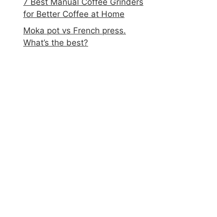
7 Best Manual Coffee Grinders
for Better Coffee at Home
Moka pot vs French press.
What’s the best?