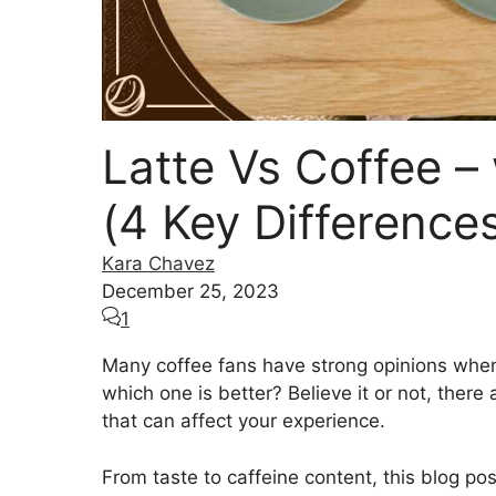
Latte Vs Coffee –
(4 Key Difference
Kara Chavez
December 25, 2023
1
Many coffee fans have strong opinions whe
which one is better? Believe it or not, ther
that can affect your experience.
From taste to caffeine content, this blog po