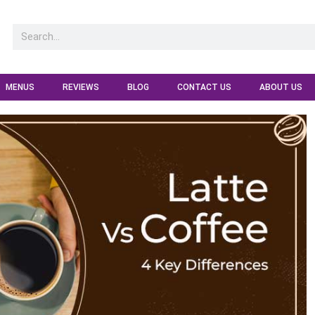
MENUS
REVIEWS
BLOG
CONTACT US
ABOUT US