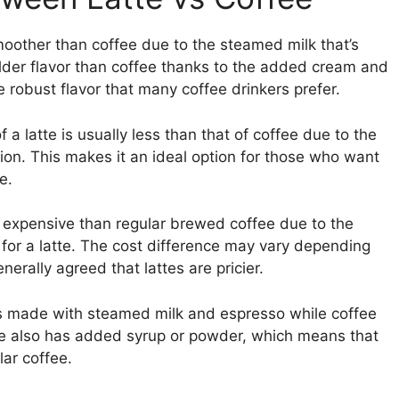
 smoother than coffee due to the steamed milk that’s
milder flavor than coffee thanks to the added cream and
 robust flavor that many coffee drinkers prefer.
f a latte is usually less than that of coffee due to the
ion. This makes it an ideal option for those who want
e.
e expensive than regular brewed coffee due to the
for a latte. The cost difference may vary depending
nerally agreed that lattes are pricier.
 is made with steamed milk and espresso while coffee
te also has added syrup or powder, which means that
lar coffee.