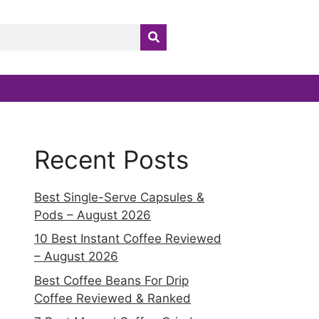
Recent Posts
Best Single-Serve Capsules &
Pods – August 2026
10 Best Instant Coffee Reviewed
– August 2026
Best Coffee Beans For Drip
Coffee Reviewed & Ranked