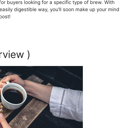
r buyers looking for a specific type of brew. With
asily digestible way, you’ll soon make up your mind
oost!
rview )