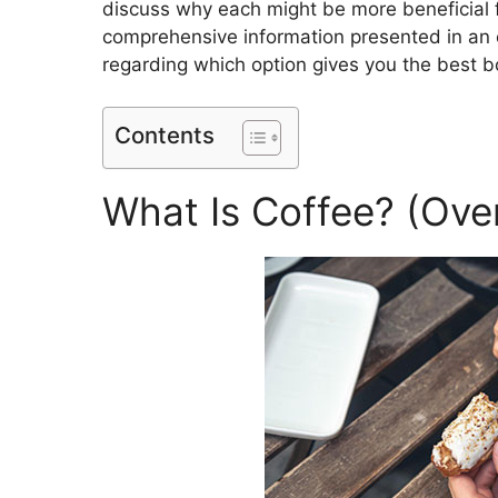
discuss why each might be more beneficial fo
comprehensive information presented in an e
regarding which option gives you the best b
Contents
What Is Coffee? (Ove