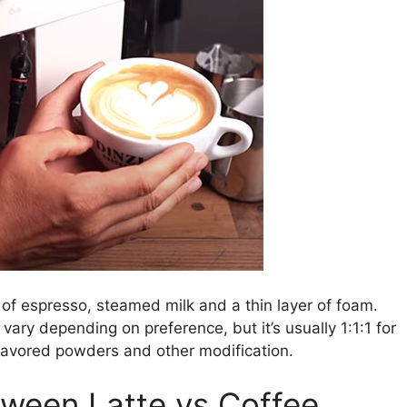
 of espresso, steamed milk and a thin layer of foam.
vary depending on preference, but it’s usually 1:1:1 for
 flavored powders and other modification.
tween Latte vs Coffee