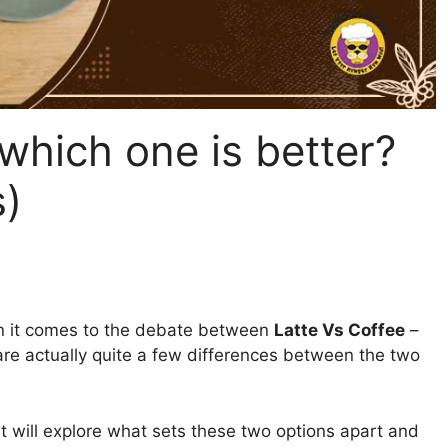
 which one is better?
s)
n it comes to the debate between
Latte Vs Coffee
–
e are actually quite a few differences between the two
st will explore what sets these two options apart and