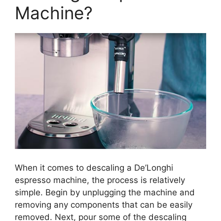
Machine?
When it comes to descaling a De’Longhi
espresso machine, the process is relatively
simple. Begin by unplugging the machine and
removing any components that can be easily
removed. Next, pour some of the descaling