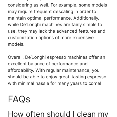
considering as well. For example, some models
may require frequent descaling in order to
maintain optimal performance. Additionally,
while De’Longhi machines are fairly simple to
use, they may lack the advanced features and
customization options of more expensive
models.
Overall, De’Longhi espresso machines offer an
excellent balance of performance and
affordability. With regular maintenance, you
should be able to enjoy great-tasting espresso
with minimal hassle for many years to come!
FAQs
How often should I clean my