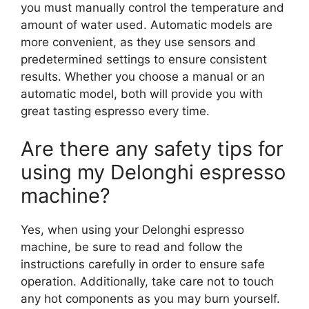
you must manually control the temperature and
amount of water used. Automatic models are
more convenient, as they use sensors and
predetermined settings to ensure consistent
results. Whether you choose a manual or an
automatic model, both will provide you with
great tasting espresso every time.
Are there any safety tips for
using my Delonghi espresso
machine?
Yes, when using your Delonghi espresso
machine, be sure to read and follow the
instructions carefully in order to ensure safe
operation. Additionally, take care not to touch
any hot components as you may burn yourself.