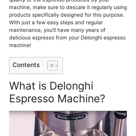
machine, make sure to descale it regularly using
products specifically designed for this purpose.
With just a few easy steps and regular
maintenance, you’ll have many years of
delicious espresso from your Delonghi espresso
machine!
Contents
What is Delonghi
Espresso Machine?