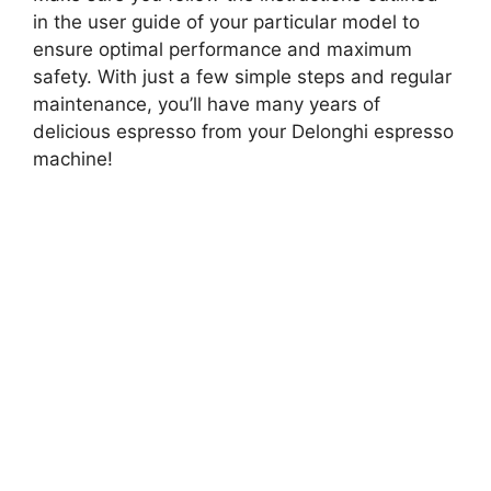
in the user guide of your particular model to
ensure optimal performance and maximum
safety. With just a few simple steps and regular
maintenance, you’ll have many years of
delicious espresso from your Delonghi espresso
machine!