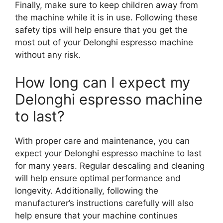
Finally, make sure to keep children away from
the machine while it is in use. Following these
safety tips will help ensure that you get the
most out of your Delonghi espresso machine
without any risk.
How long can I expect my
Delonghi espresso machine
to last?
With proper care and maintenance, you can
expect your Delonghi espresso machine to last
for many years. Regular descaling and cleaning
will help ensure optimal performance and
longevity. Additionally, following the
manufacturer’s instructions carefully will also
help ensure that your machine continues