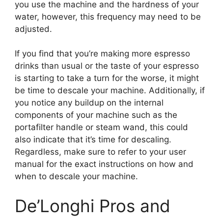
you use the machine and the hardness of your
water, however, this frequency may need to be
adjusted.
If you find that you’re making more espresso
drinks than usual or the taste of your espresso
is starting to take a turn for the worse, it might
be time to descale your machine. Additionally, if
you notice any buildup on the internal
components of your machine such as the
portafilter handle or steam wand, this could
also indicate that it’s time for descaling.
Regardless, make sure to refer to your user
manual for the exact instructions on how and
when to descale your machine.
De’Longhi Pros and