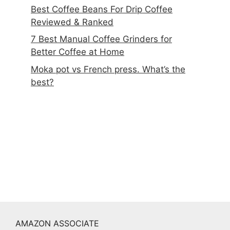
Best Coffee Beans For Drip Coffee
Reviewed & Ranked
7 Best Manual Coffee Grinders for
Better Coffee at Home
Moka pot vs French press. What’s the
best?
AMAZON ASSOCIATE