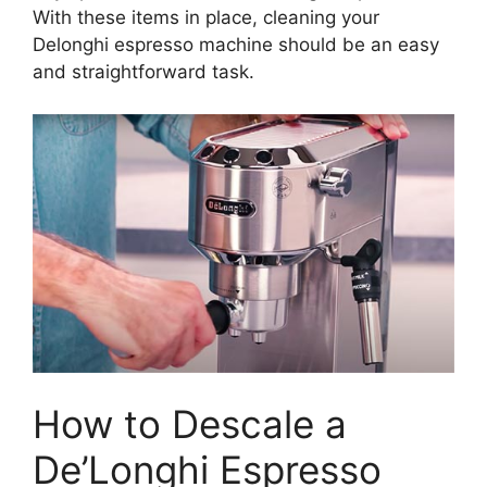
With these items in place, cleaning your
Delonghi espresso machine should be an easy
and straightforward task.
How to Descale a
De’Longhi Espresso