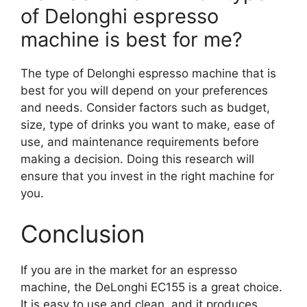
of Delonghi espresso
machine is best for me?
The type of Delonghi espresso machine that is
best for you will depend on your preferences
and needs. Consider factors such as budget,
size, type of drinks you want to make, ease of
use, and maintenance requirements before
making a decision. Doing this research will
ensure that you invest in the right machine for
you.
Conclusion
If you are in the market for an espresso
machine, the DeLonghi EC155 is a great choice.
It is easy to use and clean, and it produces