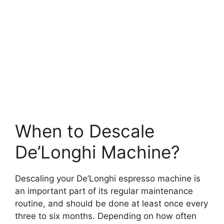
When to Descale
De’Longhi Machine?
Descaling your De’Longhi espresso machine is
an important part of its regular maintenance
routine, and should be done at least once every
three to six months. Depending on how often