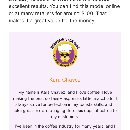
excellent results. You can find this model online
or at many retailers for around $100. That
makes it a great value for the money.
Kara Chavez
My name is Kara Chavez, and I love coffee. I love
making the best coffees – espresso, latte, macchiato. I
always strive for perfection in my barista skills, and I
take great pride in bringing delicious cups of coffee to
my customers.
I’ve been in the coffee industry for many years, and I