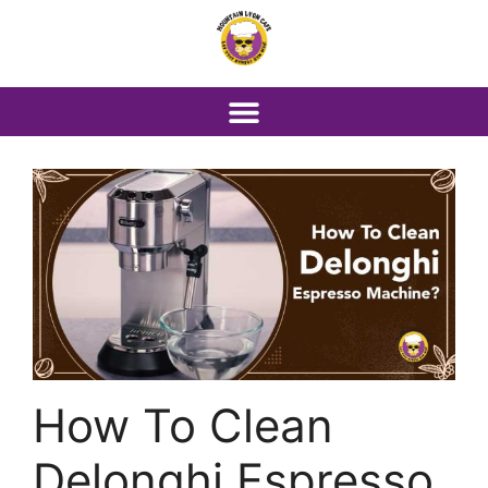
How To Clean
Delonghi Espresso