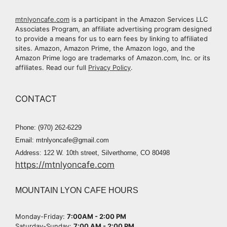
mtnlyoncafe.com
is a participant in the Amazon Services LLC
Associates Program, an affiliate advertising program designed
to provide a means for us to earn fees by linking to affiliated
sites. Amazon, Amazon Prime, the Amazon logo, and the
Amazon Prime logo are trademarks of Amazon.com, Inc. or its
affiliates. Read our full
Privacy Policy
.
CONTACT
Phone: (970) 262-6229
Email: mtnlyoncafe@gmail.com
Address: 122 W. 10th street, Silverthorne, CO 80498
https://mtnlyoncafe.com
MOUNTAIN LYON CAFE HOURS
Monday-Friday:
7:00AM - 2:00 PM​
Saturday-Sunday:
7:00 AM - 2:00 PM​