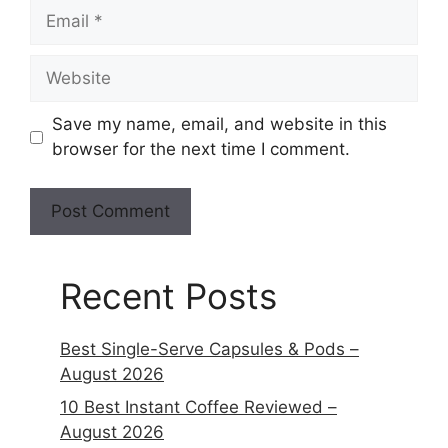
Save my name, email, and website in this
browser for the next time I comment.
Recent Posts
Best Single-Serve Capsules & Pods –
August 2026
10 Best Instant Coffee Reviewed –
August 2026