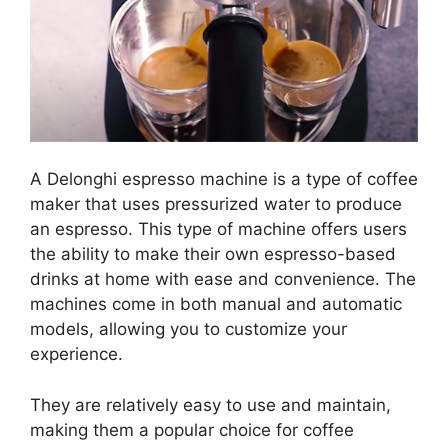
A Delonghi espresso machine is a type of coffee
maker that uses pressurized water to produce
an espresso. This type of machine offers users
the ability to make their own espresso-based
drinks at home with ease and convenience. The
machines come in both manual and automatic
models, allowing you to customize your
experience.
They are relatively easy to use and maintain,
making them a popular choice for coffee