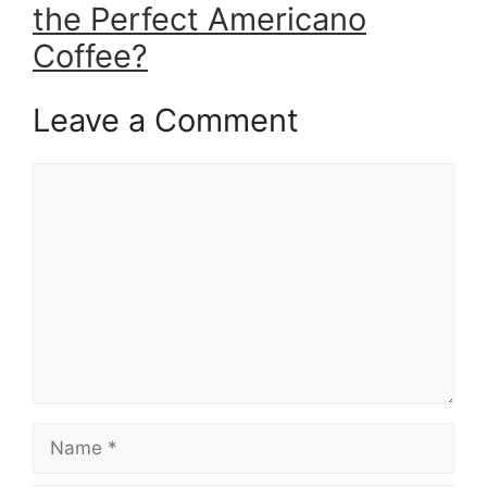
the Perfect Americano
Coffee?
Leave a Comment