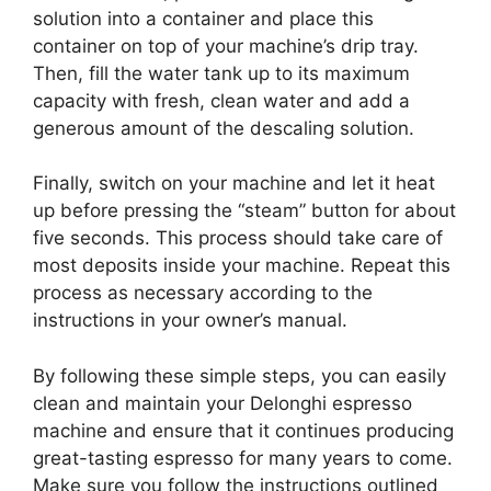
solution into a container and place this
container on top of your machine’s drip tray.
Then, fill the water tank up to its maximum
capacity with fresh, clean water and add a
generous amount of the descaling solution.
Finally, switch on your machine and let it heat
up before pressing the “steam” button for about
five seconds. This process should take care of
most deposits inside your machine. Repeat this
process as necessary according to the
instructions in your owner’s manual.
By following these simple steps, you can easily
clean and maintain your Delonghi espresso
machine and ensure that it continues producing
great-tasting espresso for many years to come.
Make sure you follow the instructions outlined