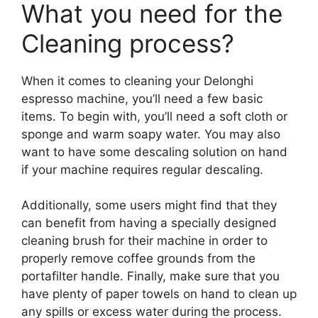
What you need for the
Cleaning process?
When it comes to cleaning your Delonghi
espresso machine, you’ll need a few basic
items. To begin with, you’ll need a soft cloth or
sponge and warm soapy water. You may also
want to have some descaling solution on hand
if your machine requires regular descaling.
Additionally, some users might find that they
can benefit from having a specially designed
cleaning brush for their machine in order to
properly remove coffee grounds from the
portafilter handle. Finally, make sure that you
have plenty of paper towels on hand to clean up
any spills or excess water during the process.