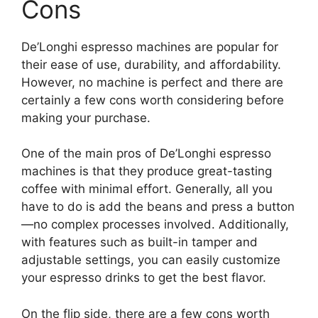
Cons
De’Longhi espresso machines are popular for
their ease of use, durability, and affordability.
However, no machine is perfect and there are
certainly a few cons worth considering before
making your purchase.
One of the main pros of De’Longhi espresso
machines is that they produce great-tasting
coffee with minimal effort. Generally, all you
have to do is add the beans and press a button
—no complex processes involved. Additionally,
with features such as built-in tamper and
adjustable settings, you can easily customize
your espresso drinks to get the best flavor.
On the flip side, there are a few cons worth