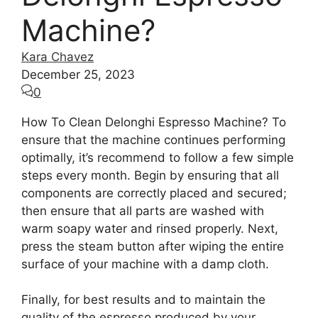
Machine?
Kara Chavez
December 25, 2023
0
How To Clean Delonghi Espresso Machine? To
ensure that the machine continues performing
optimally, it’s recommend to follow a few simple
steps every month. Begin by ensuring that all
components are correctly placed and secured;
then ensure that all parts are washed with
warm soapy water and rinsed properly. Next,
press the steam button after wiping the entire
surface of your machine with a damp cloth.
Finally, for best results and to maintain the
quality of the espresso produced by your