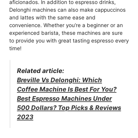
aficionados. In addition to espresso drinks,
Delonghi machines can also make cappuccinos
and lattes with the same ease and
convenience. Whether you’re a beginner or an
experienced barista, these machines are sure
to provide you with great tasting espresso every
time!
Related article:
Breville Vs Delonghi: Which
Coffee Machine Is Best For You?
Best Espresso Machines Under
500 Dollars? Top Picks & Reviews
2023