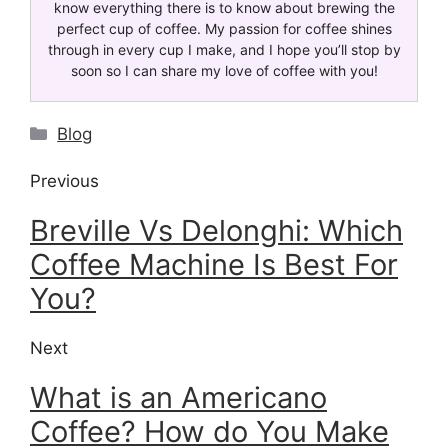
know everything there is to know about brewing the
perfect cup of coffee. My passion for coffee shines
through in every cup I make, and I hope you’ll stop by
soon so I can share my love of coffee with you!
Blog
Previous
Breville Vs Delonghi: Which
Coffee Machine Is Best For
You?
Next
What is an Americano
Coffee? How do You Make