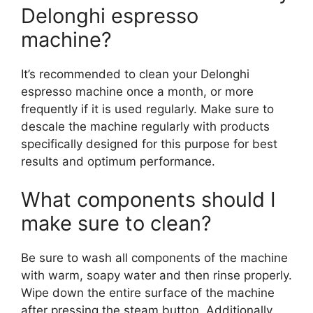
Delonghi espresso
machine?
It’s recommended to clean your Delonghi
espresso machine once a month, or more
frequently if it is used regularly. Make sure to
descale the machine regularly with products
specifically designed for this purpose for best
results and optimum performance.
What components should I
make sure to clean?
Be sure to wash all components of the machine
with warm, soapy water and then rinse properly.
Wipe down the entire surface of the machine
after pressing the steam button. Additionally,