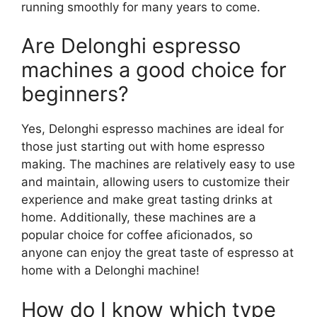
running smoothly for many years to come.
Are Delonghi espresso
machines a good choice for
beginners?
Yes, Delonghi espresso machines are ideal for
those just starting out with home espresso
making. The machines are relatively easy to use
and maintain, allowing users to customize their
experience and make great tasting drinks at
home. Additionally, these machines are a
popular choice for coffee aficionados, so
anyone can enjoy the great taste of espresso at
home with a Delonghi machine!
How do I know which type