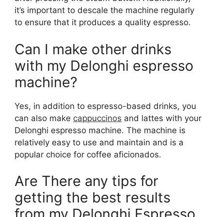
it’s important to descale the machine regularly
to ensure that it produces a quality espresso.
Can I make other drinks
with my Delonghi espresso
machine?
Yes, in addition to espresso-based drinks, you
can also make
cappuccinos
and lattes with your
Delonghi espresso machine. The machine is
relatively easy to use and maintain and is a
popular choice for coffee aficionados.
Are There any tips for
getting the best results
from my Delonghi Espresso