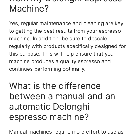
Machine?
Yes, regular maintenance and cleaning are key
to getting the best results from your espresso
machine. In addition, be sure to descale
regularly with products specifically designed for
this purpose. This will help ensure that your
machine produces a quality espresso and
continues performing optimally.
What is the difference
between a manual and an
automatic Delonghi
espresso machine?
Manual machines require more effort to use as