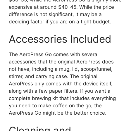
expensive at around $40-45. While the price
difference is not significant, it may be a
deciding factor if you are on a tight budget.
Accessories Included
The AeroPress Go comes with several
accessories that the original AeroPress does
not have, including a mug, lid, scoop/funnel,
stirrer, and carrying case. The original
AeroPress only comes with the device itself,
along with a few paper filters. If you want a
complete brewing kit that includes everything
you need to make coffee on the go, the
AeroPress Go might be the better choice.
Cleaning and