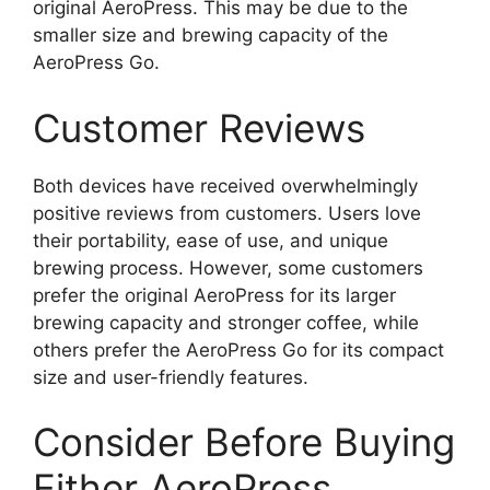
original AeroPress. This may be due to the
smaller size and brewing capacity of the
AeroPress Go.
Customer Reviews
Both devices have received overwhelmingly
positive reviews from customers. Users love
their portability, ease of use, and unique
brewing process. However, some customers
prefer the original AeroPress for its larger
brewing capacity and stronger coffee, while
others prefer the AeroPress Go for its compact
size and user-friendly features.
Consider Before Buying
Either AeroPress