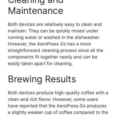
Maintenance
Both devices are relatively easy to clean and
maintain. They can be quickly rinsed under
running water or washed in the dishwasher.
However, the AeroPress Go has a more
straightforward cleaning process since all the
components fit together neatly and can be
easily taken apart for cleaning.
Brewing Results
Both devices produce high-quality coffee with a
clean and rich flavor. However, some users
have reported that the AeroPress Go produces
a slightly weaker cup of coffee compared to the