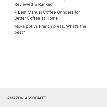
Reviewed & Ranked
7 Best Manual Coffee Grinders for
Better Coffee at Home
Moka pot vs French press. What’s the
best?
AMAZON ASSOCIATE