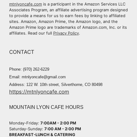
mtnlyoncafe.com
is a participant in the Amazon Services LLC
Associates Program, an affiliate advertising program designed
to provide a means for us to earn fees by linking to affiliated
sites. Amazon, Amazon Prime, the Amazon logo, and the
Amazon Prime logo are trademarks of Amazon.com, Inc. or its
affiliates. Read our full
Privacy Policy
.
CONTACT
Phone: (970) 262-6229
Email: mtnlyoncafe@gmail.com
Address: 122 W. 10th street, Silverthorne, CO 80498
https://mtnlyoncafe.com
MOUNTAIN LYON CAFE HOURS
Monday-Friday:
7:00AM - 2:00 PM​
Saturday-Sunday:
7:00 AM - 2:00 PM​
BREAKFAST-LUNCH & CATERING