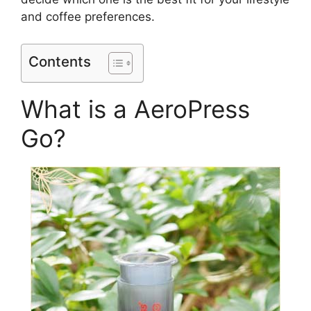
and coffee preferences.
Contents
What is a AeroPress
Go?