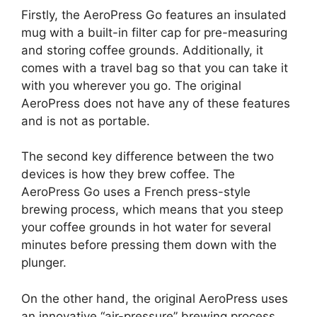
Firstly, the AeroPress Go features an insulated
mug with a built-in filter cap for pre-measuring
and storing coffee grounds. Additionally, it
comes with a travel bag so that you can take it
with you wherever you go. The original
AeroPress does not have any of these features
and is not as portable.
The second key difference between the two
devices is how they brew coffee. The
AeroPress Go uses a French press-style
brewing process, which means that you steep
your coffee grounds in hot water for several
minutes before pressing them down with the
plunger.
On the other hand, the original AeroPress uses
an innovative “air-pressure” brewing process,