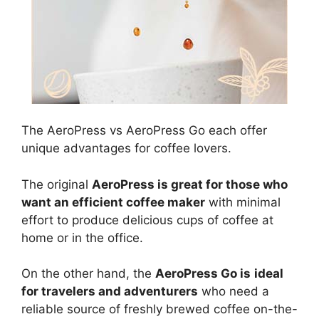
The AeroPress vs AeroPress Go each offer
unique advantages for coffee lovers.
The original
AeroPress is great for those who
want an efficient coffee maker
with minimal
effort to produce delicious cups of coffee at
home or in the office.
On the other hand, the
AeroPress Go is
ideal
for travelers and adventurers
who need a
reliable source of freshly brewed coffee on-the-