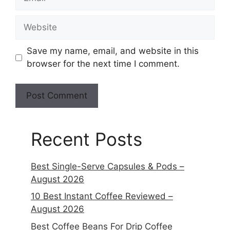
Save my name, email, and website in this
browser for the next time I comment.
Recent Posts
Best Single-Serve Capsules & Pods –
August 2026
10 Best Instant Coffee Reviewed –
August 2026
Best Coffee Beans For Drip Coffee