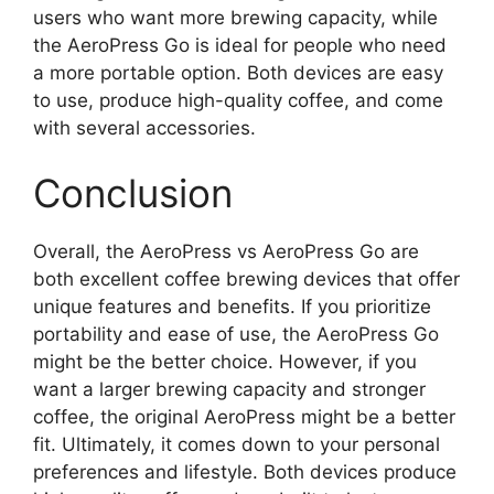
users who want more brewing capacity, while
the AeroPress Go is ideal for people who need
a more portable option. Both devices are easy
to use, produce high-quality coffee, and come
with several accessories.
Conclusion
Overall, the AeroPress vs AeroPress Go are
both excellent coffee brewing devices that offer
unique features and benefits. If you prioritize
portability and ease of use, the AeroPress Go
might be the better choice. However, if you
want a larger brewing capacity and stronger
coffee, the original AeroPress might be a better
fit. Ultimately, it comes down to your personal
preferences and lifestyle. Both devices produce