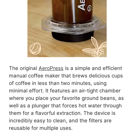
The original
AeroPress
is a simple and efficient
manual coffee maker that brews delicious cups
of coffee in less than two minutes, using
minimal effort. It features an air-tight chamber
where you place your favorite ground beans, as
well as a plunger that forces hot water through
them for a flavorful extraction. The device is
incredibly easy to clean, and the filters are
reusable for multiple uses.