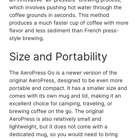
which involves pushing hot water through the
coffee grounds in seconds. This method
produces a much faster cup of coffee with more
flavor and less sediment than French press-
style brewing.
Size and Portability
The AeroPress Go is a newer version of the
original AeroPress, designed to be even more
portable and compact. It has a smaller size and
comes with its own mug and lid, making it an
excellent choice for camping, traveling, or
brewing coffee on the go. The original
AeroPress is also relatively small and
lightweight, but it does not come with a
dedicated mug, so you would need to bring