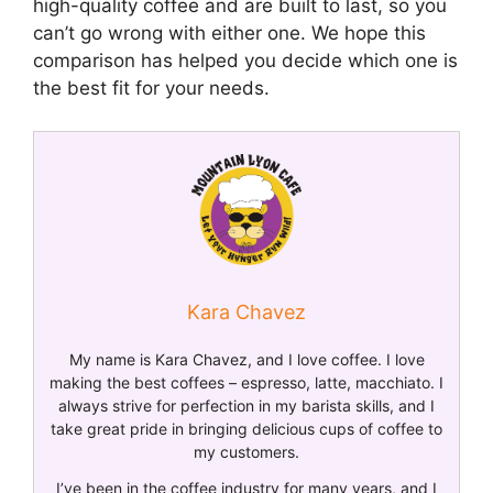
high-quality coffee and are built to last, so you
can’t go wrong with either one. We hope this
comparison has helped you decide which one is
the best fit for your needs.
Kara Chavez
My name is Kara Chavez, and I love coffee. I love
making the best coffees – espresso, latte, macchiato. I
always strive for perfection in my barista skills, and I
take great pride in bringing delicious cups of coffee to
my customers.
I’ve been in the coffee industry for many years, and I