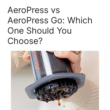
AeroPress vs
AeroPress Go: Which
One Should You
Choose?