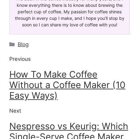
know everything there is to know about brewing the
perfect cup of coffee. My passion for coffee shines
through in every cup I make, and I hope you’ll stop by
soon so I can share my love of coffee with you!
Blog
Previous
How To Make Coffee
Without a Coffee Maker (10
Easy Ways)
Next
Nespresso vs Keurig: Which
Single-Serve Coffee Maker