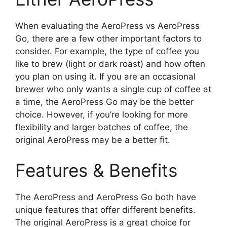
When evaluating the AeroPress vs AeroPress
Go, there are a few other important factors to
consider. For example, the type of coffee you
like to brew (light or dark roast) and how often
you plan on using it. If you are an occasional
brewer who only wants a single cup of coffee at
a time, the AeroPress Go may be the better
choice. However, if you’re looking for more
flexibility and larger batches of coffee, the
original AeroPress may be a better fit.
Features & Benefits
The AeroPress and AeroPress Go both have
unique features that offer different benefits.
The original AeroPress is a great choice for