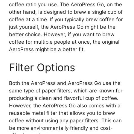
coffee ratio you use. The AeroPress Go, on the
other hand, is designed to brew a single cup of
coffee at a time. If you typically brew coffee for
just yourself, the AeroPress Go might be the
better choice. However, if you want to brew
coffee for multiple people at once, the original
AeroPress might be a better fit.
Filter Options
Both the AeroPress and AeroPress Go use the
same type of paper filters, which are known for
producing a clean and flavorful cup of coffee.
However, the AeroPress Go also comes with a
reusable metal filter that allows you to brew
coffee without using any paper filters. This can
be more environmentally friendly and cost-