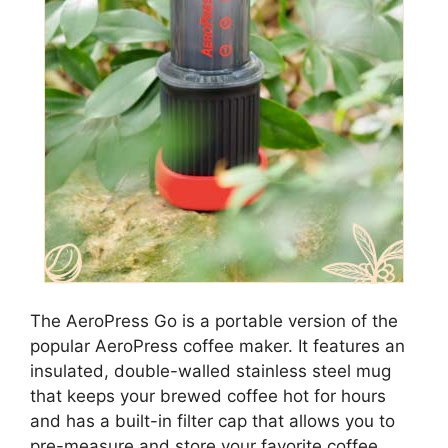
The AeroPress Go is a portable version of the
popular AeroPress coffee maker. It features an
insulated, double-walled stainless steel mug
that keeps your brewed coffee hot for hours
and has a built-in filter cap that allows you to
pre-measure and store your favorite coffee