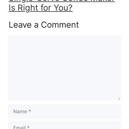
Is Right for You?
Leave a Comment