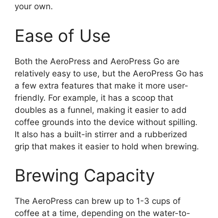
your own.
Ease of Use
Both the AeroPress and AeroPress Go are
relatively easy to use, but the AeroPress Go has
a few extra features that make it more user-
friendly. For example, it has a scoop that
doubles as a funnel, making it easier to add
coffee grounds into the device without spilling.
It also has a built-in stirrer and a rubberized
grip that makes it easier to hold when brewing.
Brewing Capacity
The AeroPress can brew up to 1-3 cups of
coffee at a time, depending on the water-to-