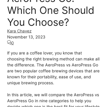
Which One Should
You Choose?
Kara Chavez
November 13, 2023
0
If you are a coffee lover, you know that
choosing the right brewing method can make all
the difference. The AeroPress vs AeroPress Go
are two popular coffee brewing devices that are
known for their portability, ease of use, and
unique brewing process.
In this article, we will compare the AeroPress vs
AeroPress Go in nine categories to help you
decide which one is the best fit for your lifestyle