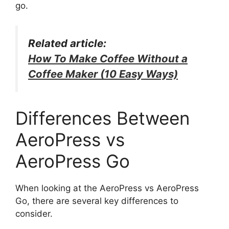
go.
Related article:
How To Make Coffee Without a
Coffee Maker (10 Easy Ways)
Differences Between
AeroPress vs
AeroPress Go
When looking at the AeroPress vs AeroPress
Go, there are several key differences to
consider.