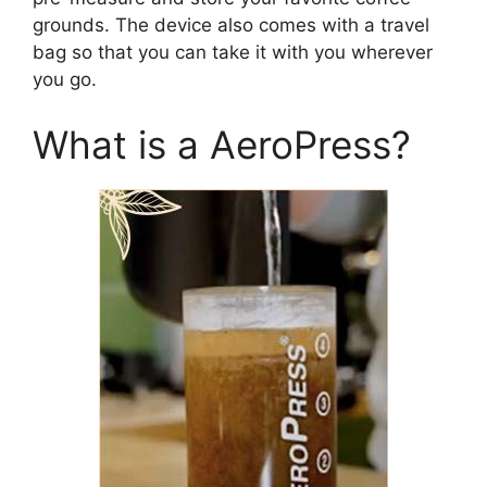
grounds. The device also comes with a travel
bag so that you can take it with you wherever
you go.
What is a AeroPress?