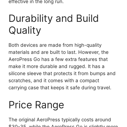
effective in the long run.
Durability and Build
Quality
Both devices are made from high-quality
materials and are built to last. However, the
AeroPress Go has a few extra features that
make it more durable and rugged. It has a
silicone sleeve that protects it from bumps and
scratches, and it comes with a compact
carrying case that keeps it safe during travel.
Price Range
The original AeroPress typically costs around
$30-35, while the AeroPress Go is slightly more