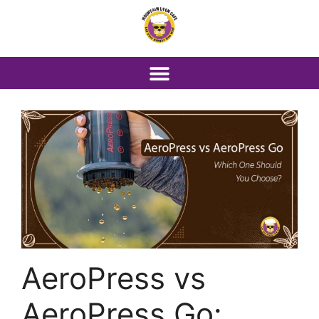
AeroPress vs
AeroPress Go: