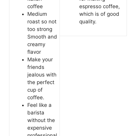
coffee
espresso coffee,
Medium
which is of good
roast so not
quality.
too strong
Smooth and
creamy
flavor
Make your
friends
jealous with
the perfect
cup of
coffee.
Feel like a
barista
without the
expensive
professional