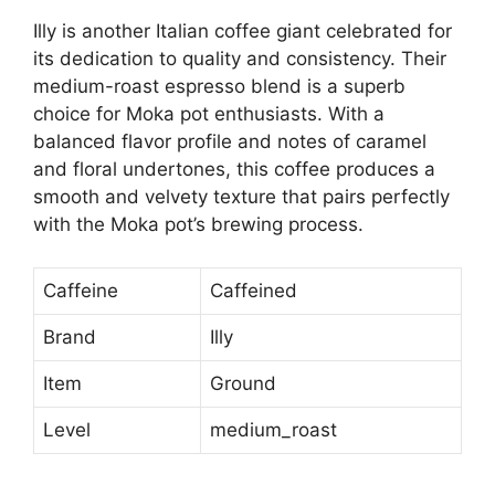
Illy is another Italian coffee giant celebrated for
its dedication to quality and consistency. Their
medium-roast espresso blend is a superb
choice for Moka pot enthusiasts. With a
balanced flavor profile and notes of caramel
and floral undertones, this coffee produces a
smooth and velvety texture that pairs perfectly
with the Moka pot’s brewing process.
Caffeine
Caffeined
Brand
Illy
Item
Ground
Level
medium_roast