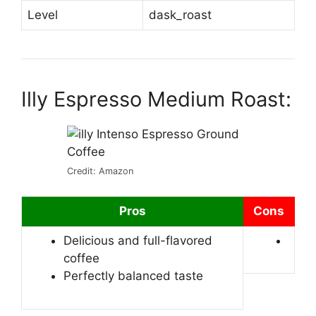
Level
dask_roast
Illy Espresso Medium Roast:
Credit: Amazon
Pros
Cons
Delicious and full-flavored
coffee
Perfectly balanced taste