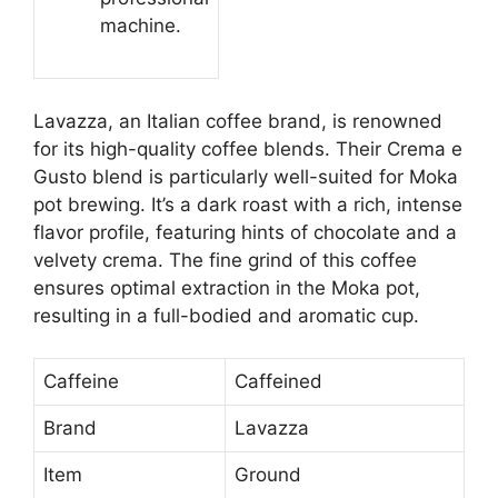
machine.
Lavazza, an Italian coffee brand, is renowned
for its high-quality coffee blends. Their Crema e
Gusto blend is particularly well-suited for Moka
pot brewing. It’s a dark roast with a rich, intense
flavor profile, featuring hints of chocolate and a
velvety crema. The fine grind of this coffee
ensures optimal extraction in the Moka pot,
resulting in a full-bodied and aromatic cup.
Caffeine
Caffeined
Brand
Lavazza
Item
Ground