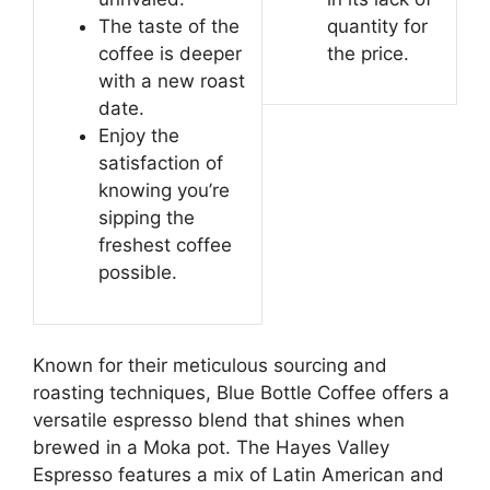
The taste of the
quantity for
coffee is deeper
the price.
with a new roast
date.
Enjoy the
satisfaction of
knowing you’re
sipping the
freshest coffee
possible.
Known for their meticulous sourcing and
roasting techniques, Blue Bottle Coffee offers a
versatile espresso blend that shines when
brewed in a Moka pot. The Hayes Valley
Espresso features a mix of Latin American and