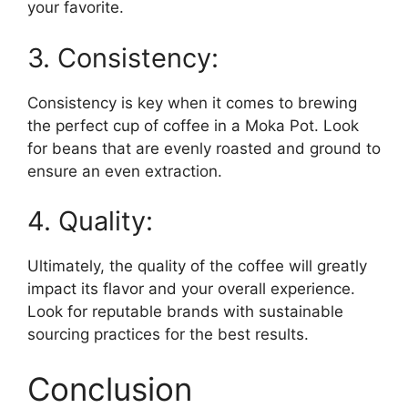
your favorite.
3. Consistency:
Consistency is key when it comes to brewing
the perfect cup of coffee in a Moka Pot. Look
for beans that are evenly roasted and ground to
ensure an even extraction.
4. Quality:
Ultimately, the quality of the coffee will greatly
impact its flavor and your overall experience.
Look for reputable brands with sustainable
sourcing practices for the best results.
Conclusion