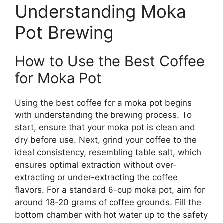
Understanding Moka
Pot Brewing
How to Use the Best Coffee
for Moka Pot
Using the best coffee for a moka pot begins
with understanding the brewing process. To
start, ensure that your moka pot is clean and
dry before use. Next, grind your coffee to the
ideal consistency, resembling table salt, which
ensures optimal extraction without over-
extracting or under-extracting the coffee
flavors. For a standard 6-cup moka pot, aim for
around 18-20 grams of coffee grounds. Fill the
bottom chamber with hot water up to the safety