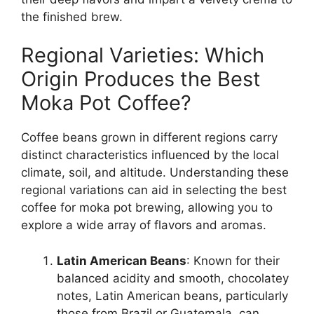
the finished brew.
Regional Varieties: Which
Origin Produces the Best
Moka Pot Coffee?
Coffee beans grown in different regions carry
distinct characteristics influenced by the local
climate, soil, and altitude. Understanding these
regional variations can aid in selecting the best
coffee for moka pot brewing, allowing you to
explore a wide array of flavors and aromas.
Latin American Beans
: Known for their
balanced acidity and smooth, chocolatey
notes, Latin American beans, particularly
those from Brazil or Guatemala, can