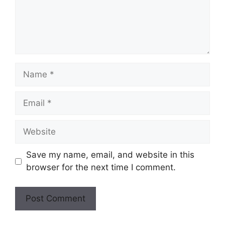
Save my name, email, and website in this
browser for the next time I comment.