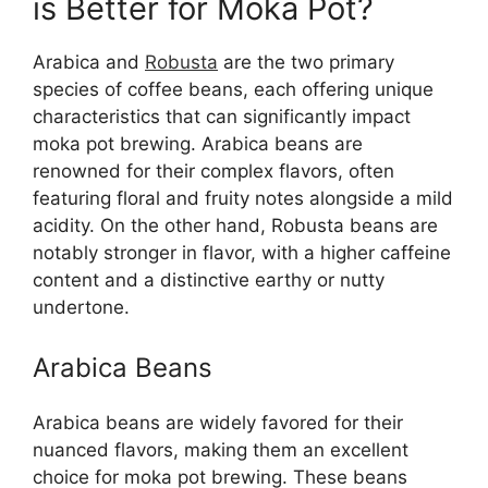
is Better for Moka Pot?
Arabica and
Robusta
are the two primary
species of coffee beans, each offering unique
characteristics that can significantly impact
moka pot brewing. Arabica beans are
renowned for their complex flavors, often
featuring floral and fruity notes alongside a mild
acidity. On the other hand, Robusta beans are
notably stronger in flavor, with a higher caffeine
content and a distinctive earthy or nutty
undertone.
Arabica Beans
Arabica beans are widely favored for their
nuanced flavors, making them an excellent
choice for moka pot brewing. These beans