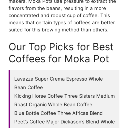
makers, Moka Pots use pressure to extract the
flavors from the beans, resulting in a more
concentrated and robust cup of coffee. This
means that certain types of coffees are better
suited for this brewing method than others.
Our Top Picks for Best
Coffees for Moka Pot
Lavazza Super Crema Espresso Whole
Bean Coffee
Kicking Horse Coffee Three Sisters Medium
Roast Organic Whole Bean Coffee
Blue Bottle Coffee Three Africas Blend
Peet’s Coffee Major Dickason’s Blend Whole