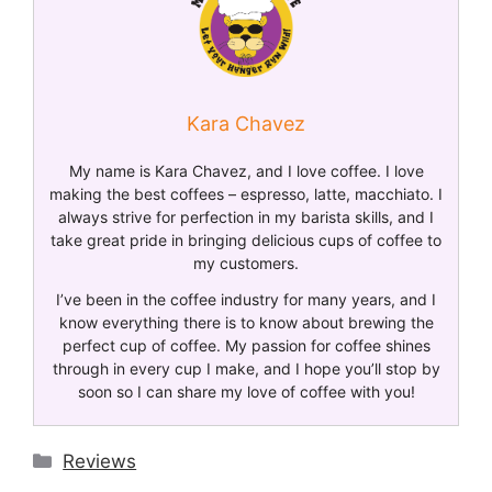
Kara Chavez
My name is Kara Chavez, and I love coffee. I love
making the best coffees – espresso, latte, macchiato. I
always strive for perfection in my barista skills, and I
take great pride in bringing delicious cups of coffee to
my customers.
I’ve been in the coffee industry for many years, and I
know everything there is to know about brewing the
perfect cup of coffee. My passion for coffee shines
through in every cup I make, and I hope you’ll stop by
soon so I can share my love of coffee with you!
Reviews