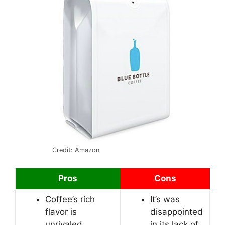
Credit: Amazon
Pros
Cons
Coffee’s rich
It’s was
flavor is
disappointed
unrivaled.
in its lack of