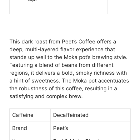
This dark roast from Peet’s Coffee offers a
deep, multi-layered flavor experience that
stands up well to the Moka pot’s brewing style.
Featuring a blend of beans from different
regions, it delivers a bold, smoky richness with
a hint of sweetness. The Moka pot accentuates
the robustness of this coffee, resulting in a
satisfying and complex brew.
Caffeine
Decaffeinated
Brand
Peet’s