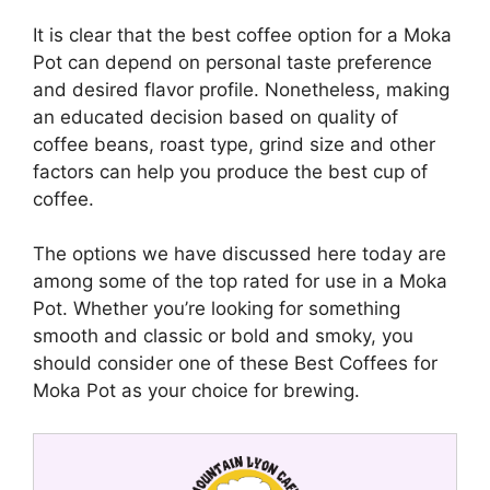
It is clear that the best coffee option for a Moka
Pot can depend on personal taste preference
and desired flavor profile. Nonetheless, making
an educated decision based on quality of
coffee beans, roast type, grind size and other
factors can help you produce the best cup of
coffee.
The options we have discussed here today are
among some of the top rated for use in a Moka
Pot. Whether you’re looking for something
smooth and classic or bold and smoky, you
should consider one of these Best Coffees for
Moka Pot as your choice for brewing.