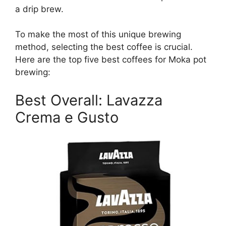
a drip brew.
To make the most of this unique brewing
method, selecting the best coffee is crucial.
Here are the top five best coffees for Moka pot
brewing:
Best Overall: Lavazza
Crema e Gusto