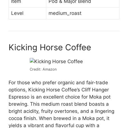
Item
Pod & Major Blend
Level
medium_roast
Kicking Horse Coffee
Credit: Amazon
For those who prefer organic and fair-trade
options, Kicking Horse Coffee’s Cliff Hanger
Espresso is an excellent choice for Moka pot
brewing. This medium roast blend boasts a
bright acidity, fruity overtones, and a lingering
cocoa finish. When brewed in a Moka pot, it
yields a vibrant and flavorful cup with a