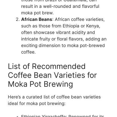
result in a well-rounded and flavorful
moka pot brew.
African Beans
: African coffee varieties,
such as those from Ethiopia or Kenya,
often showcase vibrant acidity and
intricate fruity or floral flavors, adding an
exciting dimension to moka pot-brewed
coffee.
List of Recommended
Coffee Bean Varieties for
Moka Pot Brewing
Here’s a curated list of coffee bean varieties
ideal for moka pot brewing:
Ethiopian Yirgacheffe: Renowned for its