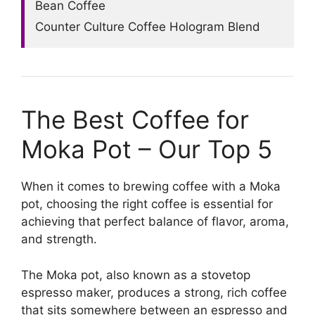
Bean Coffee
Counter Culture Coffee Hologram Blend
The Best Coffee for
Moka Pot – Our Top 5
When it comes to brewing coffee with a Moka
pot, choosing the right coffee is essential for
achieving that perfect balance of flavor, aroma,
and strength.
The Moka pot, also known as a stovetop
espresso maker, produces a strong, rich coffee
that sits somewhere between an espresso and