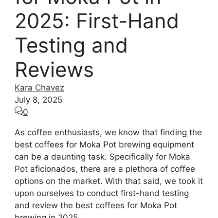
2025: First-Hand
Testing and
Reviews
Kara Chavez
July 8, 2025
0
As coffee enthusiasts, we know that finding the
best coffees for Moka Pot brewing equipment
can be a daunting task. Specifically for Moka
Pot aficionados, there are a plethora of coffee
options on the market. With that said, we took it
upon ourselves to conduct first-hand testing
and review the best coffees for Moka Pot
brewing in 2025.