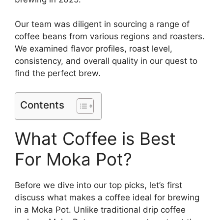
Our team was diligent in sourcing a range of
coffee beans from various regions and roasters.
We examined flavor profiles, roast level,
consistency, and overall quality in our quest to
find the perfect brew.
Contents
What Coffee is Best
For Moka Pot?
Before we dive into our top picks, let’s first
discuss what makes a coffee ideal for brewing
in a Moka Pot. Unlike traditional drip coffee