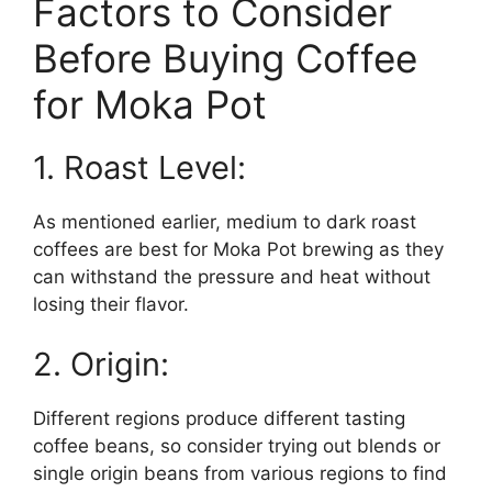
Factors to Consider
Before Buying Coffee
for Moka Pot
1. Roast Level:
As mentioned earlier, medium to dark roast
coffees are best for Moka Pot brewing as they
can withstand the pressure and heat without
losing their flavor.
2. Origin:
Different regions produce different tasting
coffee beans, so consider trying out blends or
single origin beans from various regions to find