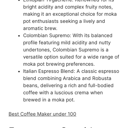
bright acidity and complex fruity notes,
making it an exceptional choice for moka
pot enthusiasts seeking a lively and
aromatic brew.
Colombian Supremo: With its balanced
profile featuring mild acidity and nutty
undertones, Colombian Supremo is a
versatile option suited for a wide range of
moka pot brewing preferences.
Italian Espresso Blend: A classic espresso
blend combining Arabica and Robusta
beans, delivering a rich and full-bodied
coffee with a luscious crema when
brewed in a moka pot.
Best Coffee Maker under 100