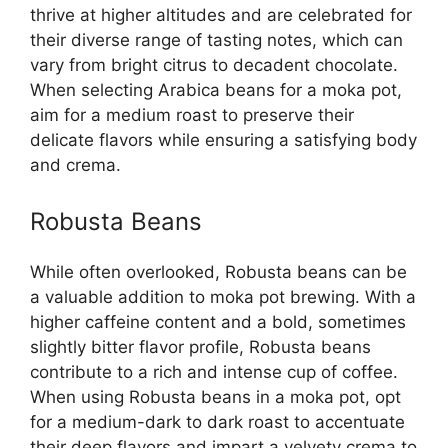
thrive at higher altitudes and are celebrated for
their diverse range of tasting notes, which can
vary from bright citrus to decadent chocolate.
When selecting Arabica beans for a moka pot,
aim for a medium roast to preserve their
delicate flavors while ensuring a satisfying body
and crema.
Robusta Beans
While often overlooked, Robusta beans can be
a valuable addition to moka pot brewing. With a
higher caffeine content and a bold, sometimes
slightly bitter flavor profile, Robusta beans
contribute to a rich and intense cup of coffee.
When using Robusta beans in a moka pot, opt
for a medium-dark to dark roast to accentuate
their deep flavors and impart a velvety crema to