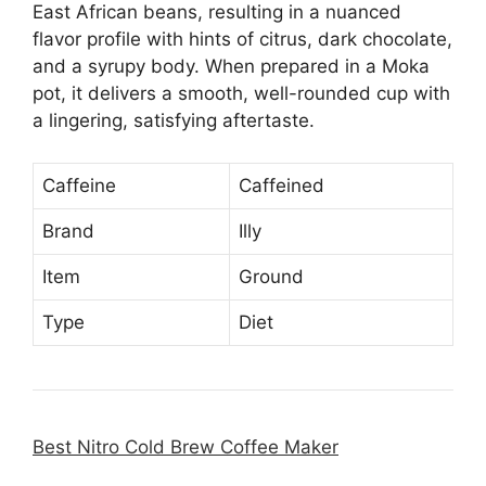
East African beans, resulting in a nuanced
flavor profile with hints of citrus, dark chocolate,
and a syrupy body. When prepared in a Moka
pot, it delivers a smooth, well-rounded cup with
a lingering, satisfying aftertaste.
Caffeine
Caffeined
Brand
Illy
Item
Ground
Type
Diet
Best Nitro Cold Brew Coffee Maker