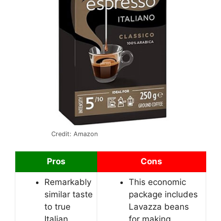
Credit: Amazon
Pros
Cons
Remarkably
This economic
similar taste
package includes
to true
Lavazza beans
Italian
for making