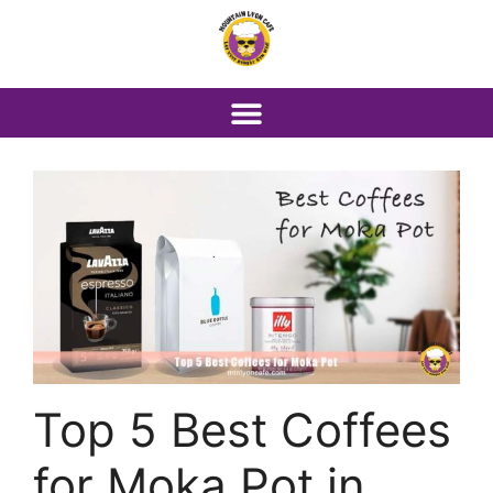
Top 5 Best Coffees
for Moka Pot in