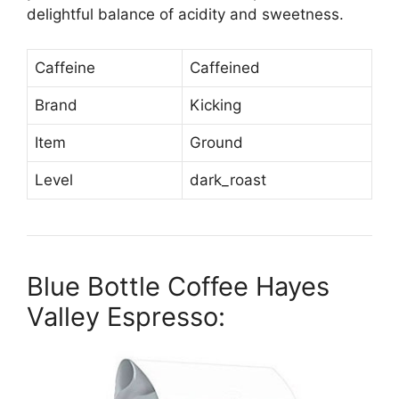
delightful balance of acidity and sweetness.
Caffeine
Caffeined
Brand
Kicking
Item
Ground
Level
dark_roast
Blue Bottle Coffee Hayes
Valley Espresso: