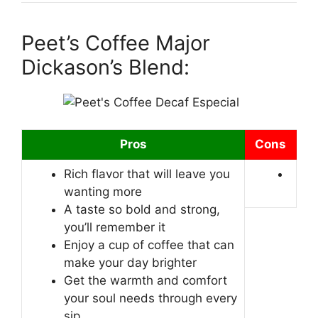
Peet’s Coffee Major
Dickason’s Blend:
Pros
Cons
Rich flavor that will leave you
wanting more
A taste so bold and strong,
you’ll remember it
Enjoy a cup of coffee that can
make your day brighter
Get the warmth and comfort
your soul needs through every
sip.