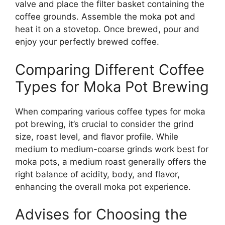
valve and place the filter basket containing the
coffee grounds. Assemble the moka pot and
heat it on a stovetop. Once brewed, pour and
enjoy your perfectly brewed coffee.
Comparing Different Coffee
Types for Moka Pot Brewing
When comparing various coffee types for moka
pot brewing, it’s crucial to consider the grind
size, roast level, and flavor profile. While
medium to medium-coarse grinds work best for
moka pots, a medium roast generally offers the
right balance of acidity, body, and flavor,
enhancing the overall moka pot experience.
Advises for Choosing the