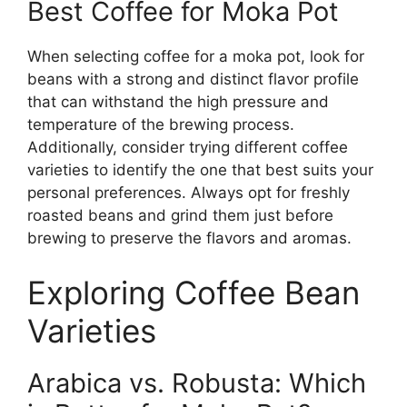
Best Coffee for Moka Pot
When selecting coffee for a moka pot, look for
beans with a strong and distinct flavor profile
that can withstand the high pressure and
temperature of the brewing process.
Additionally, consider trying different coffee
varieties to identify the one that best suits your
personal preferences. Always opt for freshly
roasted beans and grind them just before
brewing to preserve the flavors and aromas.
Exploring Coffee Bean
Varieties
Arabica vs. Robusta: Which