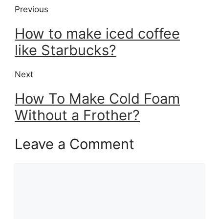
Previous
How to make iced coffee
like Starbucks?
Next
How To Make Cold Foam
Without a Frother?
Leave a Comment